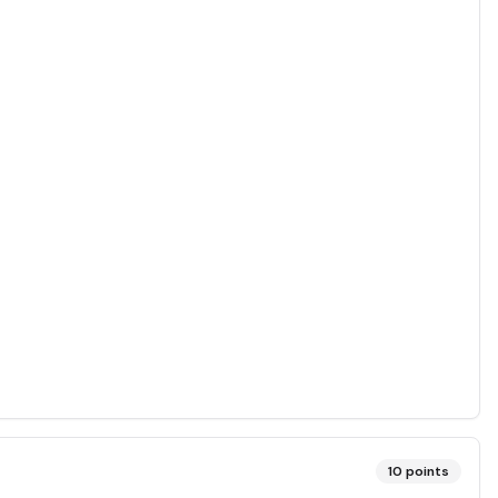
10
points