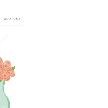
0:00
/
0:04