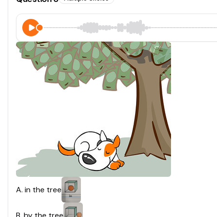
A
.
in the tree
B
.
by the tree