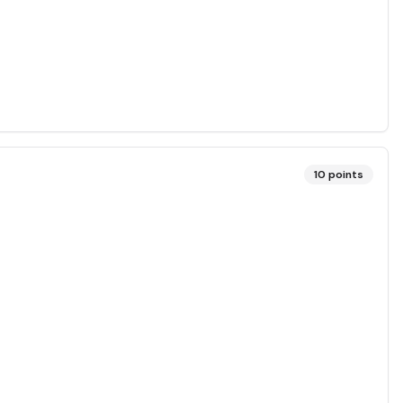
10
points