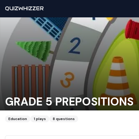
QUIZWHIZZER
GRADE 5 PREPOSITIONS
Education
1
plays
8
questions