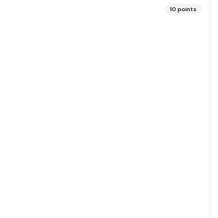
10
points