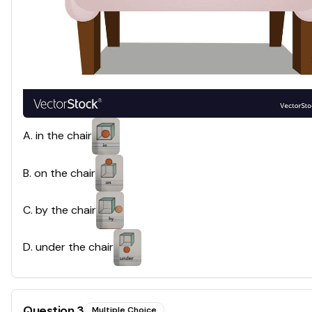
A
.
in the chair
B
.
on the chair
C
.
by the chair
D
.
under the chair
Question
3
Multiple Choice