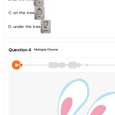
C
.
on the tree
D
.
under the tree
Question
4
Multiple Choice