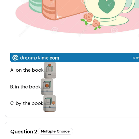
A
.
on the book
B
.
in the book
C
.
by the book
Question
2
Multiple Choice