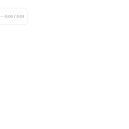
0:00
/
0:03