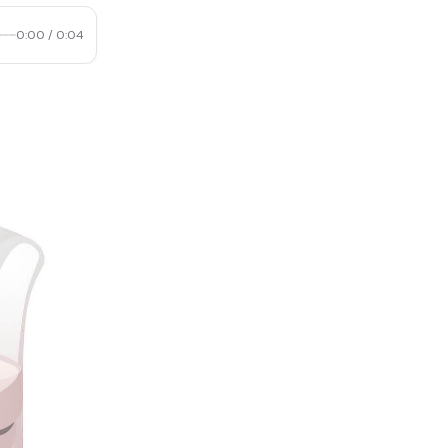
0:00
/
0:04