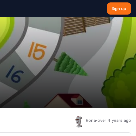
Sign up
Rona
•
over 4 years ago