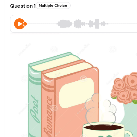
Question
1
Multiple Choice