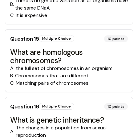
There is no genetic variation as all organisms have
B
.
the same DNaA
C
.
It is expensive
Question
15
Multiple Choice
10
points
What are homologous
chromosomes?
A
.
the full set of chromosomes in an organism
B
.
Chromosomes that are different
C
.
Matching pairs of chromosomes
Question
16
Multiple Choice
10
points
What is genetic inheritance?
The changes in a population from sexual
A
.
reproduction