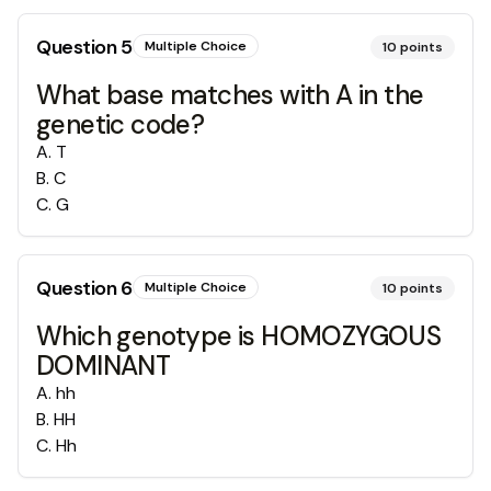
Question
5
Multiple Choice
10
points
What base matches with A in the
genetic code?
A
.
T
B
.
C
C
.
G
Question
6
Multiple Choice
10
points
Which genotype is HOMOZYGOUS
DOMINANT
A
.
hh
B
.
HH
C
.
Hh