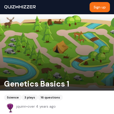
QUIZWHIZZER
Sign up
Genetics Basics 1
Science
3
plays
16
questions
jquinn
•
over 4 years ago