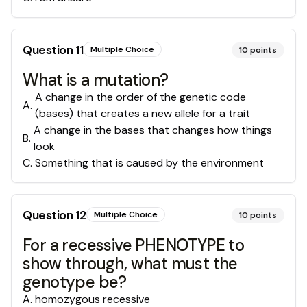
Question
11
Multiple Choice
10
points
What is a mutation?
A change in the order of the genetic code
A
.
(bases) that creates a new allele for a trait
A change in the bases that changes how things
B
.
look
C
.
Something that is caused by the environment
Question
12
Multiple Choice
10
points
For a recessive PHENOTYPE to
show through, what must the
genotype be?
A
.
homozygous recessive