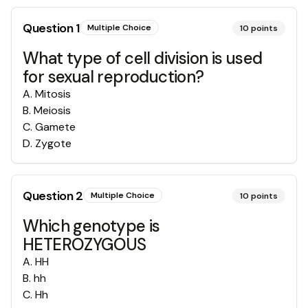
Question
1
Multiple Choice
10
points
What type of cell division is used
for sexual reproduction?
A
.
Mitosis
B
.
Meiosis
C
.
Gamete
D
.
Zygote
Question
2
Multiple Choice
10
points
Which genotype is
HETEROZYGOUS
A
.
HH
B
.
hh
C
.
Hh