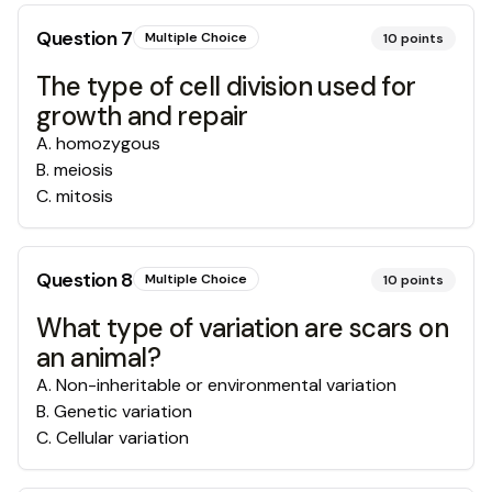
Question
7
Multiple Choice
10
points
The type of cell division used for
growth and repair
A
.
homozygous
B
.
meiosis
C
.
mitosis
Question
8
Multiple Choice
10
points
What type of variation are scars on
an animal?
A
.
Non-inheritable or environmental variation
B
.
Genetic variation
C
.
Cellular variation