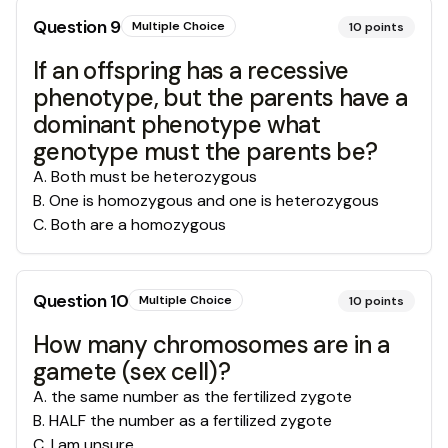
Question
9
Multiple Choice
10
points
If an offspring has a recessive
phenotype, but the parents have a
dominant phenotype what
genotype must the parents be?
A
.
Both must be heterozygous
B
.
One is homozygous and one is heterozygous
C
.
Both are a homozygous
Question
10
Multiple Choice
10
points
How many chromosomes are in a
gamete (sex cell)?
A
.
the same number as the fertilized zygote
B
.
HALF the number as a fertilized zygote
C
.
I am unsure