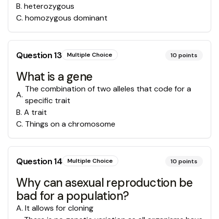
B
.
heterozygous
C
.
homozygous dominant
Question
13
Multiple Choice
10
points
What is a gene
The combination of two alleles that code for a
A
.
specific trait
B
.
A trait
C
.
Things on a chromosome
Question
14
Multiple Choice
10
points
Why can asexual reproduction be
bad for a population?
A
.
It allows for cloning