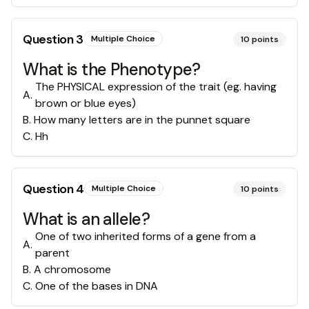
Question
3
Multiple Choice
10
points
What is the Phenotype?
The PHYSICAL expression of the trait (eg. having
A
.
brown or blue eyes)
B
.
How many letters are in the punnet square
C
.
Hh
Question
4
Multiple Choice
10
points
What is an allele?
One of two inherited forms of a gene from a
A
.
parent
B
.
A chromosome
C
.
One of the bases in DNA