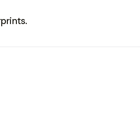
prints.