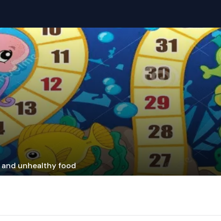
y and unhealthy food