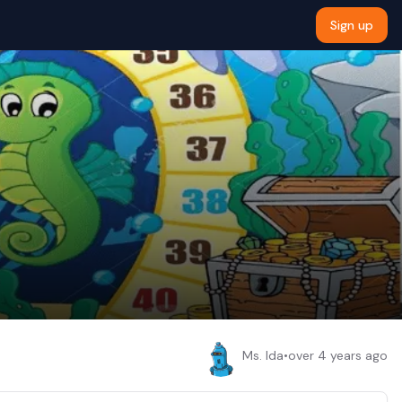
Sign up
Ms. Ida
•
over 4 years ago