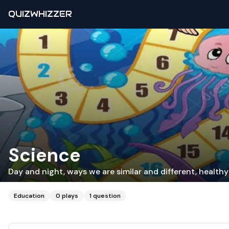
QUIZWHIZZER
Science
Day and night, ways we are similar and different, health
Education
0
plays
1
question