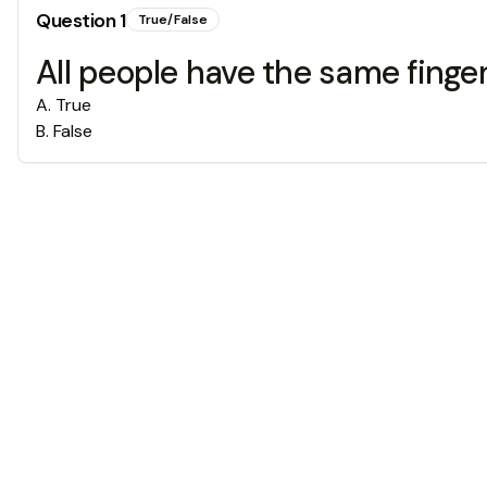
Question
1
True/False
All people have the same finger
A
.
True
B
.
False