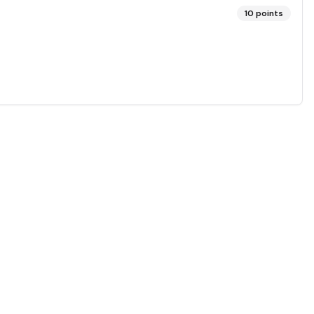
10
points