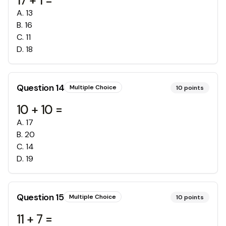
17 + 1 =
A
.
13
B
.
16
C
.
11
D
.
18
Question
14
Multiple Choice
10
points
10 + 10 =
A
.
17
B
.
20
C
.
14
D
.
19
Question
15
Multiple Choice
10
points
11 + 7 =