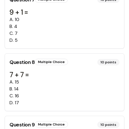
9 + 1 =
A
.
10
B
.
4
C
.
7
D
.
5
Question
8
Multiple Choice
10
points
7 + 7 =
A
.
15
B
.
14
C
.
16
D
.
17
Question
9
Multiple Choice
10
points