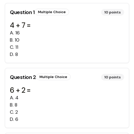
Question
1
Multiple Choice
10
points
4 + 7 =
A
.
16
B
.
10
C
.
11
D
.
8
Question
2
Multiple Choice
10
points
6 + 2 =
A
.
4
B
.
8
C
.
2
D
.
6