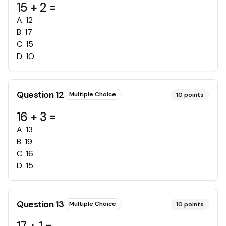
15 + 2 =
A
.
12
B
.
17
C
.
15
D
.
1O
Question
12
Multiple Choice
10
points
16 + 3 =
A
.
13
B
.
19
C
.
16
D
.
15
Question
13
Multiple Choice
10
points