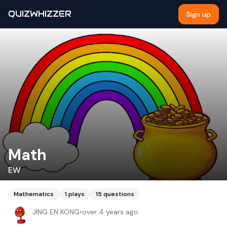
QUIZWHIZZER
Sign up
Math
EW
Mathematics
1
plays
15
questions
JING EN KONG
•
over 4 years ago