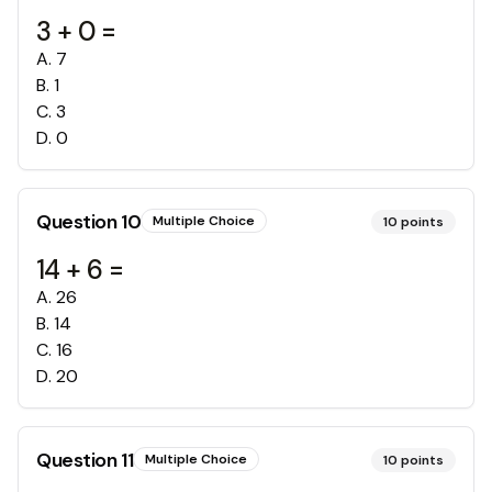
3 + 0 =
A
.
7
B
.
1
C
.
3
D
.
0
Question
10
Multiple Choice
10
points
14 + 6 =
A
.
26
B
.
14
C
.
16
D
.
20
Question
11
Multiple Choice
10
points