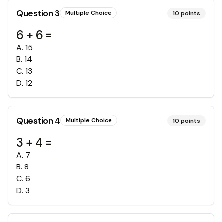
Question
3
Multiple Choice
10
points
6 + 6 =
A
.
15
B
.
14
C
.
13
D
.
12
Question
4
Multiple Choice
10
points
3 + 4 =
A
.
7
B
.
8
C
.
6
D
.
3