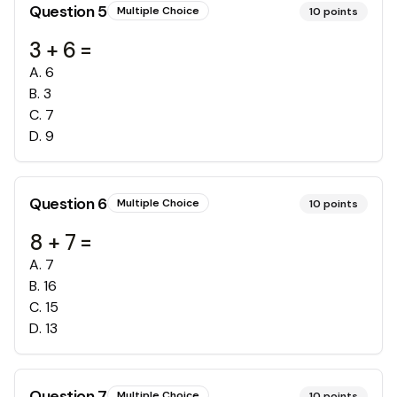
Question
5
Multiple Choice
10
points
3 + 6 =
A
.
6
B
.
3
C
.
7
D
.
9
Question
6
Multiple Choice
10
points
8 + 7 =
A
.
7
B
.
16
C
.
15
D
.
13
Question
7
Multiple Choice
10
points