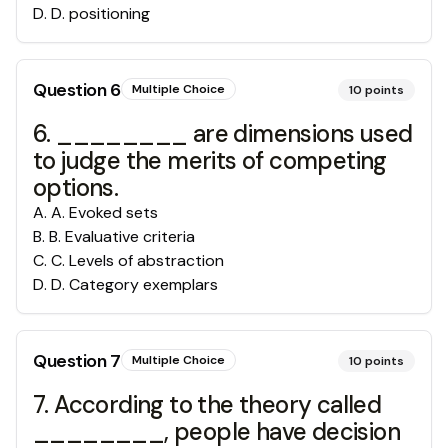
D
.
D. positioning
Question
6
Multiple Choice
10
points
6. ________ are dimensions used
to judge the merits of competing
options.
A
.
A. Evoked sets
B
.
B. Evaluative criteria
C
.
C. Levels of abstraction
D
.
D. Category exemplars
Question
7
Multiple Choice
10
points
7. According to the theory called
________, people have decision