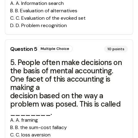
A
.
A. Information search
B
.
B. Evaluation of alternatives
C
.
C. Evaluation of the evoked set
D
.
D. Problem recognition
Question
5
Multiple Choice
10
points
5. People often make decisions on
the basis of mental accounting.
One facet of this accounting is
making a
decision based on the way a
problem was posed. This is called
________.
A
.
A. framing
B
.
B. the sum-cost fallacy
C
.
C. loss aversion