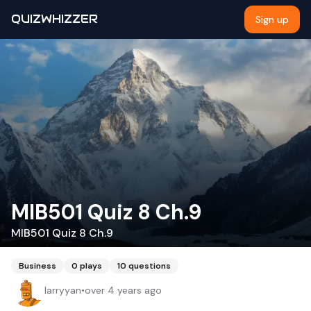
QUIZWHIZZER
Sign up
MIB501 Quiz 8 Ch.9
MIB501 Quiz 8 Ch.9
Business
0
plays
10
questions
larryyan
•
over 4 years ago