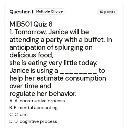
Question
1
Multiple Choice
10
points
MIB501 Quiz 8
1. Tomorrow, Janice will be
attending a party with a buffet. In
anticipation of splurging on
delicious food,
she is eating very little today.
Janice is using a ________ to
help her estimate consumption
over time and
regulate her behavior.
A
.
A. constructive process
B
.
B. mental accounting
C
.
C. diet
D
.
D. cognitive process