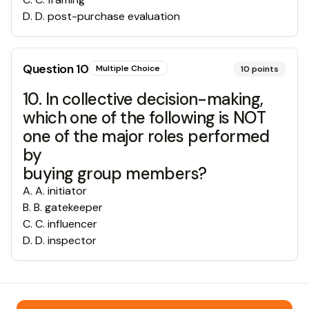
D
.
D. post-purchase evaluation
Question
10
Multiple Choice
10
points
10. In collective decision-making,
which one of the following is NOT
one of the major roles performed
by
buying group members?
A
.
A. initiator
B
.
B. gatekeeper
C
.
C. influencer
D
.
D. inspector