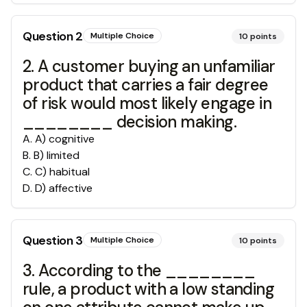
Question
2
Multiple Choice
10
points
2. A customer buying an unfamiliar
product that carries a fair degree
of risk would most likely engage in
________ decision making.
A
.
A) cognitive
B
.
B) limited
C
.
C) habitual
D
.
D) affective
Question
3
Multiple Choice
10
points
3. According to the ________
rule, a product with a low standing