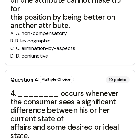
on one attribute cannot make up
for
this position by being better on
another attribute.
A
.
A. non-compensatory
B
.
B. lexicographic
C
.
C. elimination-by-aspects
D
.
D. conjunctive
Question
4
Multiple Choice
10
points
4. ________ occurs whenever
the consumer sees a significant
difference between his or her
current state of
affairs and some desired or ideal
state.