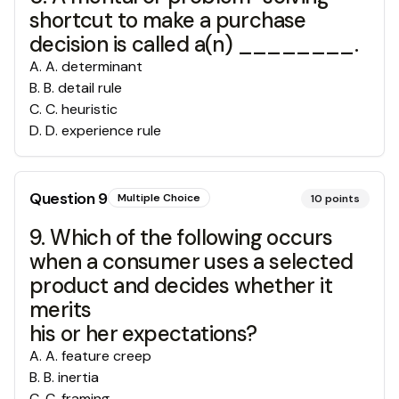
shortcut to make a purchase
decision is called a(n) ________.
A
.
A. determinant
B
.
B. detail rule
C
.
C. heuristic
D
.
D. experience rule
Question
9
Multiple Choice
10
points
9. Which of the following occurs
when a consumer uses a selected
product and decides whether it
merits
his or her expectations?
A
.
A. feature creep
B
.
B. inertia
C
.
C. framing