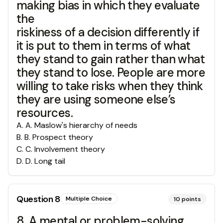
making bias in which they evaluate
the
riskiness of a decision differently if
it is put to them in terms of what
they stand to gain rather than what
they stand to lose. People are more
willing to take risks when they think
they are using someone else’s
resources.
A
.
A. Maslow's hierarchy of needs
B
.
B. Prospect theory
C
.
C. Involvement theory
D
.
D. Long tail
Question
8
Multiple Choice
10
points
8. A mental or problem-solving