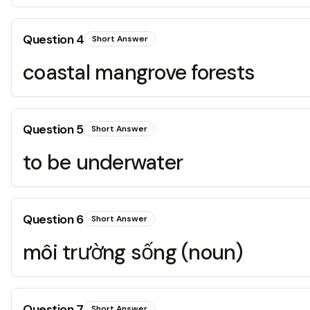
Question
4
Short Answer
coastal mangrove forests
Question
5
Short Answer
to be underwater
Question
6
Short Answer
môi trường sống (noun)
Question
7
Short Answer