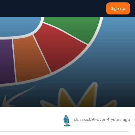
Sign up
classkick91
•
over 4 years ago