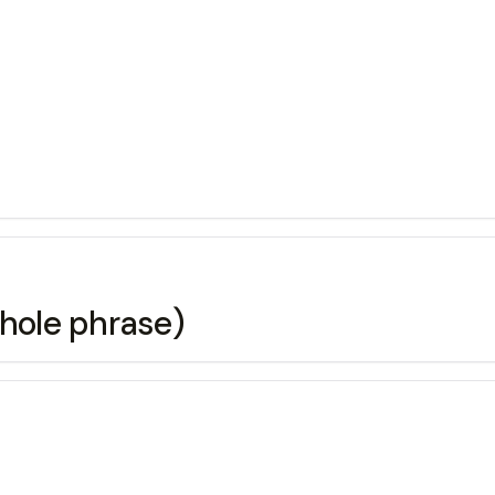
e whole phrase)