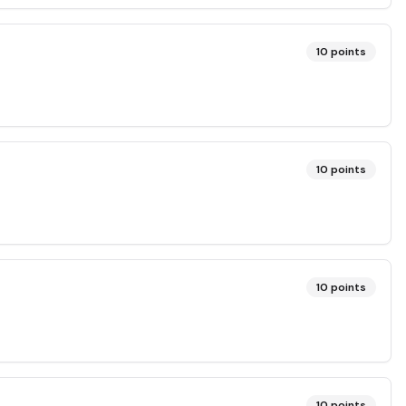
10
points
10
points
10
points
10
points