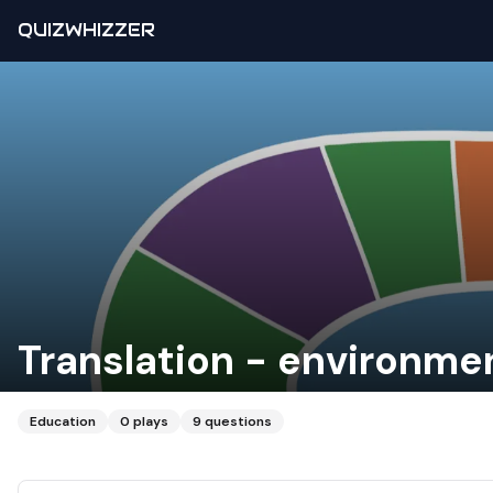
QUIZWHIZZER
Translation - environme
Education
0
plays
9
questions