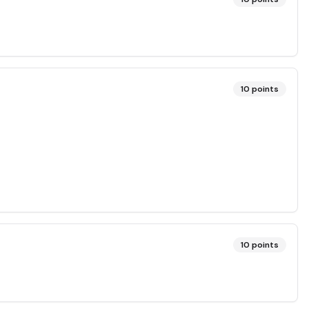
10
points
10
points