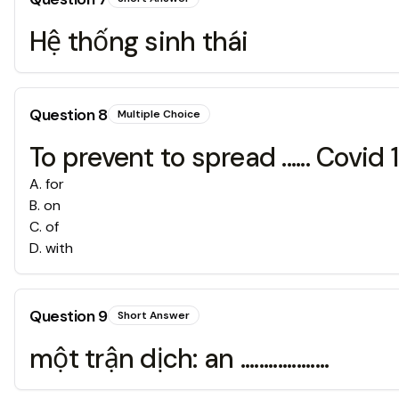
Hệ thống sinh thái
Question
8
Multiple Choice
To prevent to spread ...... Covid 
A
.
for
B
.
on
C
.
of
D
.
with
Question
9
Short Answer
một trận dịch: an ...................