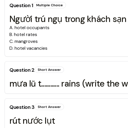
Question
1
Multiple Choice
Người trú ngụ trong khách sạn
A
.
hotel occupants
B
.
hotel rates
C
.
mangroves
D
.
hotel vacancies
Question
2
Short Answer
mưa lũ t............ rains (write th
Question
3
Short Answer
rút nước lụt