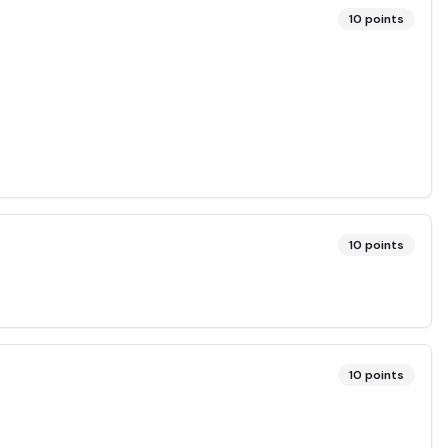
10
points
10
points
10
points