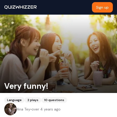
QUIZWHIZZER
Sign up
Very funny!
Language
2
plays
10
questions
Ana Tey
•
over 4 years ago