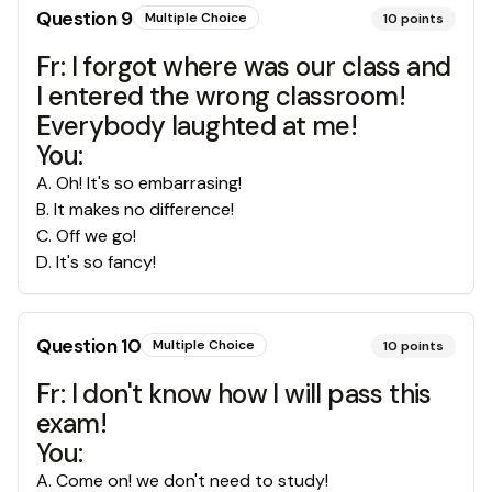
Question
9
Multiple Choice
10
points
Fr: I forgot where was our class and
I entered the wrong classroom!
Everybody laughted at me!
You:
A
.
Oh! It's so embarrasing!
B
.
It makes no difference!
C
.
Off we go!
D
.
It's so fancy!
Question
10
Multiple Choice
10
points
Fr: I don't know how I will pass this
exam!
You:
A
.
Come on! we don't need to study!