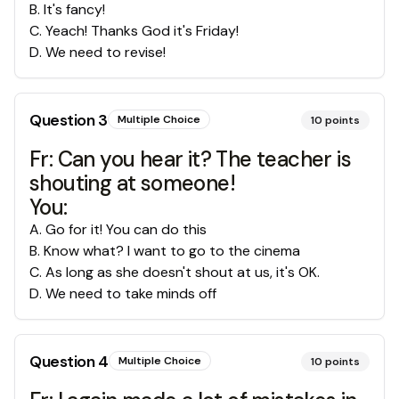
B
.
It's fancy!
C
.
Yeach! Thanks God it's Friday!
D
.
We need to revise!
Question
3
Multiple Choice
10
points
Fr: Can you hear it? The teacher is
shouting at someone!
You:
A
.
Go for it! You can do this
B
.
Know what? I want to go to the cinema
C
.
As long as she doesn't shout at us, it's OK.
D
.
We need to take minds off
Question
4
Multiple Choice
10
points