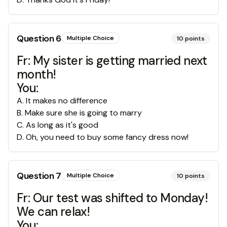
Question
6
Multiple Choice
10
points
Fr: My sister is getting married next
month!
You:
A
.
It makes no difference
B
.
Make sure she is going to marry
C
.
As long as it's good
D
.
Oh, you need to buy some fancy dress now!
Question
7
Multiple Choice
10
points
Fr: Our test was shifted to Monday!
We can relax!
You: