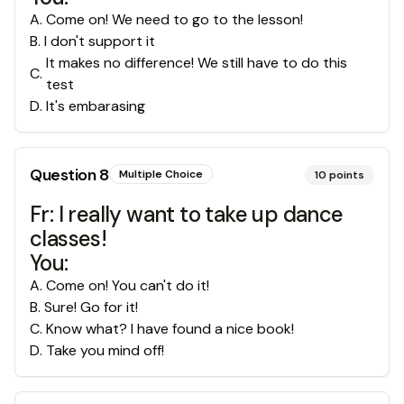
A
.
Come on! We need to go to the lesson!
B
.
I don't support it
It makes no difference! We still have to do this
C
.
test
D
.
It's embarasing
Question
8
Multiple Choice
10
points
Fr: I really want to take up dance
classes!
You:
A
.
Come on! You can't do it!
B
.
Sure! Go for it!
C
.
Know what? I have found a nice book!
D
.
Take you mind off!