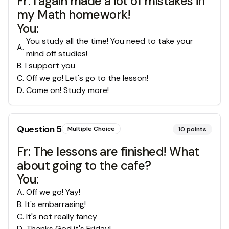
Fr: I again made a lot of mistakes in
my Math homework!
You:
You study all the time! You need to take your
A
.
mind off studies!
B
.
I support you
C
.
Off we go! Let's go to the lesson!
D
.
Come on! Study more!
Question
5
Multiple Choice
10
points
Fr: The lessons are finished! What
about going to the cafe?
You:
A
.
Off we go! Yay!
B
.
It's embarrasing!
C
.
It's not really fancy
D
.
Thanks God it's Friday!