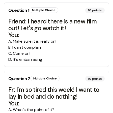
Question
1
Multiple Choice
10
points
Friend: I heard there is a new film
out! Let's go watch it!
You:
A
.
Make sure it is really on!
B
.
I can't complain
C
.
Come on!
D
.
It's embarrasing
Question
2
Multiple Choice
10
points
Fr: I'm so tired this week! I want to
lay in bed and do nothing!
You:
A
.
What's the point of it?