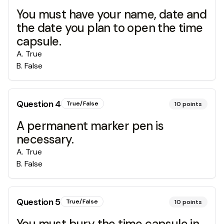
You must have your name, date and
the date you plan to open the time
capsule.
A
.
True
B
.
False
Question
4
True/False
10
points
A permanent marker pen is
necessary.
A
.
True
B
.
False
Question
5
True/False
10
points
You must bury the time capsule in