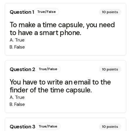
Question
1
True/False
10
points
To make a time capsule, you need
to have a smart phone.
A
.
True
B
.
False
Question
2
True/False
10
points
You have to write an email to the
finder of the time capsule.
A
.
True
B
.
False
Question
3
True/False
10
points