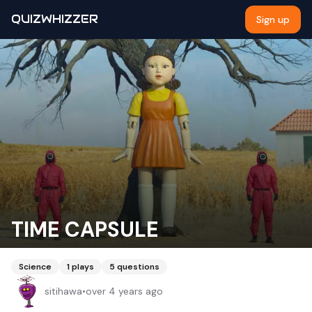
QUIZWHIZZER
Sign up
TIME CAPSULE
Science
1
plays
5
questions
sitihawa
•
over 4 years ago