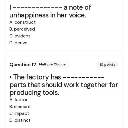
I ------------- a note of
unhappiness in her voice.
A
.
construct
B
.
perceived
C
.
evident
D
.
derive
Question
12
Multiple Choice
10
points
• The factory has -----------
parts that should work together for
producing tools.
A
.
factor
B
.
element
C
.
impact
D
.
distinct