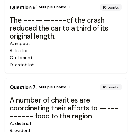
Question
6
Multiple Choice
10
points
The -----------of the crash
reduced the car to a third of its
original length.
A
.
impact
B
.
factor
C
.
element
D
.
establish
Question
7
Multiple Choice
10
points
A number of charities are
coordinating their efforts to -----
------ food to the region.
A
.
distinct
B
.
evident