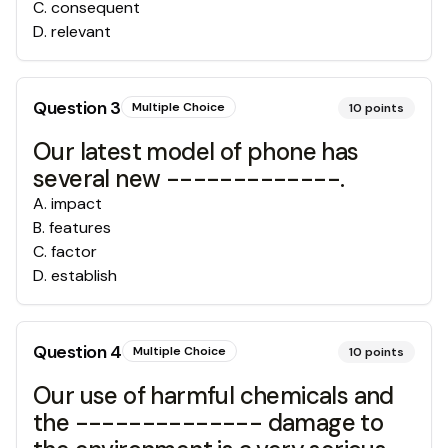
C
.
consequent
D
.
relevant
Question
3
Multiple Choice
10
points
Our latest model of phone has
several new -------------.
A
.
impact
B
.
features
C
.
factor
D
.
establish
Question
4
Multiple Choice
10
points
Our use of harmful chemicals and
the -------------- damage to