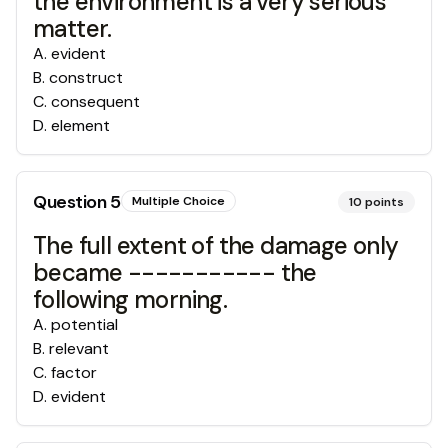
the environment is a very serious
matter.
A
.
evident
B
.
construct
C
.
consequent
D
.
element
Question
5
Multiple Choice
10
points
The full extent of the damage only
became ----------- the
following morning.
A
.
potential
B
.
relevant
C
.
factor
D
.
evident