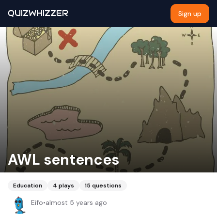
QUIZWHIZZER
Sign up
AWL sentences
Education
4
plays
15
questions
Eifo
•
almost 5 years ago