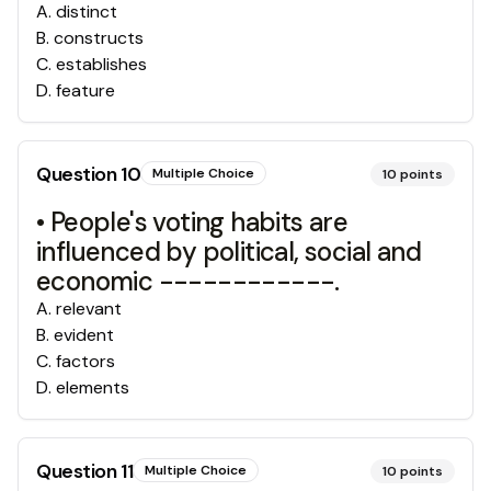
A
.
distinct
B
.
constructs
C
.
establishes
D
.
feature
Question
10
Multiple Choice
10
points
• People's voting habits are
influenced by political, social and
economic ------------.
A
.
relevant
B
.
evident
C
.
factors
D
.
elements
Question
11
Multiple Choice
10
points