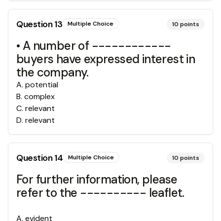
Question
13
Multiple Choice
10
points
• A number of ------------
buyers have expressed interest in
the company.
A
.
potential
B
.
complex
C
.
relevant
D
.
relevant
Question
14
Multiple Choice
10
points
For further information, please
refer to the ---------- leaflet.
A
.
evident