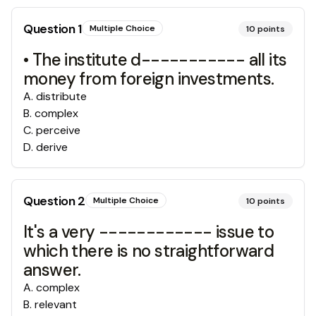
Question
1
Multiple Choice
10
points
• The institute d----------- all its
money from foreign investments.
A
.
distribute
B
.
complex
C
.
perceive
D
.
derive
Question
2
Multiple Choice
10
points
It's a very ------------ issue to
which there is no straightforward
answer.
A
.
complex
B
.
relevant