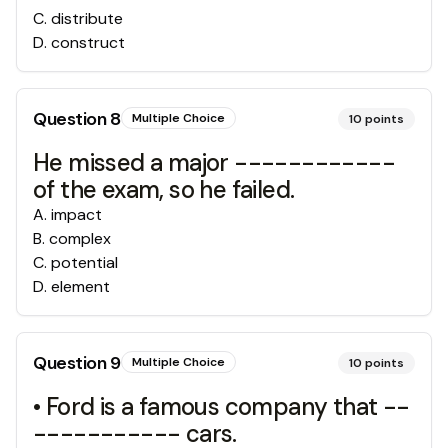
C
.
distribute
D
.
construct
Question
8
Multiple Choice
10
points
He missed a major ------------
of the exam, so he failed.
A
.
impact
B
.
complex
C
.
potential
D
.
element
Question
9
Multiple Choice
10
points
• Ford is a famous company that --
----------- cars.