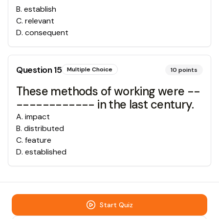
B
.
establish
C
.
relevant
D
.
consequent
Question
15
Multiple Choice
10
points
These methods of working were --
------------ in the last century.
A
.
impact
B
.
distributed
C
.
feature
D
.
established
Start Quiz