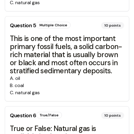
C
.
natural gas
Question
5
Multiple Choice
10
points
This is one of the most important
primary fossil fuels, a solid carbon-
rich material that is usually brown
or black and most often occurs in
stratified sedimentary deposits.
A
.
oil
B
.
coal
C
.
natural gas
Question
6
True/False
10
points
True or False: Natural gas is