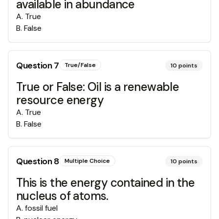
available in abundance
A
.
True
B
.
False
Question
7
True/False
10
points
True or False: Oil is a renewable
resource energy
A
.
True
B
.
False
Question
8
Multiple Choice
10
points
This is the energy contained in the
nucleus of atoms.
A
.
fossil fuel