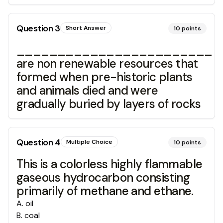
Question
3
Short Answer
10
points
________________________
are non renewable resources that
formed when pre-historic plants
and animals died and were
gradually buried by layers of rocks
Question
4
Multiple Choice
10
points
This is a colorless highly flammable
gaseous hydrocarbon consisting
primarily of methane and ethane.
A
.
oil
B
.
coal