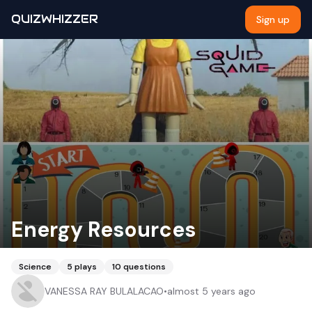
QUIZWHIZZER
Sign up
Energy Resources
Science
5
plays
10
questions
VANESSA RAY BULALACAO
•
almost 5 years ago