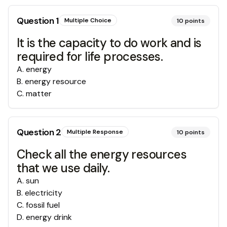
Question
1
Multiple Choice
10
points
It is the capacity to do work and is
required for life processes.
A
.
energy
B
.
energy resource
C
.
matter
Question
2
Multiple Response
10
points
Check all the energy resources
that we use daily.
A
.
sun
B
.
electricity
C
.
fossil fuel
D
.
energy drink