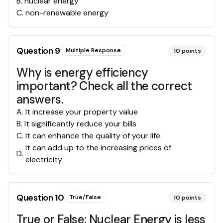
B
.
nuclear energy
C
.
non-renewable energy
Question
9
Multiple Response
10
points
Why is energy efficiency
important? Check all the correct
answers.
A
.
It increase your property value
B
.
It significantly reduce your bills
C
.
It can enhance the quality of your life.
It can add up to the increasing prices of
D
.
electricity
Question
10
True/False
10
points
True or False: Nuclear Energy is less