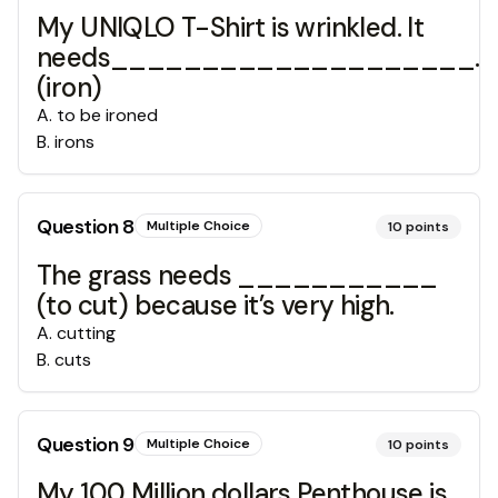
My UNIQLO T-Shirt is wrinkled. It
needs____________________.
(iron)
A
.
to be ironed
B
.
irons
Question
8
Multiple Choice
10
points
The grass needs ___________
(to cut) because it’s very high.
A
.
cutting
B
.
cuts
Question
9
Multiple Choice
10
points
My 100 Million dollars Penthouse is