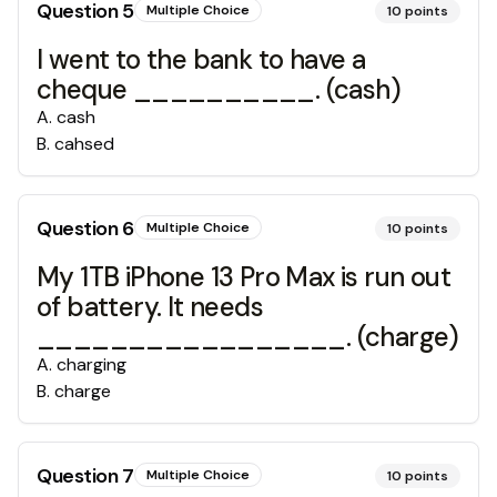
Question
5
Multiple Choice
10
points
I went to the bank to have a
cheque __________. (cash)
A
.
cash
B
.
cahsed
Question
6
Multiple Choice
10
points
My 1TB iPhone 13 Pro Max is run out
of battery. It needs
_________________. (charge)
A
.
charging
B
.
charge
Question
7
Multiple Choice
10
points