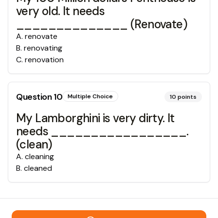
very old. It needs
______________ (Renovate)
A
.
renovate
B
.
renovating
C
.
renovation
Question
10
Multiple Choice
10
points
My Lamborghini is very dirty. It
needs _________________.
(clean)
A
.
cleaning
B
.
cleaned