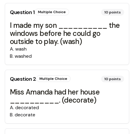
Question
1
Multiple Choice
10
points
I made my son __________ the
windows before he could go
outside to play. (wash)
A
.
wash
B
.
washed
Question
2
Multiple Choice
10
points
Miss Amanda had her house
__________. (decorate)
A
.
decorated
B
.
decorate