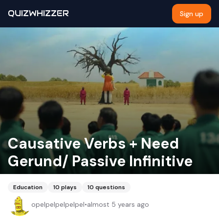
QUIZWHIZZER
Sign up
Causative Verbs + Need
Gerund/ Passive Infinitive
Education
10
plays
10
questions
opelpelpelpelpel
•
almost 5 years ago