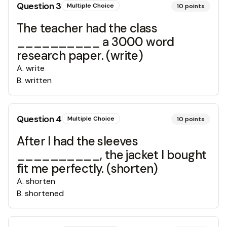
Question
3
Multiple Choice
10
points
The teacher had the class
__________ a 3000 word
research paper. (write)
A
.
write
B
.
written
Question
4
Multiple Choice
10
points
After I had the sleeves
__________, the jacket I bought
fit me perfectly. (shorten)
A
.
shorten
B
.
shortened