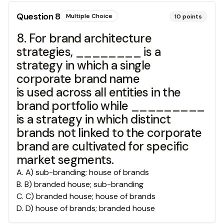
Question
8
Multiple Choice
10
points
8. For brand architecture
strategies, ________ is a
strategy in which a single
corporate brand name
is used across all entities in the
brand portfolio while _________
is a strategy in which distinct
brands not linked to the corporate
brand are cultivated for specific
market segments.
A
.
A) sub-branding; house of brands
B
.
B) branded house; sub-branding
C
.
C) branded house; house of brands
D
.
D) house of brands; branded house