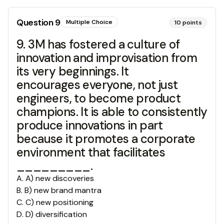
Question
9
Multiple Choice
10
points
9. 3M has fostered a culture of
innovation and improvisation from
its very beginnings. It
encourages everyone, not just
engineers, to become product
champions. It is able to consistently
produce innovations in part
because it promotes a corporate
environment that facilitates
_________.
A
.
A) new discoveries
B
.
B) new brand mantra
C
.
C) new positioning
D
.
D) diversification