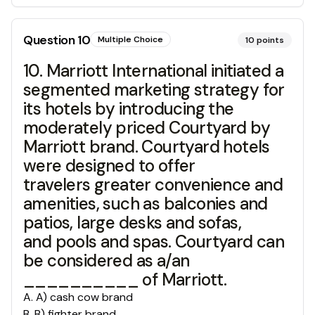
Question
10
Multiple Choice
10
points
10. Marriott International initiated a
segmented marketing strategy for
its hotels by introducing the
moderately priced Courtyard by
Marriott brand. Courtyard hotels
were designed to offer
travelers greater convenience and
amenities, such as balconies and
patios, large desks and sofas,
and pools and spas. Courtyard can
be considered as a/an
__________ of Marriott.
A
.
A) cash cow brand
B
.
B) fighter brand