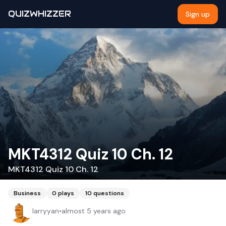
QUIZWHIZZER
Sign up
MKT4312 Quiz 10 Ch. 12
MKT4312 Quiz 10 Ch. 12
Business
0
plays
10
questions
larryyan
•
almost 5 years ago