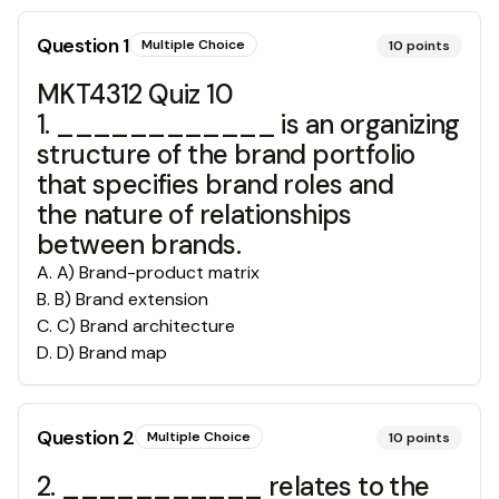
Question
1
Multiple Choice
10
points
MKT4312 Quiz 10
1. ____________ is an organizing
structure of the brand portfolio
that specifies brand roles and
the nature of relationships
between brands.
A
.
A) Brand-product matrix
B
.
B) Brand extension
C
.
C) Brand architecture
D
.
D) Brand map
Question
2
Multiple Choice
10
points
2. ___________ relates to the