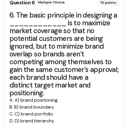
Question
6
Multiple Choice
10
points
6. The basic principle in designing a
____________ is to maximize
market coverage so that no
potential customers are being
ignored, but to minimize brand
overlap so brands aren’t
competing among themselves to
gain the same customer’s approval;
each brand should have a
distinct target market and
positioning.
A
.
A) brand positioning
B
.
B) brand boundary
C
.
C) brand portfolio
D
.
D) brand hierarchy