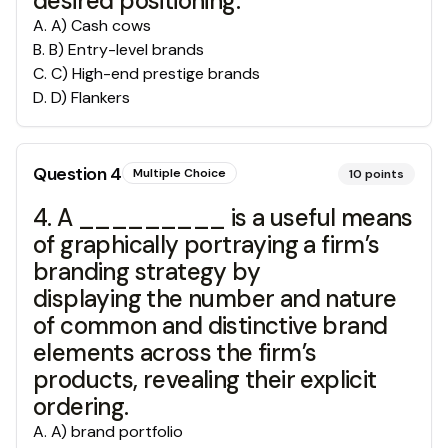
desired positioning.
A
.
A) Cash cows
B
.
B) Entry-level brands
C
.
C) High-end prestige brands
D
.
D) Flankers
Question
4
Multiple Choice
10
points
4. A _________ is a useful means
of graphically portraying a firm’s
branding strategy by
displaying the number and nature
of common and distinctive brand
elements across the firm’s
products, revealing their explicit
ordering.
A
.
A) brand portfolio