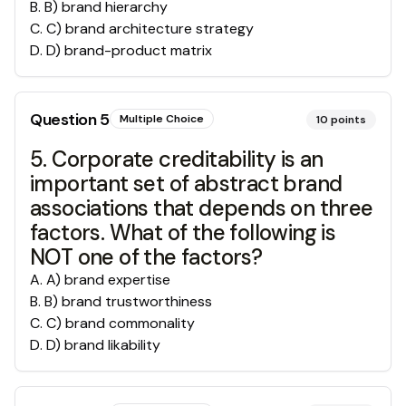
B
.
B) brand hierarchy
C
.
C) brand architecture strategy
D
.
D) brand-product matrix
Question
5
Multiple Choice
10
points
5. Corporate creditability is an
important set of abstract brand
associations that depends on three
factors. What of the following is
NOT one of the factors?
A
.
A) brand expertise
B
.
B) brand trustworthiness
C
.
C) brand commonality
D
.
D) brand likability