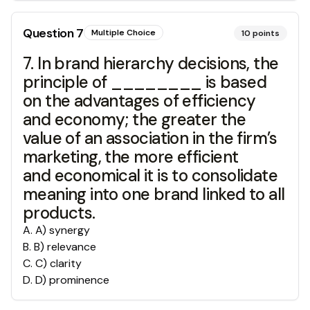
Question
7
Multiple Choice
10
points
7. In brand hierarchy decisions, the
principle of ________ is based
on the advantages of efficiency
and economy; the greater the
value of an association in the firm’s
marketing, the more efficient
and economical it is to consolidate
meaning into one brand linked to all
products.
A
.
A) synergy
B
.
B) relevance
C
.
C) clarity
D
.
D) prominence