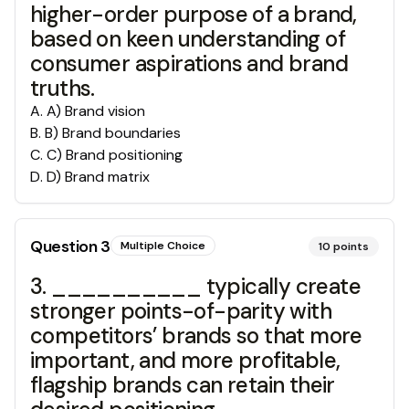
higher-order purpose of a brand,
based on keen understanding of
consumer aspirations and brand
truths.
A
.
A) Brand vision
B
.
B) Brand boundaries
C
.
C) Brand positioning
D
.
D) Brand matrix
Question
3
Multiple Choice
10
points
3. __________ typically create
stronger points-of-parity with
competitors’ brands so that more
important, and more profitable,
flagship brands can retain their