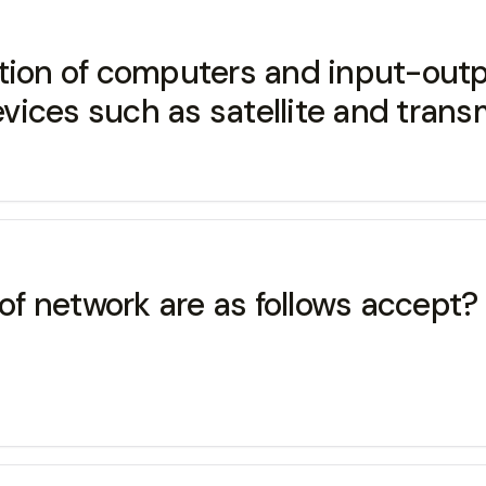
ction of computers and input-out
ices such as satellite and trans
 of network are as follows accept?