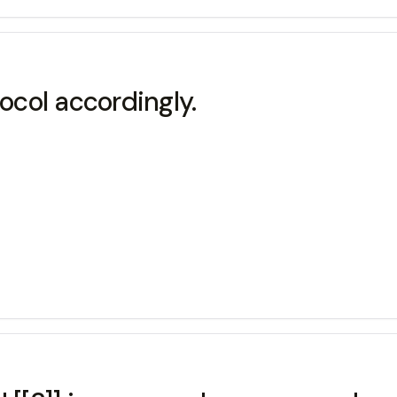
tocol accordingly.