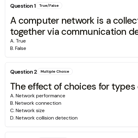
Question
1
True/False
A computer network is a colle
together via communication dev
A
.
True
B
.
False
Question
2
Multiple Choice
The effect of choices for types
A
.
Network performance
B
.
Network connection
C
.
Network size
D
.
Network collision detection