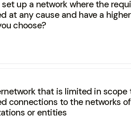
o set up a network where the requ
red at any cause and have a highe
you choose?
rnetwork that is limited in scope 
ed connections to the networks of
ations or entities