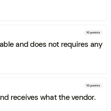
10
points
ilable and does not requires any
10
points
and receives what the vendor.