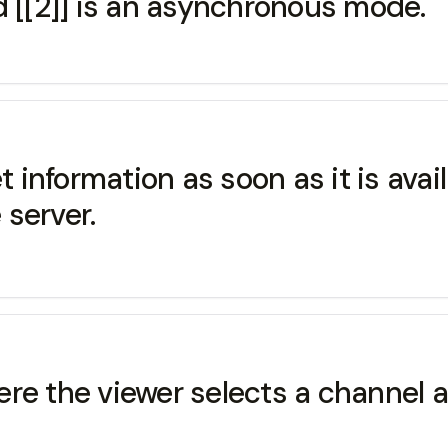
d [[2]] is an asynchronous mode.
et information as soon as it is ava
server.
re the viewer selects a channel 