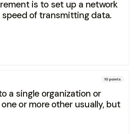
irement is to set up a network
r speed of transmitting data.
10
points
to a single organization or
 one or more other usually, but