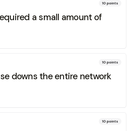
10
points
required a small amount of
10
points
ause downs the entire network
10
points