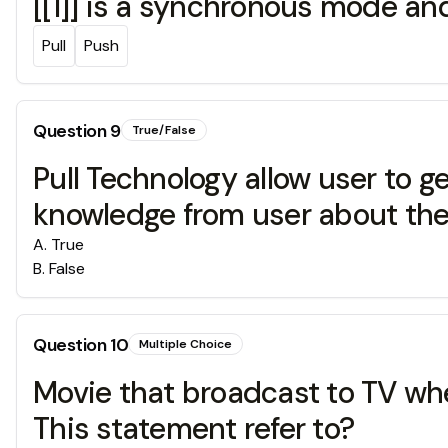
[[1]] is a synchronous mode an
Pull
Push
Question
9
True/False
Pull Technology allow user to g
knowledge from user about the 
A
.
True
B
.
False
Question
10
Multiple Choice
Movie that broadcast to TV whe
This statement refer to?