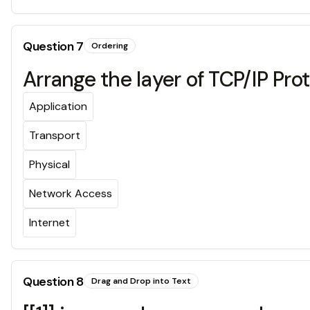
Question
7
Ordering
Arrange the layer of TCP/IP Pro
Application
Transport
Physical
Network Access
Internet
Question
8
Drag and Drop into Text