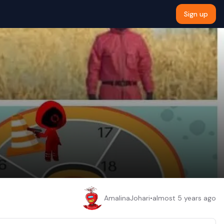
Sign up
AmalinaJohari
•
almost 5 years ago