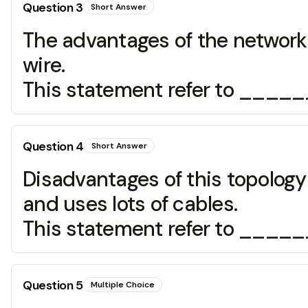
Question
3
Short Answer
The advantages of the network 
wire.
This statement refer to ____
Question
4
Short Answer
Disadvantages of this topology 
and uses lots of cables.
This statement refer to ____
Question
5
Multiple Choice