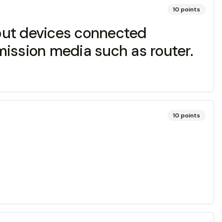
10
points
put devices connected
mission media such as router.
10
points