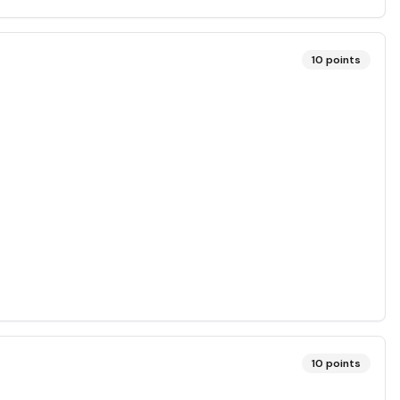
10
points
10
points