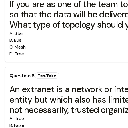
If you are as one of the team t
so that the data will be delive
What type of topology should 
A
.
Star
B
.
Bus
C
.
Mesh
D
.
Tree
Question
6
True/False
An extranet is a network or inte
entity but which also has limit
not necessarily, trusted organiz
A
.
True
B
.
False