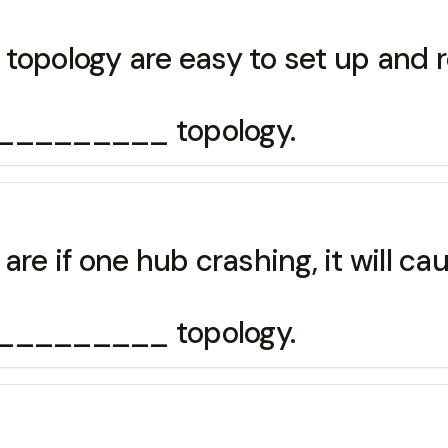
topology are easy to set up and 
__________ topology.
are if one hub crashing, it will c
__________ topology.