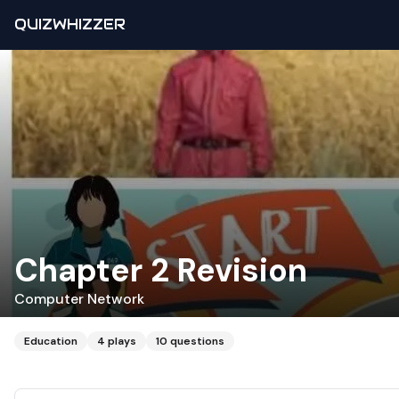
QUIZWHIZZER
Chapter 2 Revision
Computer Network
Education
4
plays
10
questions