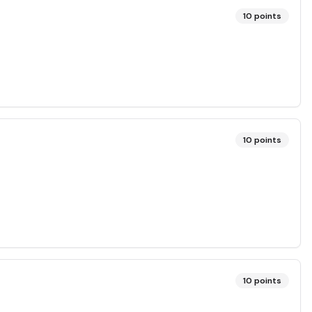
10
points
10
points
10
points