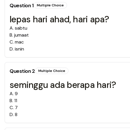
Question
1
Multiple Choice
lepas hari ahad, hari apa?
A
.
sabtu
B
.
jumaat
C
.
mac
D
.
isnin
Question
2
Multiple Choice
seminggu ada berapa hari?
A
.
9
B
.
11
C
.
7
D
.
8