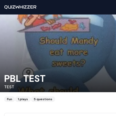
QUIZWHIZZER
PBL TEST
TEST
Fun
1
plays
5
questions