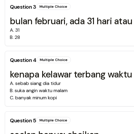
Question
3
Multiple Choice
bulan februari, ada 31 hari atau
A
.
31
B
.
28
Question
4
Multiple Choice
kenapa kelawar terbang wakt
A
.
sebab siang dia tidur
B
.
suka angin waktu malam
C
.
banyak minum kopi
Question
5
Multiple Choice