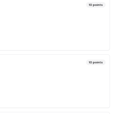
10
points
10
points