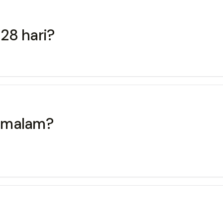
 28 hari?
u malam?