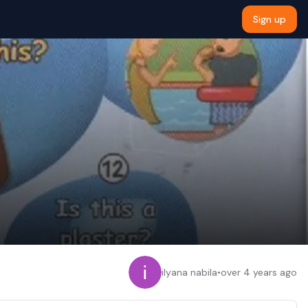
Sign up
ilyana nabila
•
over 4 years ago