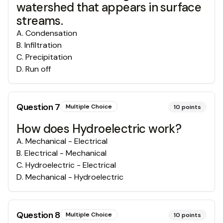
watershed that appears in surface
streams.
A
.
Condensation
B
.
Infiltration
C
.
Precipitation
D
.
Run off
Question
7
Multiple Choice
10
points
How does Hydroelectric work?
A
.
Mechanical - Electrical
B
.
Electrical - Mechanical
C
.
Hydroelectric - Electrical
D
.
Mechanical - Hydroelectric
Question
8
Multiple Choice
10
points