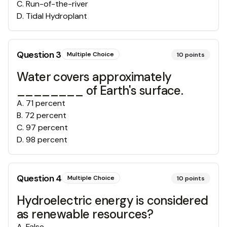
C
.
Run-of-the-river
D
.
Tidal Hydroplant
Question
3
Multiple Choice
10
points
Water covers approximately
________ of Earth's surface.
A
.
71 percent
B
.
72 percent
C
.
97 percent
D
.
98 percent
Question
4
Multiple Choice
10
points
Hydroelectric energy is considered
as renewable resources?
A
.
False