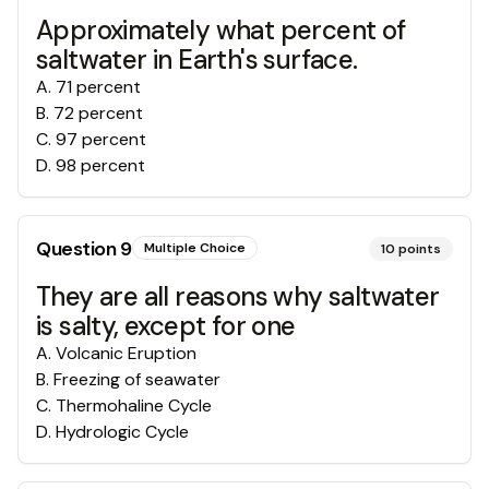
Approximately what percent of
saltwater in Earth's surface.
A
.
71 percent
B
.
72 percent
C
.
97 percent
D
.
98 percent
Question
9
Multiple Choice
10
points
They are all reasons why saltwater
is salty, except for one
A
.
Volcanic Eruption
B
.
Freezing of seawater
C
.
Thermohaline Cycle
D
.
Hydrologic Cycle