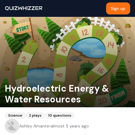
QUIZWHIZZER
Sign up
Hydroelectric Energy &
Water Resources
Science
2
plays
10
questions
Ashley Amante
•
almost 5 years ago