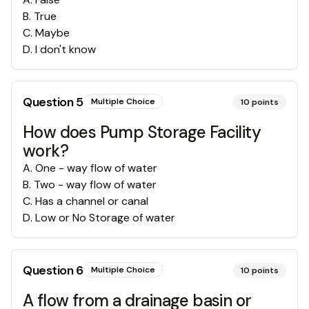
B
.
True
C
.
Maybe
D
.
I don't know
Question
5
Multiple Choice
10
points
How does Pump Storage Facility
work?
A
.
One - way flow of water
B
.
Two - way flow of water
C
.
Has a channel or canal
D
.
Low or No Storage of water
Question
6
Multiple Choice
10
points
A flow from a drainage basin or