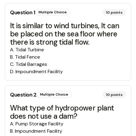
Question
1
Multiple Choice
10
points
It is similar to wind turbines, It can
be placed on the sea floor where
there is strong tidal flow.
A
.
Tidal Turbine
B
.
Tidal Fence
C
.
Tidal Barrages
D
.
Impoundment Facility
Question
2
Multiple Choice
10
points
What type of hydropower plant
does not use a dam?
A
.
Pump Storage Facility
B
.
Impoundment Facility