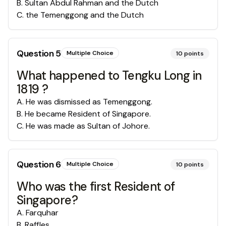
B
.
Sultan Abdul Rahman and the Dutch
C
.
the Temenggong and the Dutch
Question
5
Multiple Choice
10
points
What happened to Tengku Long in
1819 ?
A
.
He was dismissed as Temenggong.
B
.
He became Resident of Singapore.
C
.
He was made as Sultan of Johore.
Question
6
Multiple Choice
10
points
Who was the first Resident of
Singapore?
A
.
Farquhar
B
.
Raffles