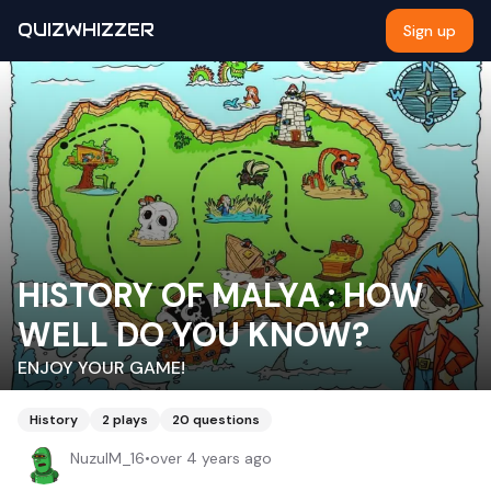
QUIZWHIZZER
Sign up
HISTORY OF MALYA : HOW
WELL DO YOU KNOW?
ENJOY YOUR GAME!
History
2
plays
20
questions
NuzulM_16
•
over 4 years ago