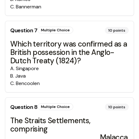
C
.
Bannerman
Question
7
Multiple Choice
10
points
Which territory was confirmed as a
British possession in the Anglo-
Dutch Treaty (1824)?
A
.
Singapore
B
.
Java
C
.
Bencoolen
Question
8
Multiple Choice
10
points
The Straits Settlements,
comprising
_________________, Malacca