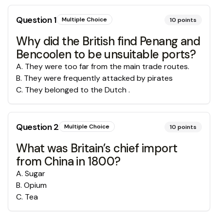
Question
1
Multiple Choice
10
points
Why did the British find Penang and
Bencoolen to be unsuitable ports?
A
.
They were too far from the main trade routes.
B
.
They were frequently attacked by pirates
C
.
They belonged to the Dutch .
Question
2
Multiple Choice
10
points
What was Britain’s chief import
from China in 1800?
A
.
Sugar
B
.
Opium
C
.
Tea