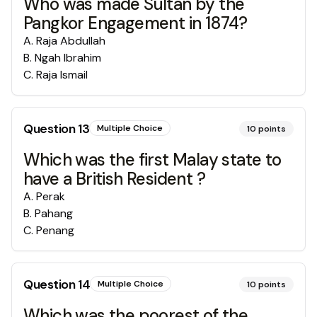
Who was made Sultan by the
Pangkor Engagement in 1874?
A
.
Raja Abdullah
B
.
Ngah Ibrahim
C
.
Raja Ismail
Question
13
Multiple Choice
10
points
Which was the first Malay state to
have a British Resident ?
A
.
Perak
B
.
Pahang
C
.
Penang
Question
14
Multiple Choice
10
points
Which was the poorest of the