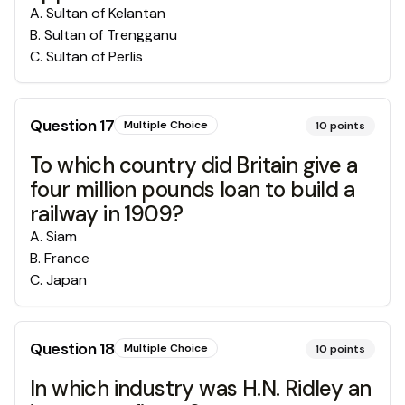
A
.
Sultan of Kelantan
B
.
Sultan of Trengganu
C
.
Sultan of Perlis
Question
17
Multiple Choice
10
points
To which country did Britain give a
four million pounds loan to build a
railway in 1909?
A
.
Siam
B
.
France
C
.
Japan
Question
18
Multiple Choice
10
points
In which industry was H.N. Ridley an