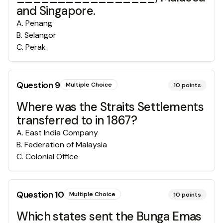
and Singapore.
A
.
Penang
B
.
Selangor
C
.
Perak
Question
9
Multiple Choice
10
points
Where was the Straits Settlements
transferred to in 1867?
A
.
East India Company
B
.
Federation of Malaysia
C
.
Colonial Office
Question
10
Multiple Choice
10
points
Which states sent the Bunga Emas