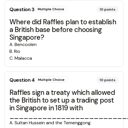
Question
3
Multiple Choice
10
points
Where did Raffles plan to establish
a British base before choosing
Singapore?
A
.
Bencoolen
B
.
Rio
C
.
Malacca
Question
4
Multiple Choice
10
points
Raffles sign a treaty which allowed
the British to set up a trading post
in Singapore in 1819 with
_________________________
A
.
Sultan Hussein and the Temenggong