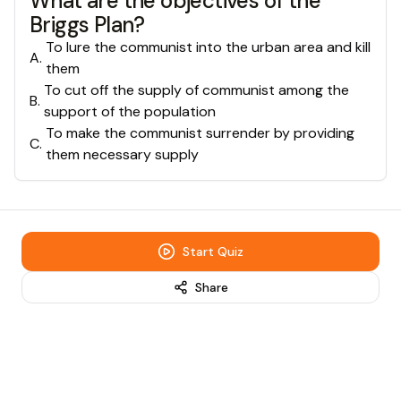
What are the objectives of the
Briggs Plan?
To lure the communist into the urban area and kill
A
.
them
To cut off the supply of communist among the
B
.
support of the population
To make the communist surrender by providing
C
.
them necessary supply
Start Quiz
Share