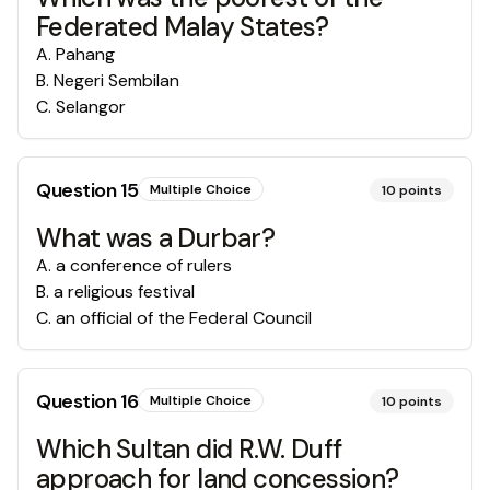
Federated Malay States?
A
.
Pahang
B
.
Negeri Sembilan
C
.
Selangor
Question
15
Multiple Choice
10
points
What was a Durbar?
A
.
a conference of rulers
B
.
a religious festival
C
.
an official of the Federal Council
Question
16
Multiple Choice
10
points
Which Sultan did R.W. Duff
approach for land concession?