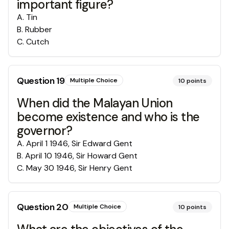
important figure?
A
.
Tin
B
.
Rubber
C
.
Cutch
Question
19
Multiple Choice
10
points
When did the Malayan Union
become existence and who is the
governor?
A
.
April 1 1946, Sir Edward Gent
B
.
April 10 1946, Sir Howard Gent
C
.
May 30 1946, Sir Henry Gent
Question
20
Multiple Choice
10
points