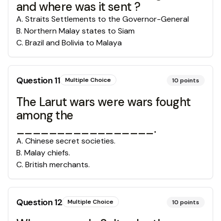
and where was it sent ?
A
.
Straits Settlements to the Governor-General
B
.
Northern Malay states to Siam
C
.
Brazil and Bolivia to Malaya
Question
11
Multiple Choice
10
points
The Larut wars were wars fought
among the
_________________.
A
.
Chinese secret societies.
B
.
Malay chiefs.
C
.
British merchants.
Question
12
Multiple Choice
10
points