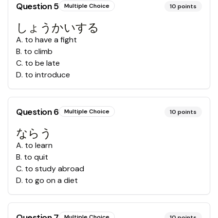
Question
5
Multiple Choice
10
points
しょうかいする
A
.
to have a fight
B
.
to climb
C
.
to be late
D
.
to introduce
Question
6
Multiple Choice
10
points
ならう
A
.
to learn
B
.
to quit
C
.
to study abroad
D
.
to go on a diet
Question
7
Multiple Choice
10
points