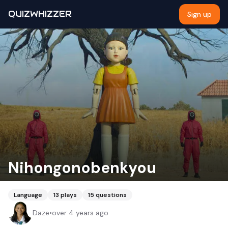
QUIZWHIZZER
Sign up
Nihongonobenkyou
Language
13
plays
15
questions
Daze
•
over 4 years ago