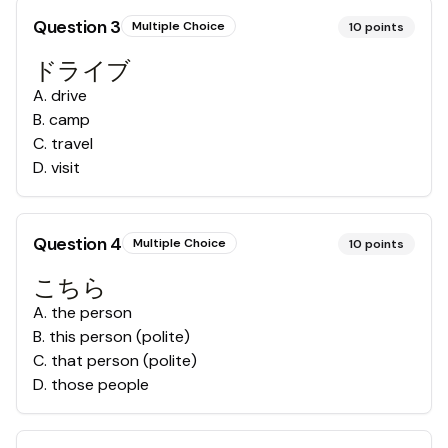
Question
3
Multiple Choice
10
points
ドライブ
A
.
drive
B
.
camp
C
.
travel
D
.
visit
Question
4
Multiple Choice
10
points
こちら
A
.
the person
B
.
this person (polite)
C
.
that person (polite)
D
.
those people