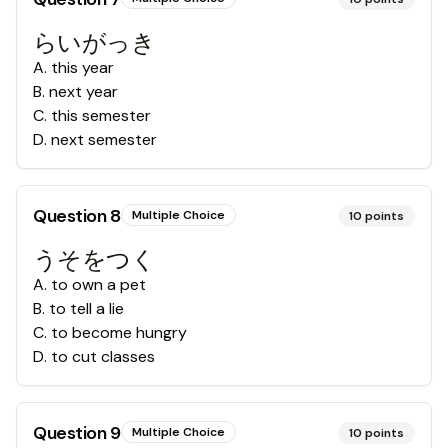
らいがっき
A
.
this year
B
.
next year
C
.
this semester
D
.
next semester
Question
8
Multiple Choice
10
points
うそをつく
A
.
to own a pet
B
.
to tell a lie
C
.
to become hungry
D
.
to cut classes
Question
9
Multiple Choice
10
points