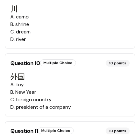
川
A
.
camp
B
.
shrine
C
.
dream
D
.
river
Question
10
Multiple Choice
10
points
外国
A
.
toy
B
.
New Year
C
.
foreign country
D
.
president of a company
Question
11
Multiple Choice
10
points