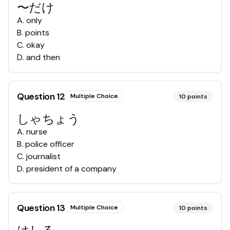
〜だけ
A
.
only
B
.
points
C
.
okay
D
.
and then
Question
12
Multiple Choice
10
points
しゃちょう
A
.
nurse
B
.
police officer
C
.
journalist
D
.
president of a company
Question
13
Multiple Choice
10
points