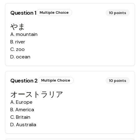
Question
1
Multiple Choice
10
points
やま
A
.
mountain
B
.
river
C
.
zoo
D
.
ocean
Question
2
Multiple Choice
10
points
オーストラリア
A
.
Europe
B
.
America
C
.
Britain
D
.
Australia