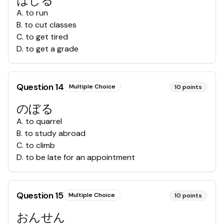
はしる
A
.
to run
B
.
to cut classes
C
.
to get tired
D
.
to get a grade
Question
14
Multiple Choice
10
points
のぼる
A
.
to quarrel
B
.
to study abroad
C
.
to climb
D
.
to be late for an appointment
Question
15
Multiple Choice
10
points
おんせん