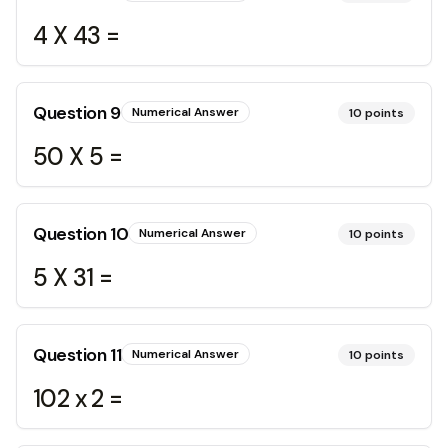
4 X 43 =
Question
9
Numerical Answer
10
points
50 X 5 =
Question
10
Numerical Answer
10
points
5 X 31 =
Question
11
Numerical Answer
10
points
102 x 2 =