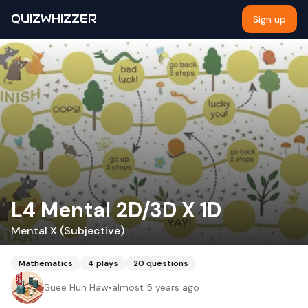
QUIZWHIZZER
Sign up
L4 Mental 2D/3D X 1D
Mental X (Subjective)
Mathematics
4
plays
20
questions
Suee Hun Haw
•
almost 5 years ago