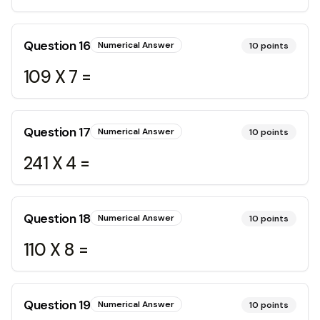
Question
16
Numerical Answer
10
points
109 X 7 =
Question
17
Numerical Answer
10
points
241 X 4 =
Question
18
Numerical Answer
10
points
110 X 8 =
Question
19
Numerical Answer
10
points