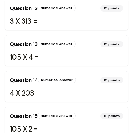
Question
12
Numerical Answer
10
points
3 X 313 =
Question
13
Numerical Answer
10
points
105 X 4 =
Question
14
Numerical Answer
10
points
4 X 203
Question
15
Numerical Answer
10
points
105 X 2 =