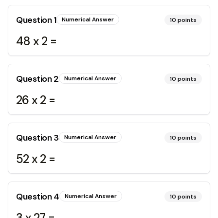
Question
1
Numerical Answer
10
points
48 x 2 =
Question
2
Numerical Answer
10
points
26 x 2 =
Question
3
Numerical Answer
10
points
52 x 2 =
Question
4
Numerical Answer
10
points
3 x 27 =