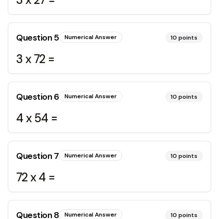
Question
5
Numerical Answer
10
points
3 x 72 =
Question
6
Numerical Answer
10
points
4 x 54 =
Question
7
Numerical Answer
10
points
72 x 4 =
Question
8
Numerical Answer
10
points