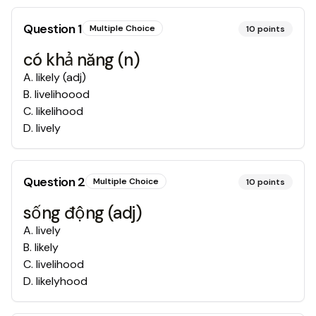
Question
1
Multiple Choice
10
points
có khả năng (n)
A
.
likely (adj)
B
.
livelihoood
C
.
likelihood
D
.
lively
Question
2
Multiple Choice
10
points
sống động (adj)
A
.
lively
B
.
likely
C
.
livelihood
D
.
likelyhood