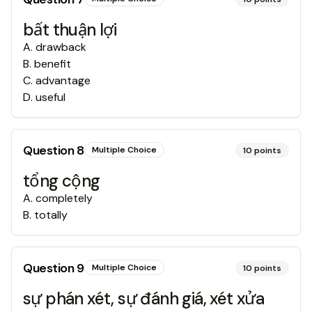
bất thuận lợi
A
.
drawback
B
.
benefit
C
.
advantage
D
.
useful
Question
8
Multiple Choice
10
points
tổng cộng
A
.
completely
B
.
totally
Question
9
Multiple Choice
10
points
sự phán xét, sự đánh giá, xét xửa