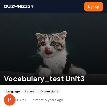
QUIZWHIZZER
Sign up
Vocabulary_test Unit3
Language
1
plays
10
questions
PHAM HUE
•
almost 5 years ago