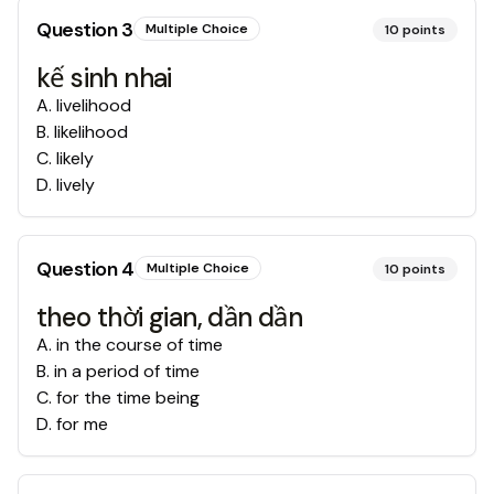
Question
3
Multiple Choice
10
points
kế sinh nhai
A
.
livelihood
B
.
likelihood
C
.
likely
D
.
lively
Question
4
Multiple Choice
10
points
theo thời gian, dần dần
A
.
in the course of time
B
.
in a period of time
C
.
for the time being
D
.
for me