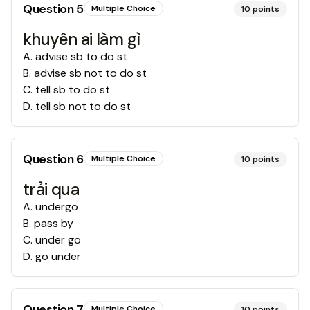
Question
5
Multiple Choice
10
points
khuyên ai làm gì
A
.
advise sb to do st
B
.
advise sb not to do st
C
.
tell sb to do st
D
.
tell sb not to do st
Question
6
Multiple Choice
10
points
trải qua
A
.
undergo
B
.
pass by
C
.
under go
D
.
go under
Question
7
Multiple Choice
10
points