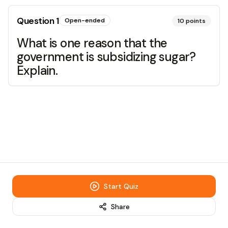
Question
1
Open-ended
10
points
What is one reason that the
government is subsidizing sugar?
Explain.
Start Quiz
Share