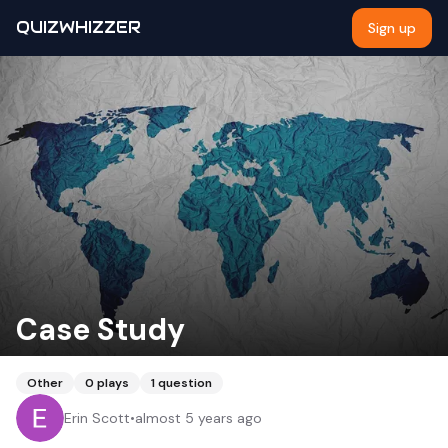
QUIZWHIZZER
Sign up
Case Study
Other
0
plays
1
question
Erin Scott
•
almost 5 years ago