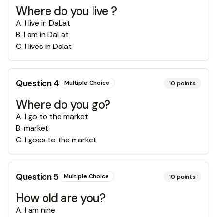
Where do you live ?
A
.
I live in DaLat
B
.
I am in DaLat
C
.
I lives in Dalat
Question
4
Multiple Choice
10
points
Where do you go?
A
.
I go to the market
B
.
market
C
.
I goes to the market
Question
5
Multiple Choice
10
points
How old are you?
A
.
I am nine