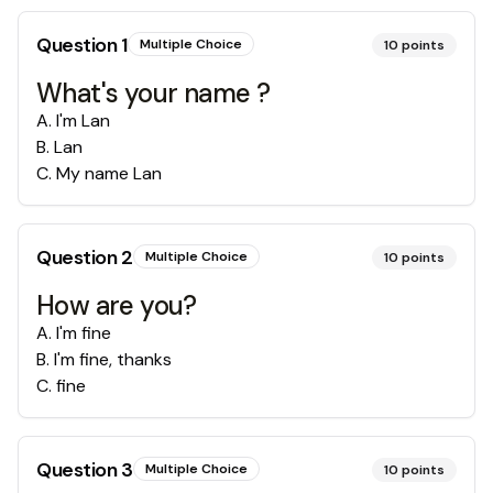
Question
1
Multiple Choice
10
points
What's your name ?
A
.
I'm Lan
B
.
Lan
C
.
My name Lan
Question
2
Multiple Choice
10
points
How are you?
A
.
I'm fine
B
.
I'm fine, thanks
C
.
fine
Question
3
Multiple Choice
10
points