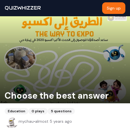
QUIZWHIZZER
Sign up
Choose the best answer
Education
0
plays
5
questions
mychau
•
almost 5 years ago