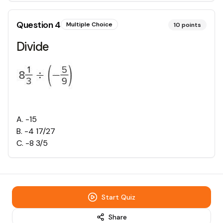
Question
4
Multiple Choice
10
points
Divide
A
.
-15
B
.
-4 17/27
C
.
-8 3/5
Start Quiz
Share