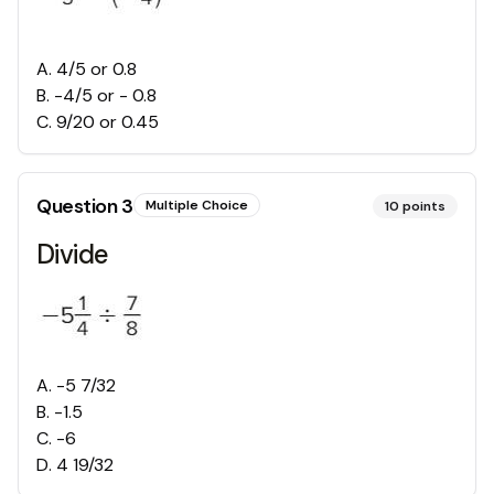
A
.
4/5 or 0.8
B
.
-4/5 or - 0.8
C
.
9/20 or 0.45
Question
3
Multiple Choice
10
points
Divide
A
.
-5 7/32
B
.
-1.5
C
.
-6
D
.
4 19/32