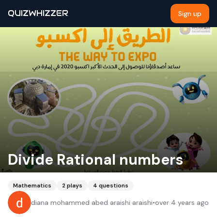
QUIZWHIZZER
Sign up
Divide Rational numbers
Mathematics
2
plays
4
questions
diana mohammed abed araishi araishi
•
over 4 years ago