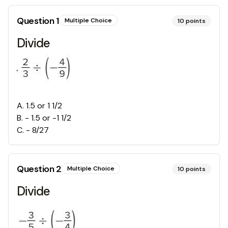
Question
1
Multiple Choice
10
points
Divide
A
.
1.5 or 1 1/2
B
.
- 1.5 or -1 1/2
C
.
- 8/27
Question
2
Multiple Choice
10
points
Divide