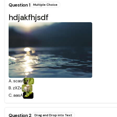
Question
1
Multiple Choice
hdjakfhjsdf
A
.
scasf
B
.
zXZx
C
.
aasA
Question
2
Drag and Drop into Text