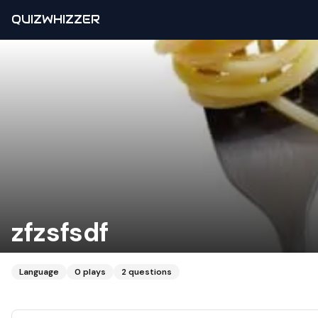
QUIZWHIZZER
zfzsfsdf
Language
0
plays
2
questions