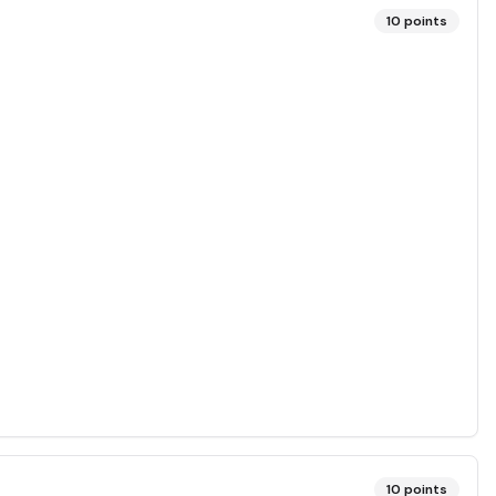
10
points
10
points