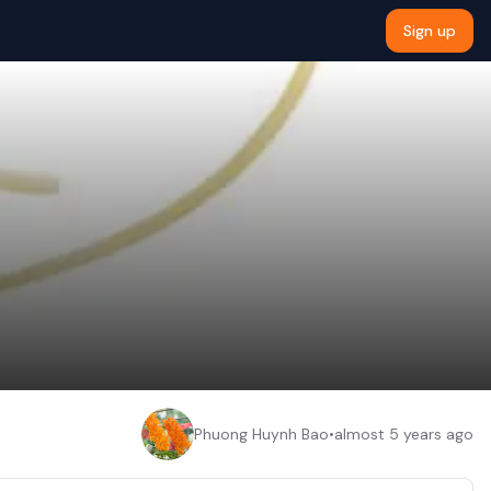
Sign up
Phuong Huynh Bao
•
almost 5 years ago