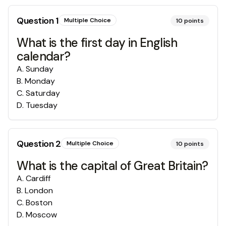
Question
1
Multiple Choice
10
points
What is the first day in English
calendar?
A
.
Sunday
B
.
Monday
C
.
Saturday
D
.
Tuesday
Question
2
Multiple Choice
10
points
What is the capital of Great Britain?
A
.
Cardiff
B
.
London
C
.
Boston
D
.
Moscow