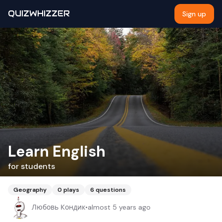
QUIZWHIZZER
Sign up
Learn English
for students
Geography
0
plays
6
questions
Любовь Кондик
•
almost 5 years ago