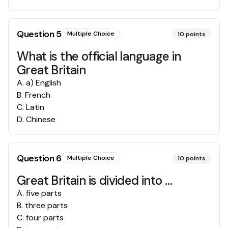
Question
5
Multiple Choice
10
points
What is the official language in
Great Britain
A
.
a) English
B
.
French
C
.
Latin
D
.
Chinese
Question
6
Multiple Choice
10
points
Great Britain is divided into …
A
.
five parts
B
.
three parts
C
.
four parts