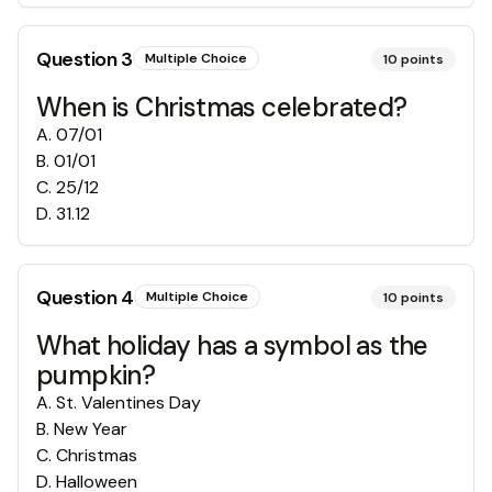
Question
3
Multiple Choice
10
points
When is Christmas celebrated?
A
.
07/01
B
.
01/01
C
.
25/12
D
.
31.12
Question
4
Multiple Choice
10
points
What holiday has a symbol as the
pumpkin?
A
.
St. Valentines Day
B
.
New Year
C
.
Christmas
D
.
Halloween