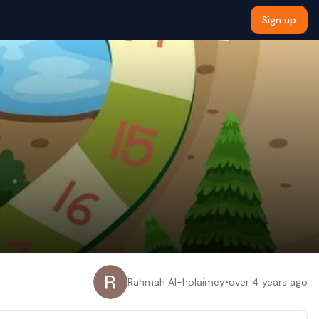
Sign up
Rahmah Al-holaimey
•
over 4 years ago