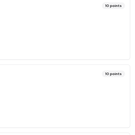
10
points
10
points