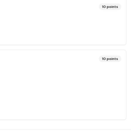
10
points
10
points