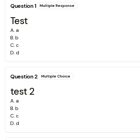
Question
1
Multiple Response
Test
A
.
a
B
.
b
C
.
c
D
.
d
Question
2
Multiple Choice
test 2
A
.
a
B
.
b
C
.
c
D
.
d