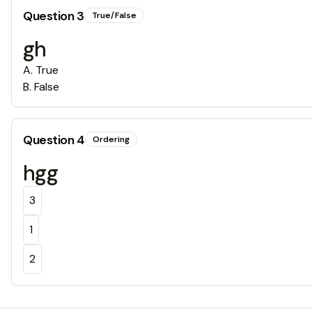
Question
3
True/False
gh
A
.
True
B
.
False
Question
4
Ordering
hgg
3
1
2