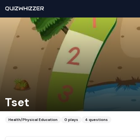
QUIZWHIZZER
Tset
Health/Physical Education
0
plays
4
questions