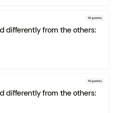
10
points
 differently from the others:
10
points
 differently from the others: