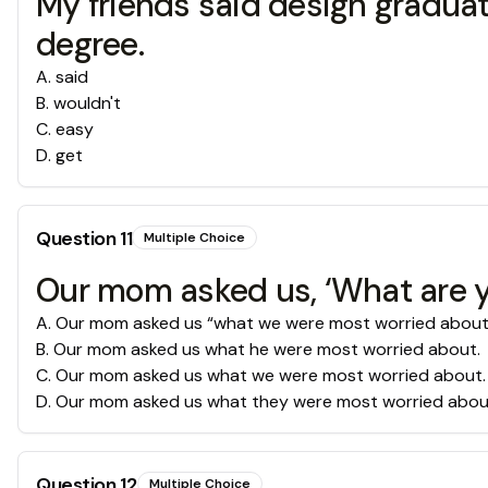
My friends said design graduat
degree.
A
.
said
B
.
wouldn't
C
.
easy
D
.
get
Question
11
Multiple Choice
Our mom asked us, ‘What are 
A
.
Our mom asked us “what we were most worried about
B
.
Our mom asked us what he were most worried about.
C
.
Our mom asked us what we were most worried about.
D
.
Our mom asked us what they were most worried abou
Question
12
Multiple Choice