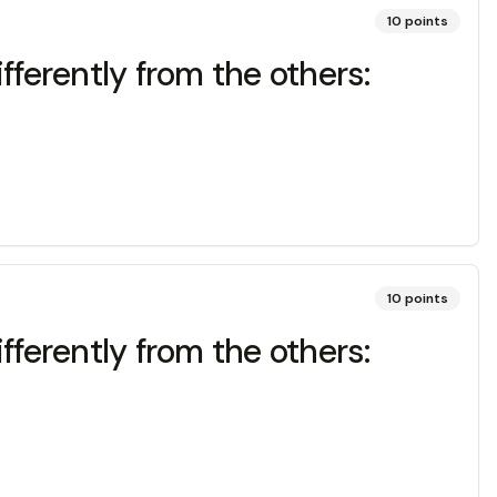
10
points
fferently from the others:
10
points
fferently from the others: