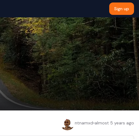
Sign up
ntnamxd
•
almost 5 years ago