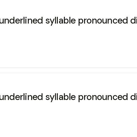
underlined syllable pronounced di
underlined syllable pronounced di