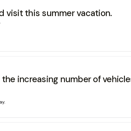
 visit this summer vacation.
.
d the increasing number of vehi
ay.