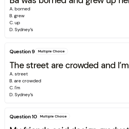
Ba was borned and grew up he
A
.
borned
B
.
grew
C
.
up
D
.
Sydney’s
Question
9
Multiple Choice
The street are crowded and I’m 
A
.
street
B
.
are crowded
C
.
I'm
D
.
Sydney’s
Question
10
Multiple Choice