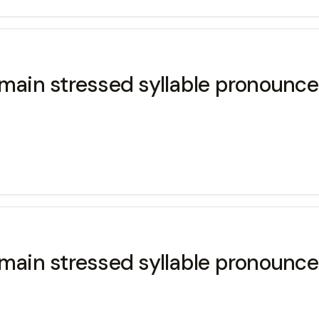
main stressed syllable pronounced
main stressed syllable pronounced