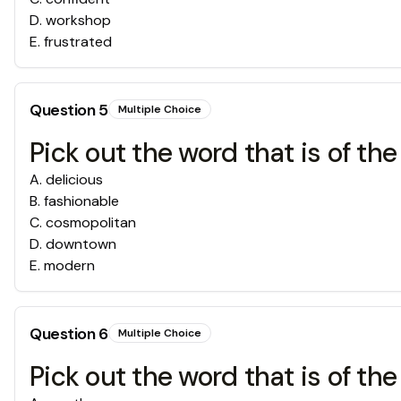
D
.
workshop
E
.
frustrated
Question
5
Multiple Choice
Pick out the word that is of the
A
.
delicious
B
.
fashionable
C
.
cosmopolitan
D
.
downtown
E
.
modern
Question
6
Multiple Choice
Pick out the word that is of the