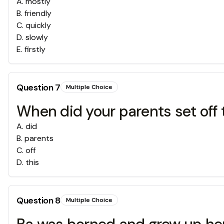
A
.
mostly
B
.
friendly
C
.
quickly
D
.
slowly
E
.
firstly
Question
7
Multiple Choice
When did your parents set off
A
.
did
B
.
parents
C
.
off
D
.
this
Question
8
Multiple Choice