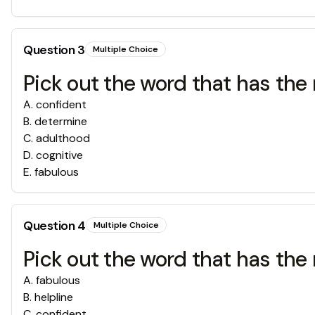
Question
3
Multiple Choice
Pick out the word that has the 
A
.
confident
B
.
determine
C
.
adulthood
D
.
cognitive
E
.
fabulous
Question
4
Multiple Choice
Pick out the word that has the 
A
.
fabulous
B
.
helpline
C
.
confident