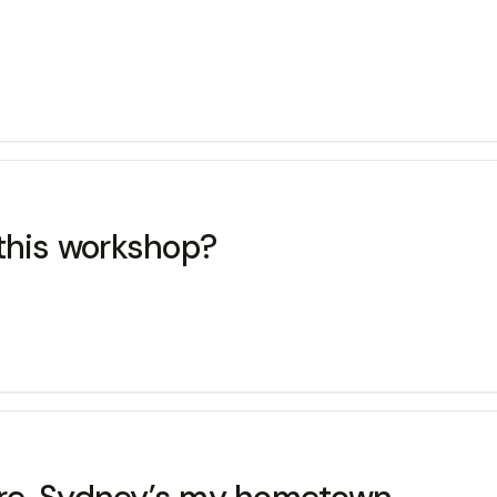
 this workshop?