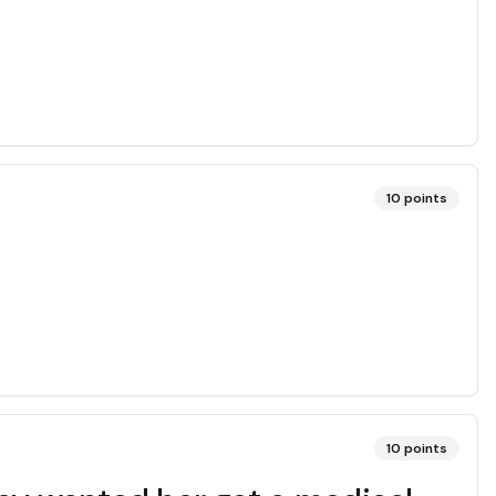
10
points
10
points