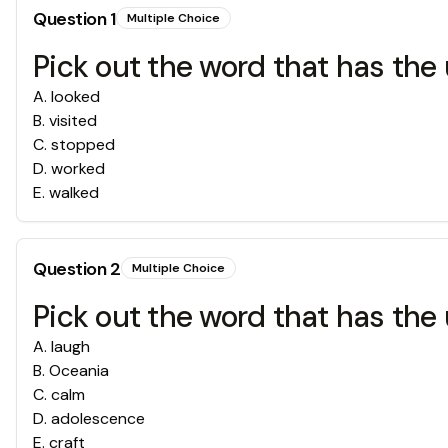
Question
1
Multiple Choice
Pick out the word that has the 
A
.
looked
B
.
visited
C
.
stopped
D
.
worked
E
.
walked
Question
2
Multiple Choice
Pick out the word that has the 
A
.
laugh
B
.
Oceania
C
.
calm
D
.
adolescence
E
.
craft