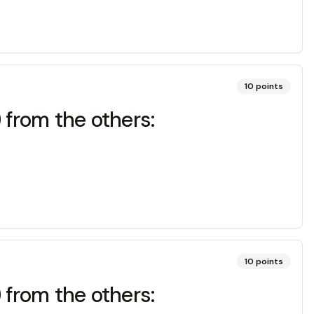
10
points
) from the others:
10
points
) from the others: