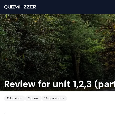
QUIZWHIZZER
Review for unit 1,2,3 (part
Education
2
plays
14
questions