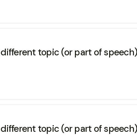
 different topic (or part of speech
 different topic (or part of speech