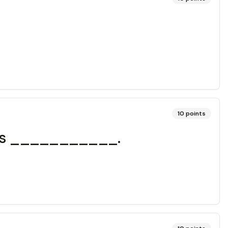
10
points
cles ___________.