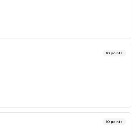
10
points
10
points