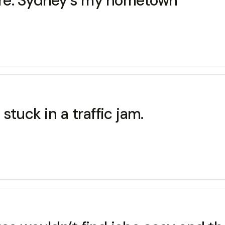
re. Sydney’s my hometown
stuck in a traffic jam.