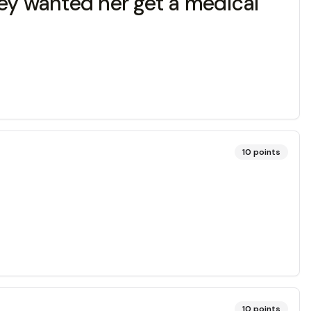
hey wanted her get a medical
10
points
10
points