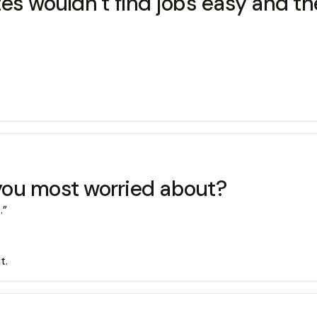
es wouldn’t find jobs easy and t
you most worried about?
.”
t.