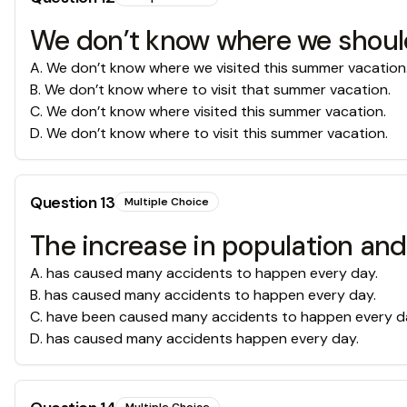
We don’t know where we should
A
.
We don’t know where we visited this summer vacation
B
.
We don’t know where to visit that summer vacation.
C
.
We don’t know where visited this summer vacation.
D
.
We don’t know where to visit this summer vacation.
Question
13
Multiple Choice
The increase in population an
A
.
has caused many accidents to happen every day.
B
.
has caused many accidents to happen every day.
C
.
have been caused many accidents to happen every d
D
.
has caused many accidents happen every day.