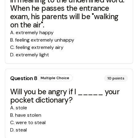
When he passes the entrance
exam, his parents will be "walking
on the air".
A
.
extremely happy
B
.
feeling extremely unhappy
C
.
feeling extremely airy
D
.
extremely light
Question
8
Multiple Choice
10
points
Will you be angry if I _____ your
pocket dictionary?
A
.
stole
B
.
have stolen
C
.
were to steal
D
.
steal