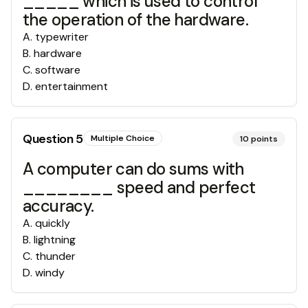
_____ which is used to control
the operation of the hardware.
A
.
typewriter
B
.
hardware
C
.
software
D
.
entertainment
Question
5
Multiple Choice
10
points
A computer can do sums with
________ speed and perfect
accuracy.
A
.
quickly
B
.
lightning
C
.
thunder
D
.
windy