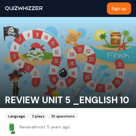
QUIZWHIZZER
Sign up
REVIEW UNIT 5 _ENGLISH 10
Language
2
plays
10
questions
Navia
•
almost 5 years ago