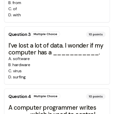
B
.
from
C
.
of
D
.
with
Question
3
Multiple Choice
10
points
I’ve lost a lot of data. I wonder if my
computer has a ___________.
A
.
software
B
.
hardware
C
.
virus
D
.
surfing
Question
4
Multiple Choice
10
points
A computer programmer writes