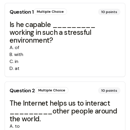
Question
1
Multiple Choice
10
points
Is he capable _________
working in such a stressful
environment?
A
.
of
B
.
with
C
.
in
D
.
at
Question
2
Multiple Choice
10
points
The Internet helps us to interact
_________other people around
the world.
A
.
to