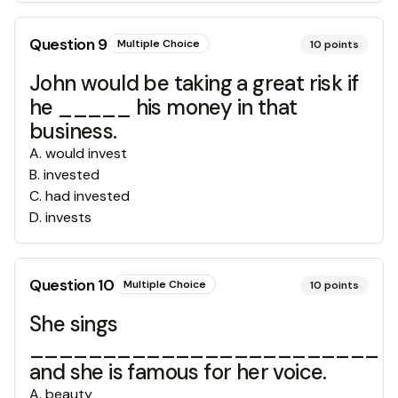
Question
9
Multiple Choice
10
points
John would be taking a great risk if
he _____ his money in that
business.
A
.
would invest
B
.
invested
C
.
had invested
D
.
invests
Question
10
Multiple Choice
10
points
She sings
________________________
and she is famous for her voice.
A
.
beauty