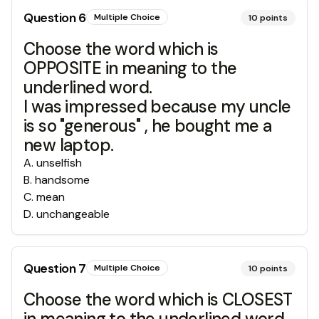
Question
6
Multiple Choice
10
points
Choose the word which is
OPPOSITE in meaning to the
underlined word.
I was impressed because my uncle
is so "generous" , he bought me a
new laptop.
A
.
unselfish
B
.
handsome
C
.
mean
D
.
unchangeable
Question
7
Multiple Choice
10
points
Choose the word which is CLOSEST
in meaning to the underlined word.