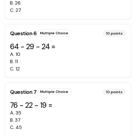
B
.
26
C
.
27
Question
6
Multiple Choice
10
points
64 - 29 - 24 =
A
.
10
B
.
11
C
.
12
Question
7
Multiple Choice
10
points
76 - 22 - 19 =
A
.
35
B
.
37
C
.
45