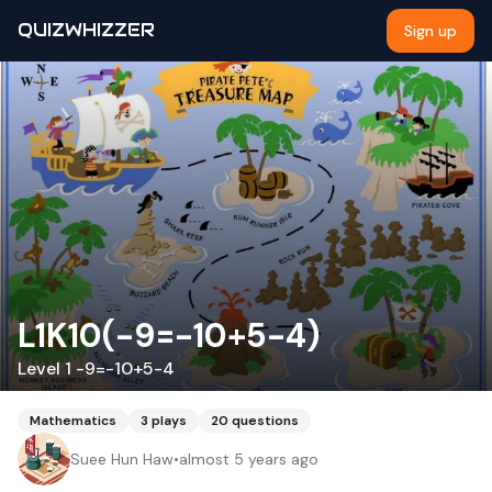
QUIZWHIZZER
Sign up
L1K10(-9=-10+5-4)
Level 1 -9=-10+5-4
Mathematics
3
plays
20
questions
Suee Hun Haw
•
almost 5 years ago