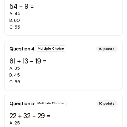
54 - 9 =
A
.
45
B
.
60
C
.
55
Question
4
Multiple Choice
10
points
61 + 13 - 19 =
A
.
35
B
.
45
C
.
55
Question
5
Multiple Choice
10
points
22 + 32 - 29 =
A
.
25