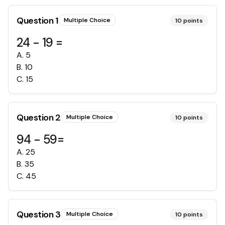
Question
1
Multiple Choice
10
points
24 - 19 =
A
.
5
B
.
10
C
.
15
Question
2
Multiple Choice
10
points
94 - 59=
A
.
25
B
.
35
C
.
45
Question
3
Multiple Choice
10
points