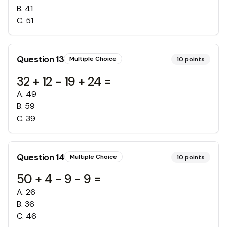
B
.
41
C
.
51
Question
13
Multiple Choice
10
points
32 + 12 - 19 + 24 =
A
.
49
B
.
59
C
.
39
Question
14
Multiple Choice
10
points
50 + 4 - 9 - 9 =
A
.
26
B
.
36
C
.
46