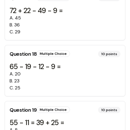
72 + 22 - 49 - 9 =
A
.
45
B
.
36
C
.
29
Question
18
Multiple Choice
10
points
65 - 19 - 12 - 9 =
A
.
20
B
.
23
C
.
25
Question
19
Multiple Choice
10
points
55 - 11 = 39 + 25 =
A
.
5