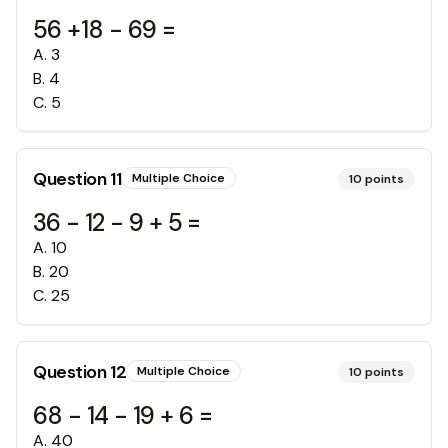
56 +18 - 69 =
A
.
3
B
.
4
C
.
5
Question
11
Multiple Choice
10
points
36 - 12 - 9 + 5 =
A
.
10
B
.
20
C
.
25
Question
12
Multiple Choice
10
points
68 - 14 - 19 + 6 =
A
.
40