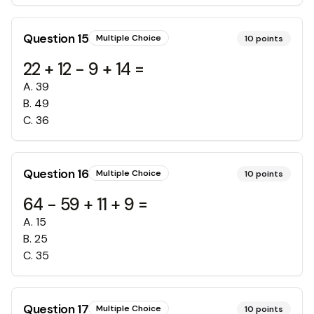
Question
15
Multiple Choice
10
points
22 + 12 - 9 + 14 =
A
.
39
B
.
49
C
.
36
Question
16
Multiple Choice
10
points
64 - 59 + 11 + 9 =
A
.
15
B
.
25
C
.
35
Question
17
Multiple Choice
10
points