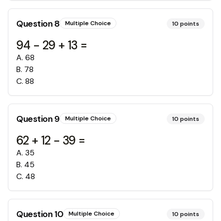
Question
8
Multiple Choice
10
points
94 - 29 + 13 =
A
.
68
B
.
78
C
.
88
Question
9
Multiple Choice
10
points
62 + 12 - 39 =
A
.
35
B
.
45
C
.
48
Question
10
Multiple Choice
10
points