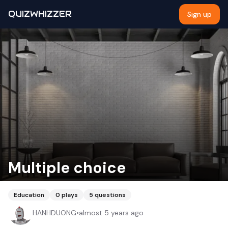
QUIZWHIZZER
Sign up
Multiple choice
Education
0
plays
5
questions
HANHDUONG
•
almost 5 years ago