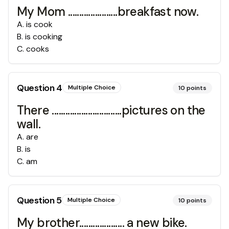
My Mom ......................breakfast now.
A
.
is cook
B
.
is cooking
C
.
cooks
Question
4
Multiple Choice
10
points
There ...............................pictures on the
wall.
A
.
are
B
.
is
C
.
am
Question
5
Multiple Choice
10
points
My brother.................... a new bike.