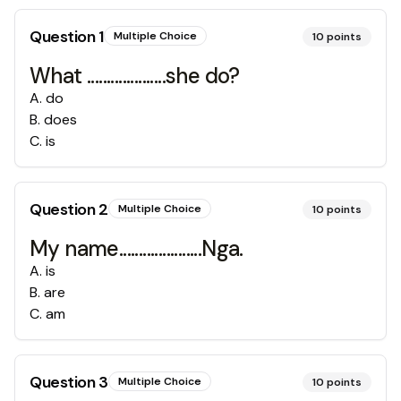
Question
1
Multiple Choice
10
points
What ....................she do?
A
.
do
B
.
does
C
.
is
Question
2
Multiple Choice
10
points
My name.....................Nga.
A
.
is
B
.
are
C
.
am
Question
3
Multiple Choice
10
points