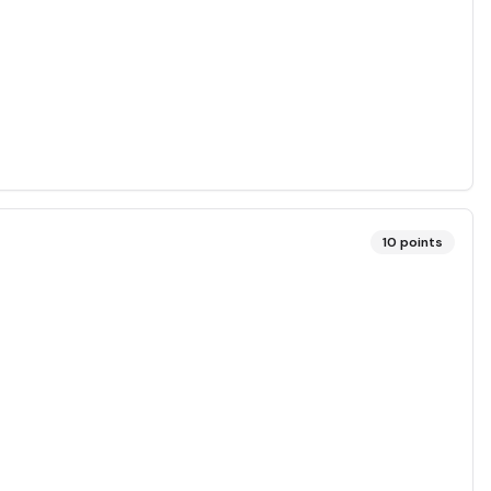
10
points