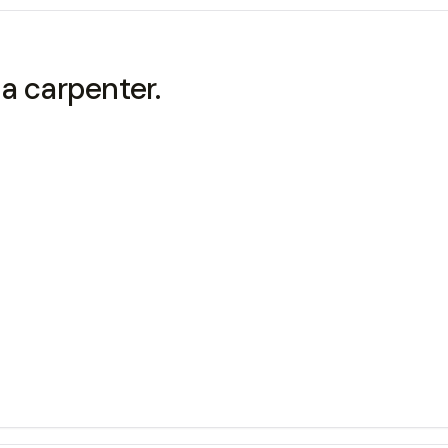
 carpenter.