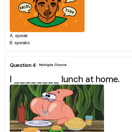
A
.
speak
B
.
speaks
Question
4
Multiple Choice
I ________ lunch at home.