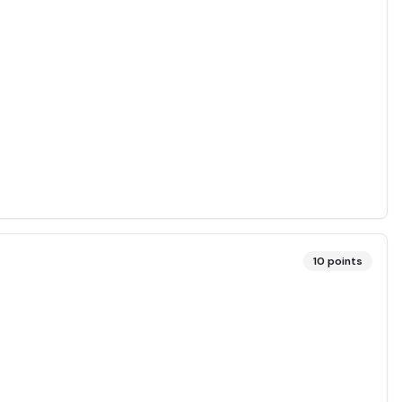
10
points