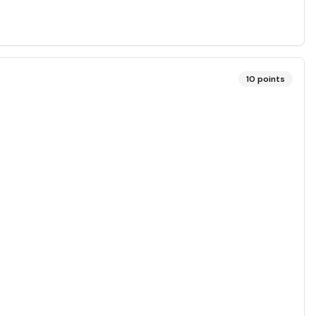
10
points