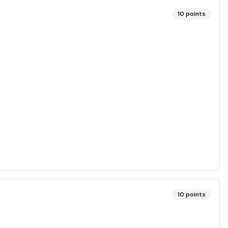
10
points
10
points