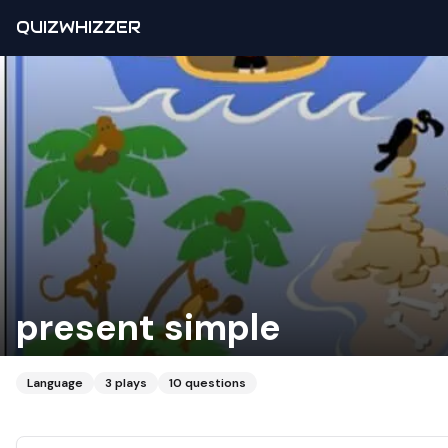
QUIZWHIZZER
present simple
Language
3
plays
10
questions