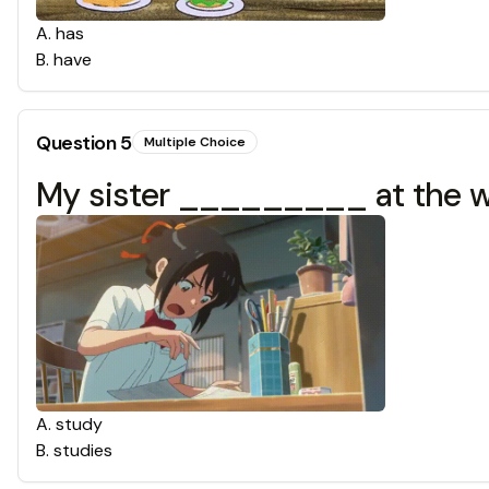
A
.
has
B
.
have
Question
5
Multiple Choice
My sister _________ at the 
A
.
study
B
.
studies