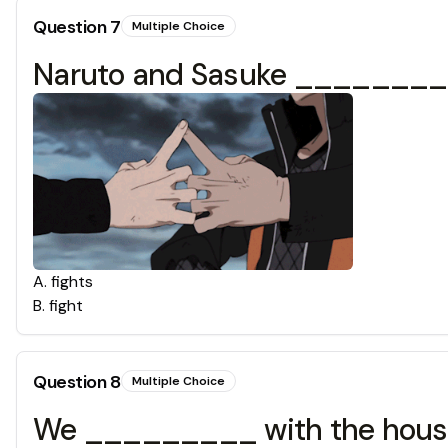
Question
7
Multiple Choice
Naruto and Sasuke _________
A
.
fights
B
.
fight
Question
8
Multiple Choice
We _________ with the house