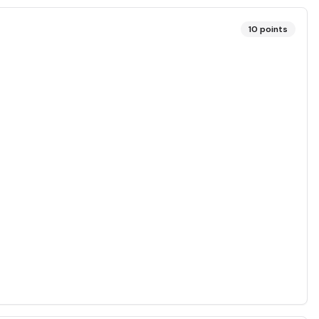
10
points