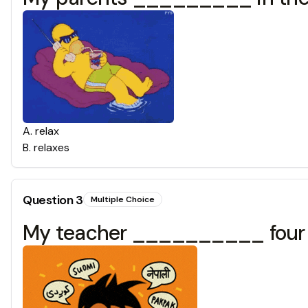
A
.
relax
B
.
relaxes
Question
3
Multiple Choice
My teacher __________ four 