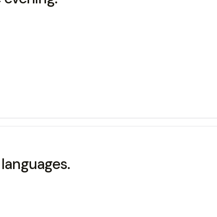
languages.