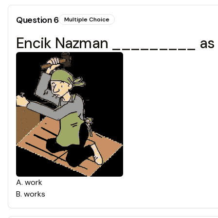
Question
6
Multiple Choice
Encik Nazman _________ as a
A
.
work
B
.
works