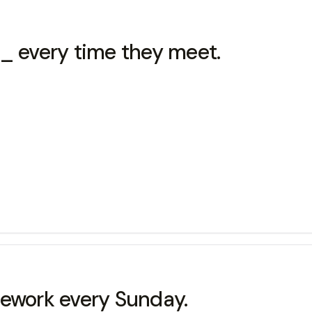
 every time they meet.
work every Sunday.