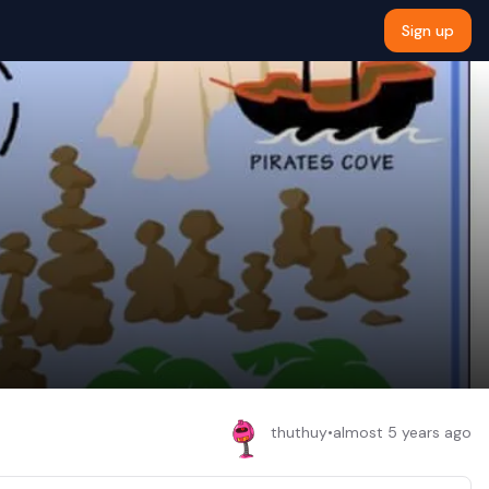
Sign up
thuthuy
•
almost 5 years ago