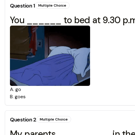
Question
1
Multiple Choice
You ______ to bed at 9.30 p.m
A
.
go
B
.
goes
Question
2
Multiple Choice
My parents _________ in the 