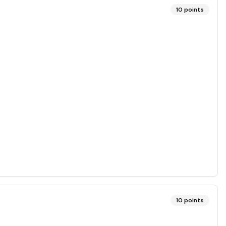
10
points
10
points