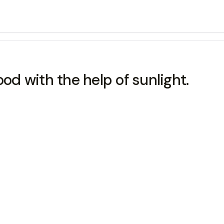
d with the help of sunlight.