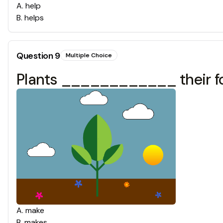
A
.
help
B
.
helps
Question
9
Multiple Choice
Plants ____________ their foo
A
.
make
B
.
makes