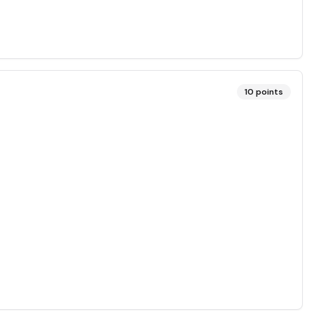
10
points