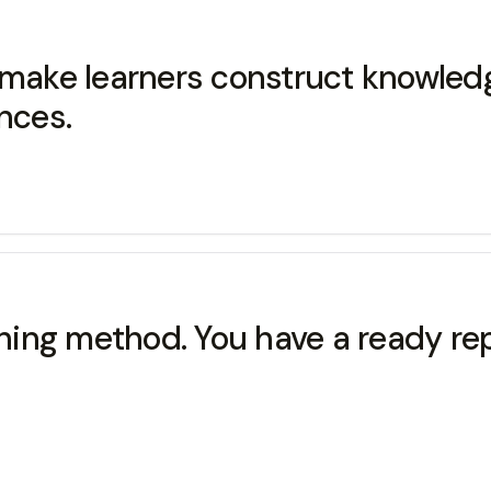
u make learners construct knowle
nces.
aching method. You have a ready r