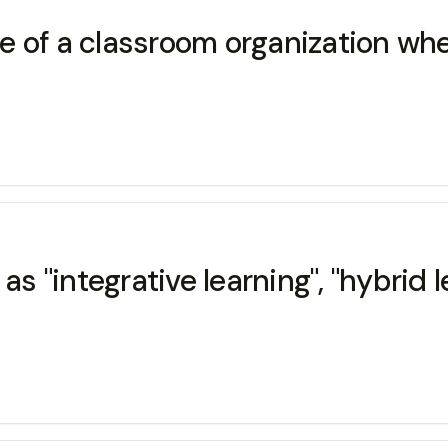
 of a classroom organization whe
 as "integrative learning", "hybrid