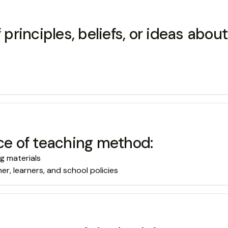
 principles, beliefs, or ideas abou
ice of teaching method:
g materials
er, learners, and school policies