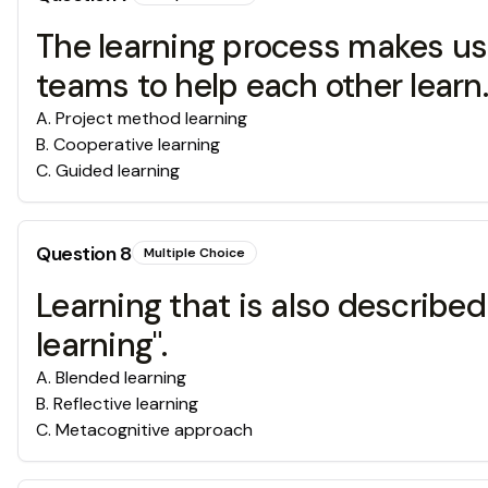
The learning process makes use
teams to help each other learn.
A
.
Project method learning
B
.
Cooperative learning
C
.
Guided learning
Question
8
Multiple Choice
Learning that is also described
learning".
A
.
Blended learning
B
.
Reflective learning
C
.
Metacognitive approach