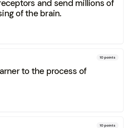
eceptors and send millions of
ing of the brain.
10
points
arner to the process of
10
points