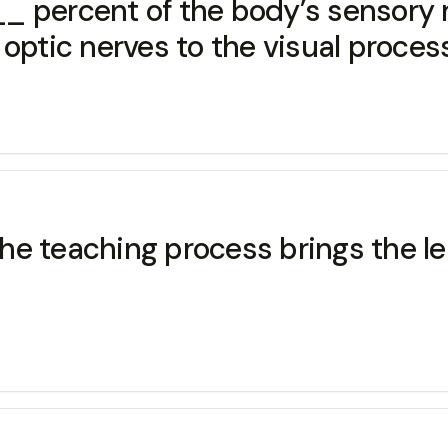
_ percent of the body’s sensory r
optic nerves to the visual process
e teaching process brings the le