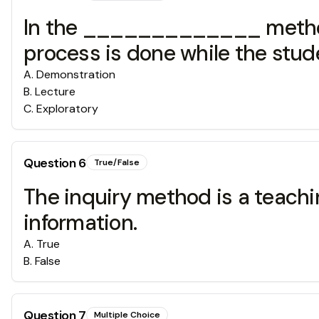
In the _____________ method,
process is done while the stu
A
.
Demonstration
B
.
Lecture
C
.
Exploratory
Question
6
True/False
The inquiry method is a teachi
information.
A
.
True
B
.
False
Question
7
Multiple Choice