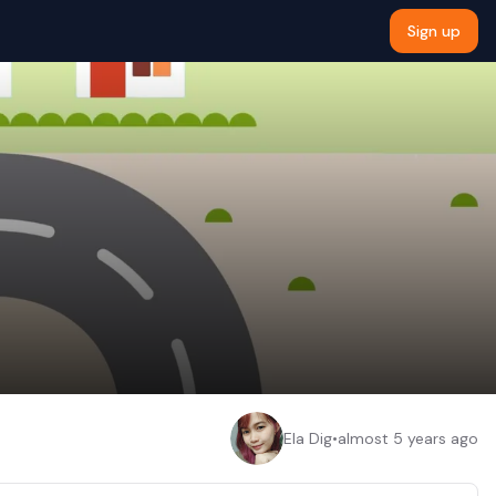
Sign up
Ela Dig
•
almost 5 years ago