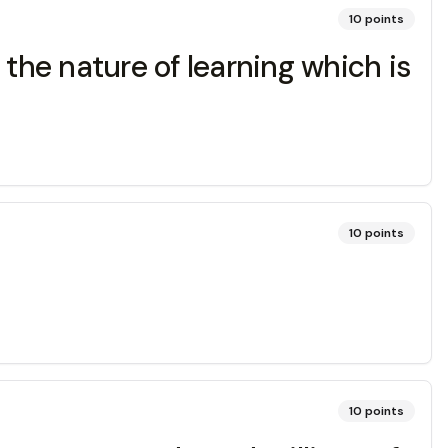
10
points
t the nature of learning which is
10
points
10
points