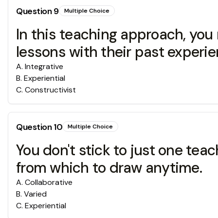
Question
9
Multiple Choice
In this teaching approach, yo
lessons with their past experie
A
.
Integrative
B
.
Experiential
C
.
Constructivist
Question
10
Multiple Choice
You don't stick to just one te
from which to draw anytime.
A
.
Collaborative
B
.
Varied
C
.
Experiential