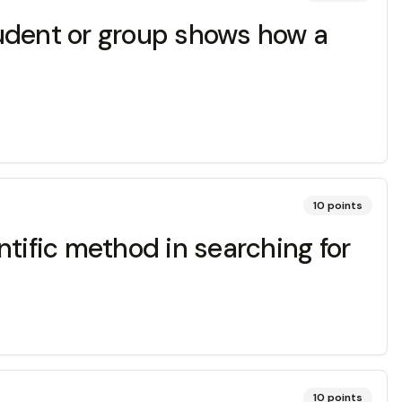
dent or group shows how a
10
points
tific method in searching for
10
points