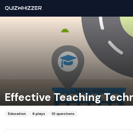
QUIZWHIZZER
Effective Teaching Tech
Education
6
plays
10
questions