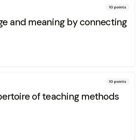
10
points
dge and meaning by connecting
10
points
epertoire of teaching methods