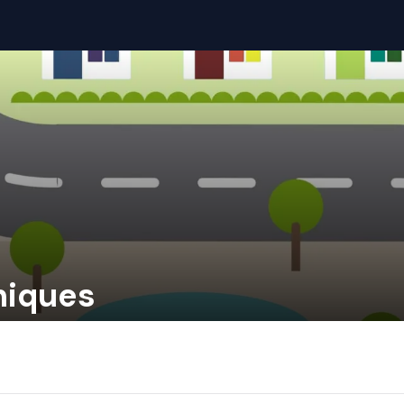
niques