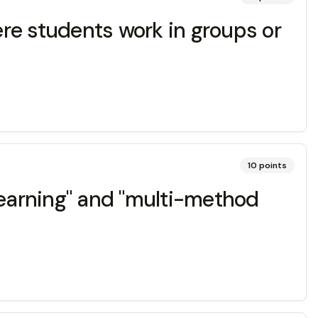
re students work in groups or
10
points
 learning" and "multi-method