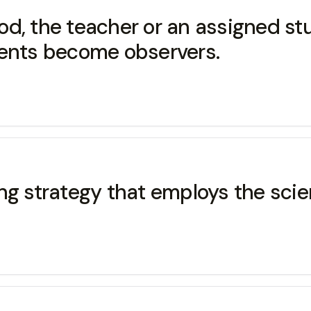
 the teacher or an assigned stu
dents become observers.
ng strategy that employs the scien