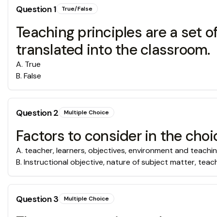
Question
1
True/False
Teaching principles are a set of
translated into the classroom.
A
.
True
B
.
False
Question
2
Multiple Choice
Factors to consider in the cho
A
.
teacher, learners, objectives, environment and teachin
B
.
Instructional objective, nature of subject matter, teach
Question
3
Multiple Choice