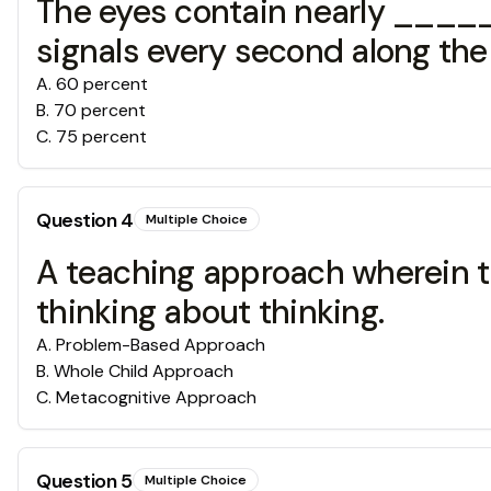
The eyes contain nearly _____
signals every second along the 
A
.
60 percent
B
.
70 percent
C
.
75 percent
Question
4
Multiple Choice
A teaching approach wherein th
thinking about thinking.
A
.
Problem-Based Approach
B
.
Whole Child Approach
C
.
Metacognitive Approach
Question
5
Multiple Choice