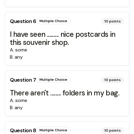
Question
6
Multiple Choice
10
points
I have seen ......... nice postcards in
this souvenir shop.
A
.
some
B
.
any
Question
7
Multiple Choice
10
points
There aren't ........ folders in my bag.
A
.
some
B
.
any
Question
8
Multiple Choice
10
points