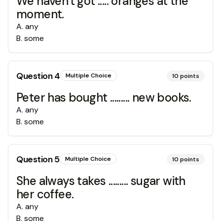
We haven't got ..... oranges at the
moment.
A
.
any
B
.
some
Question
4
Multiple Choice
10
points
Peter has bought ......... new books.
A
.
any
B
.
some
Question
5
Multiple Choice
10
points
She always takes ......... sugar with
her coffee.
A
.
any
B
.
some