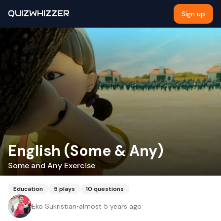
QUIZWHIZZER
Sign up
English (Some & Any)
Some and Any Exercise
Education
5
plays
10
questions
Eko Sukristian
•
almost 5 years ago