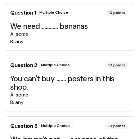
Question
1
Multiple Choice
10
points
We need ............ bananas
A
.
some
B
.
any
Question
2
Multiple Choice
10
points
You can't buy ....... posters in this
shop.
A
.
some
B
.
any
Question
3
Multiple Choice
10
points