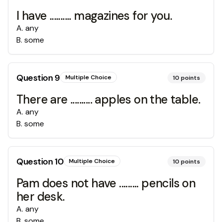
I have .......... magazines for you.
A
.
any
B
.
some
Question
9
Multiple Choice
10
points
There are .......... apples on the table.
A
.
any
B
.
some
Question
10
Multiple Choice
10
points
Pam does not have ......... pencils on
her desk.
A
.
any
B
.
some