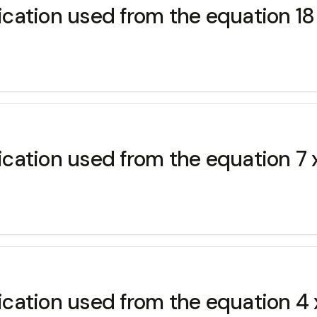
ication used from the equation 18 x
ication used from the equation 7 x
ication used from the equation 4 x (