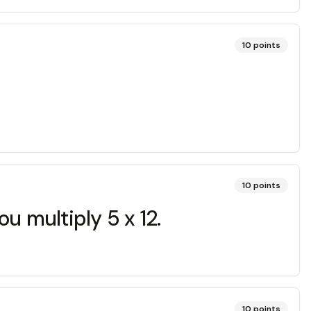
10
points
10
points
u multiply 5 x 12.
10
points