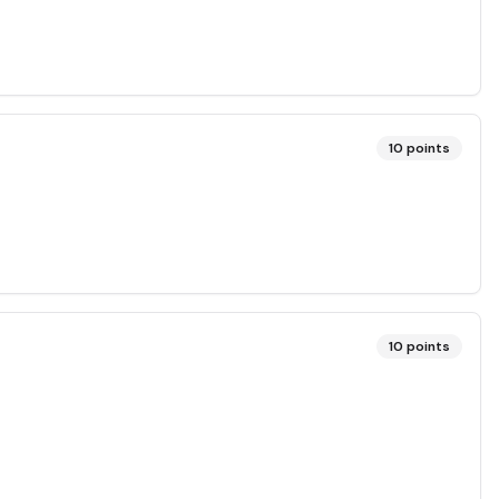
10
points
10
points