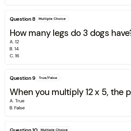
Question
8
Multiple Choice
How many legs do 3 dogs have
A
.
12
B
.
14
C
.
16
Question
9
True/False
When you multiply 12 x 5, the p
A
.
True
B
.
False
Question
10
Multiple Choice