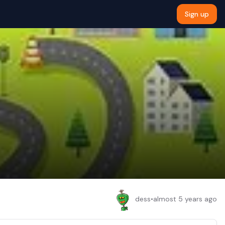
Sign up
dess
•
almost 5 years ago