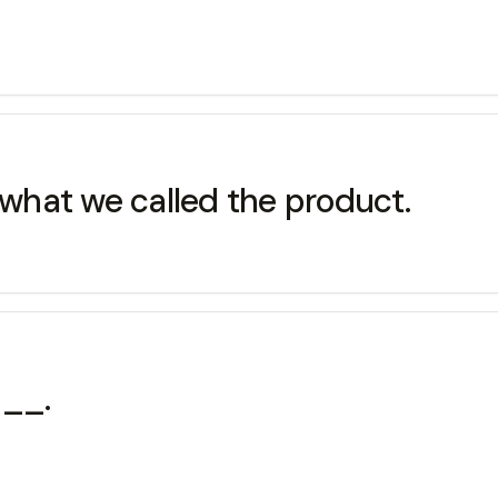
 what we called the product.
___.