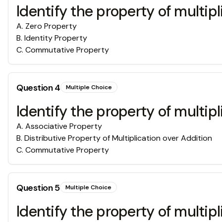
Identify the property of multipl
A
.
Zero Property
B
.
Identity Property
C
.
Commutative Property
Question
4
Multiple Choice
Identify the property of multipl
A
.
Associative Property
B
.
Distributive Property of Multiplication over Addition
C
.
Commutative Property
Question
5
Multiple Choice
Identify the property of multipl