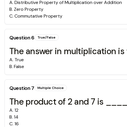
A
.
Distributive Property of Multiplication over Addition
B
.
Zero Property
C
.
Commutative Property
Question
6
True/False
The answer in multiplication is
A
.
True
B
.
False
Question
7
Multiple Choice
The product of 2 and 7 is ___
A
.
12
B
.
14
C
.
16