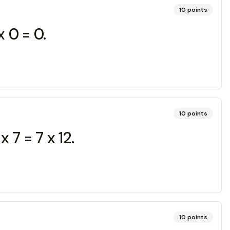
10
points
 0 = 0.
10
points
 7 = 7 x 12.
10
points