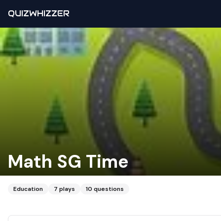
QUIZWHIZZER
Math SG Time
Education
7
plays
10
questions