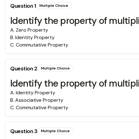
Question
1
Multiple Choice
Identify the property of multip
A
.
Zero Property
B
.
Identity Property
C
.
Commutative Property
Question
2
Multiple Choice
Identify the property of multipl
A
.
Identity Property
B
.
Associative Property
C
.
Commutative Property
Question
3
Multiple Choice