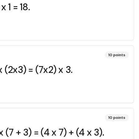
 1 = 18.
10
points
 (2x3) = (7x2) x 3.
10
points
7 + 3) = (4 x 7) + (4 x 3).