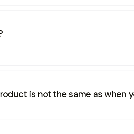
?
roduct is not the same as when yo