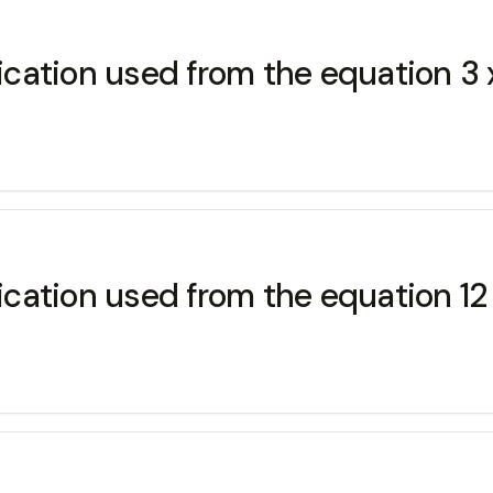
lication used from the equation 3 x
ication used from the equation 12 x