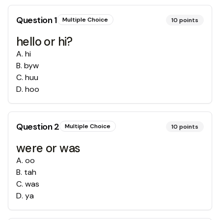
Question
1
Multiple Choice
10
points
hello or hi?
A
.
hi
B
.
byw
C
.
huu
D
.
hoo
Question
2
Multiple Choice
10
points
were or was
A
.
oo
B
.
tah
C
.
was
D
.
ya