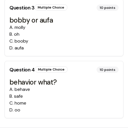
Question
3
Multiple Choice
10
points
bobby or aufa
A
.
molly
B
.
oh
C
.
booby
D
.
aufa
Question
4
Multiple Choice
10
points
behavior what?
A
.
behave
B
.
safe
C
.
home
D
.
oo