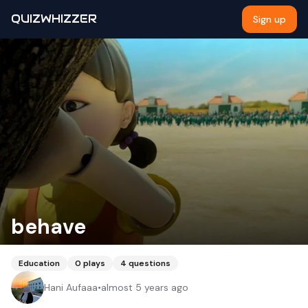
QUIZWHIZZER
Sign up
behave
Education
0
plays
4
questions
Hani Aufaaa
•
almost 5 years ago