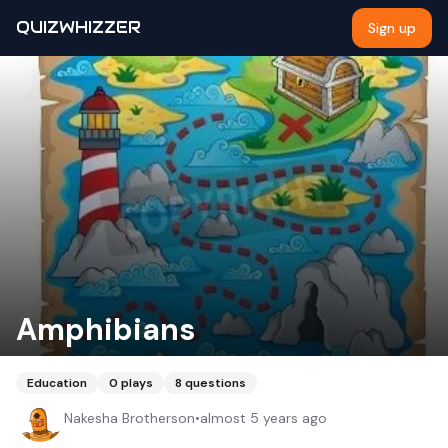
QUIZWHIZZER
Sign up
Amphibians
Education
0
plays
8
questions
Nakesha Brotherson
•
almost 5 years ago