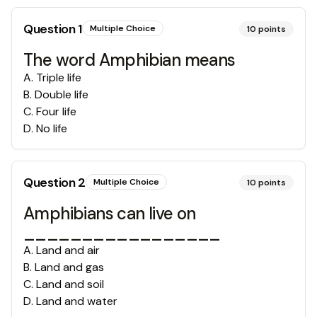
Question
1
Multiple Choice
10
points
The word Amphibian means
A
.
Triple life
B
.
Double life
C
.
Four life
D
.
No life
Question
2
Multiple Choice
10
points
Amphibians can live on
_________________
A
.
Land and air
B
.
Land and gas
C
.
Land and soil
D
.
Land and water