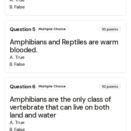
B
.
False
Question
5
Multiple Choice
10
points
Amphibians and Reptiles are warm
blooded.
A
.
True
B
.
False
Question
6
Multiple Choice
10
points
Amphibians are the only class of
vertebrate that can live on both
land and water
A
.
True
B
.
False