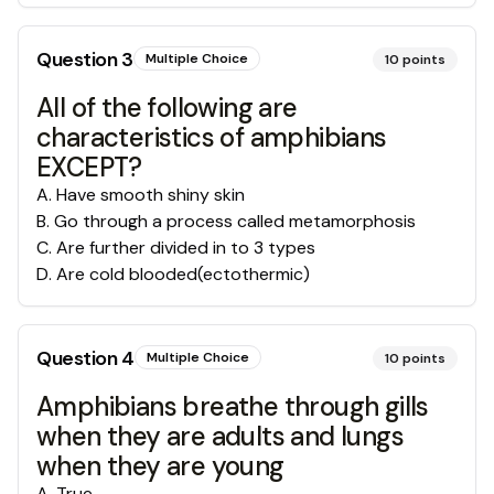
Question
3
Multiple Choice
10
points
All of the following are
characteristics of amphibians
EXCEPT?
A
.
Have smooth shiny skin
B
.
Go through a process called metamorphosis
C
.
Are further divided in to 3 types
D
.
Are cold blooded(ectothermic)
Question
4
Multiple Choice
10
points
Amphibians breathe through gills
when they are adults and lungs
when they are young
A
.
True