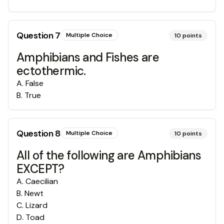
Question
7
Multiple Choice
10
points
Amphibians and Fishes are
ectothermic.
A
.
False
B
.
True
Question
8
Multiple Choice
10
points
All of the following are Amphibians
EXCEPT?
A
.
Caecilian
B
.
Newt
C
.
Lizard
D
.
Toad