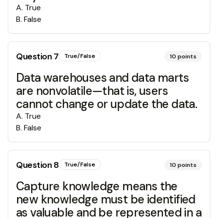
A
.
True
B
.
False
Question
7
True/False
10
points
Data warehouses and data marts
are nonvolatile—that is, users
cannot change or update the data.
A
.
True
B
.
False
Question
8
True/False
10
points
Capture knowledge means the
new knowledge must be identified
as valuable and be represented in a