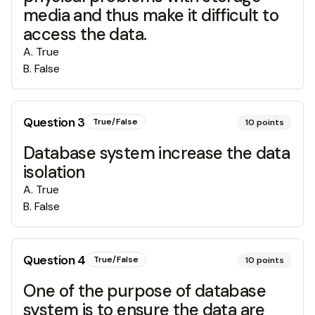
media and thus make it difficult to
access the data.
A
.
True
B
.
False
Question
3
True/False
10
points
Database system increase the data
isolation
A
.
True
B
.
False
Question
4
True/False
10
points
One of the purpose of database
system is to ensure the data are