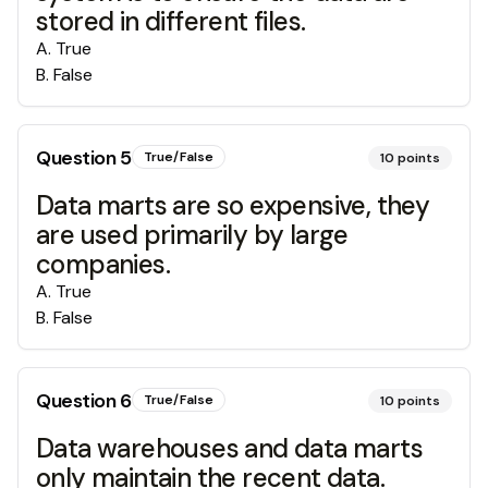
stored in different files.
A
.
True
B
.
False
Question
5
True/False
10
points
Data marts are so expensive, they
are used primarily by large
companies.
A
.
True
B
.
False
Question
6
True/False
10
points
Data warehouses and data marts
only maintain the recent data.