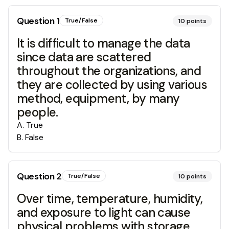
Question
1
True/False
10
points
It is difficult to manage the data
since data are scattered
throughout the organizations, and
they are collected by using various
method, equipment, by many
people.
A
.
True
B
.
False
Question
2
True/False
10
points
Over time, temperature, humidity,
and exposure to light can cause
physical problems with storage