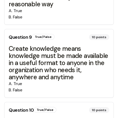
reasonable way
A
.
True
B
.
False
Question
9
True/False
10
points
Create knowledge means
knowledge must be made available
in a useful format to anyone in the
organization who needs it,
anywhere and anytime
A
.
True
B
.
False
Question
10
True/False
10
points