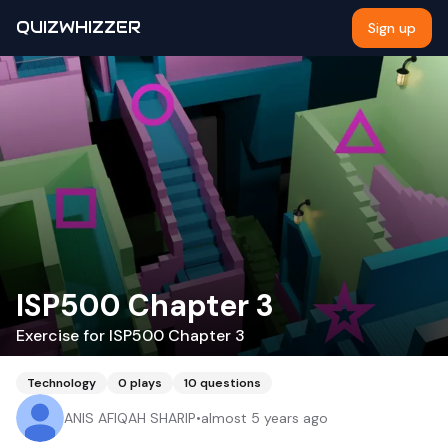
QUIZWHIZZER
Sign up
ISP500 Chapter 3
Exercise for ISP500 Chapter 3
Technology
0
plays
10
questions
ANIS AFIQAH SHARIP
•
almost 5 years ago