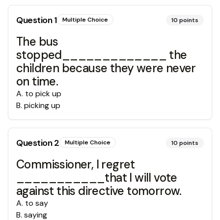
Question
1
Multiple Choice
10
points
The bus
stopped_____________ the
children because they were never
on time.
A
.
to pick up
B
.
picking up
Question
2
Multiple Choice
10
points
Commissioner, I regret
___________that I will vote
against this directive tomorrow.
A
.
to say
B
.
saying