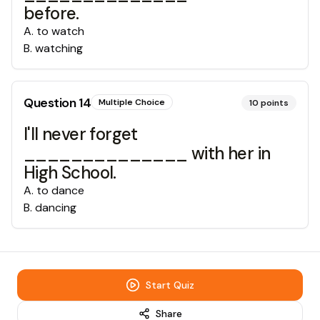
before.
A
.
to watch
B
.
watching
Question
14
Multiple Choice
10
points
I'll never forget
______________ with her in
High School.
A
.
to dance
B
.
dancing
Start Quiz
Share