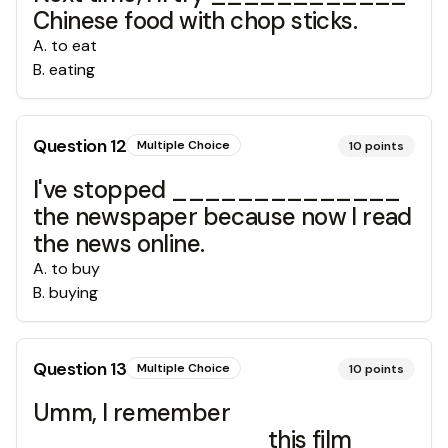
Chinese food with chop sticks.
A
.
to eat
B
.
eating
Question
12
Multiple Choice
10
points
I've stopped ______________
the newspaper because now I read
the news online.
A
.
to buy
B
.
buying
Question
13
Multiple Choice
10
points
Umm, I remember
______________ this film