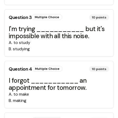
Question
3
Multiple Choice
10
points
I'm trying ___________ but it's
impossible with all this noise.
A
.
to study
B
.
studying
Question
4
Multiple Choice
10
points
I forgot ___________ an
appointment for tomorrow.
A
.
to make
B
.
making