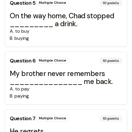
Question
5
Multiple Choice
10
points
On the way home, Chad stopped
_________ a drink.
A
.
to buy
B
.
buying
Question
6
Multiple Choice
10
points
My brother never remembers
_______________ me back.
A
.
to pay
B
.
paying
Question
7
Multiple Choice
10
points
He regrets________________