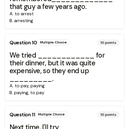
that guy a few years ago.
A
.
to arrest
B
.
arresting
Question
10
Multiple Choice
10
points
We tried ____________ for
their dinner, but it was quite
expensive, so they end up
_________.
A
.
to pay, paying
B
.
paying, to pay
Question
11
Multiple Choice
10
points
Next time, I'll try ____________