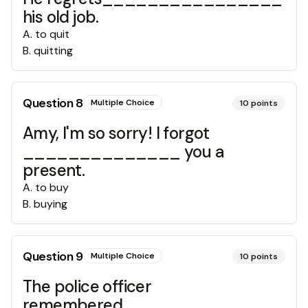
his old job.
A
.
to quit
B
.
quitting
Question
8
Multiple Choice
10
points
Amy, I'm so sorry! I forgot
______________ you a
present.
A
.
to buy
B
.
buying
Question
9
Multiple Choice
10
points
The police officer
remembered_____________