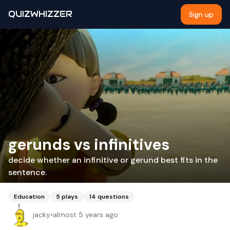
QUIZWHIZZER
Sign up
gerunds vs infinitives
decide whether an infinitive or gerund best fits in the
sentence.
Education
5
plays
14
questions
jacky
•
almost 5 years ago