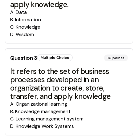
apply knowledge.
A
.
Data
B
.
Information
C
.
Knowledge
D
.
Wisdom
Question
3
Multiple Choice
10
points
It refers to the set of business
processes developed in an
organization to create, store,
transfer, and apply knowledge
A
.
Organizational learning
B
.
Knowledge management
C
.
Learning management system
D
.
Knowledge Work Systems