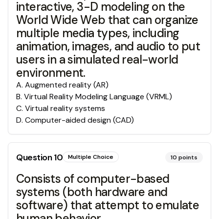
interactive, 3-D modeling on the
World Wide Web that can organize
multiple media types, including
animation, images, and audio to put
users in a simulated real-world
environment.
A
.
Augmented reality (AR)
B
.
Virtual Reality Modeling Language (VRML)
C
.
Virtual reality systems
D
.
Computer-aided design (CAD)
Question
10
Multiple Choice
10
points
Consists of computer-based
systems (both hardware and
software) that attempt to emulate
human behavior