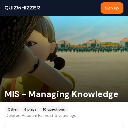
QUIZWHIZZER
Sign up
MIS - Managing Knowledge
Other
6
plays
10
questions
[Deleted Account]
•
almost 5 years ago