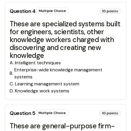
Question
4
Multiple Choice
10
points
These are specialized systems built
for engineers, scientists, other
knowledge workers charged with
discovering and creating new
knowledge
A
.
Intelligent techniques
Enterprise-wide knowledge management
B
.
systems
C
.
Learning management system
D
.
Knowledge work systems
Question
5
Multiple Choice
10
points
These are general-purpose firm-