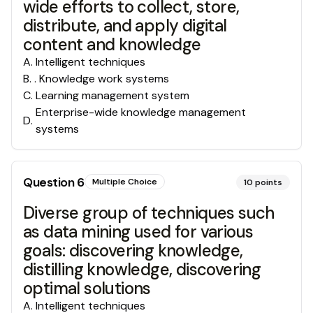
wide efforts to collect, store,
distribute, and apply digital
content and knowledge
A
.
Intelligent techniques
B
.
. Knowledge work systems
C
.
Learning management system
Enterprise-wide knowledge management
D
.
systems
Question
6
Multiple Choice
10
points
Diverse group of techniques such
as data mining used for various
goals: discovering knowledge,
distilling knowledge, discovering
optimal solutions
A
.
Intelligent techniques