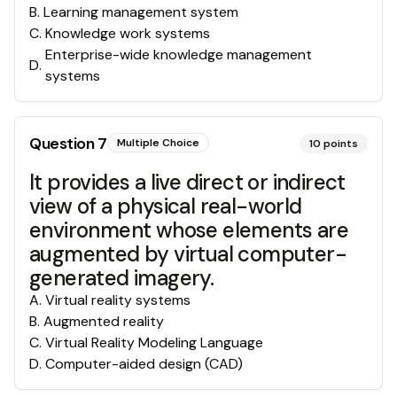
B
.
Learning management system
C
.
Knowledge work systems
Enterprise-wide knowledge management
D
.
systems
Question
7
Multiple Choice
10
points
It provides a live direct or indirect
view of a physical real-world
environment whose elements are
augmented by virtual computer-
generated imagery.
A
.
Virtual reality systems
B
.
Augmented reality
C
.
Virtual Reality Modeling Language
D
.
Computer-aided design (CAD)