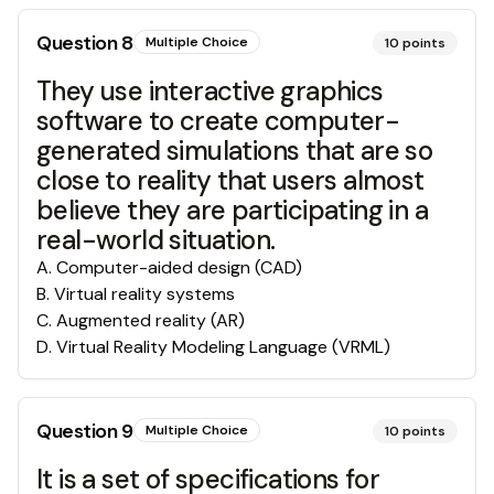
Question
8
Multiple Choice
10
points
They use interactive graphics
software to create computer-
generated simulations that are so
close to reality that users almost
believe they are participating in a
real-world situation.
A
.
Computer-aided design (CAD)
B
.
Virtual reality systems
C
.
Augmented reality (AR)
D
.
Virtual Reality Modeling Language (VRML)
Question
9
Multiple Choice
10
points
It is a set of specifications for