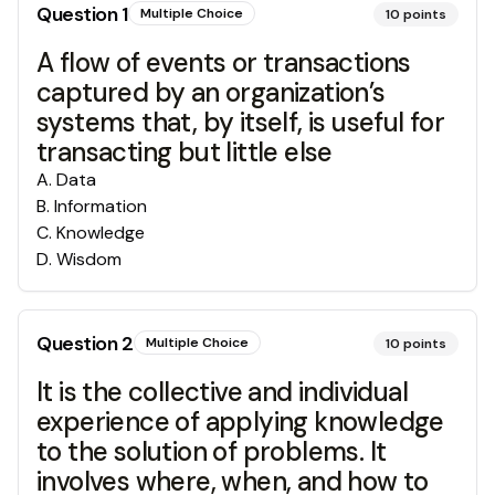
Question
1
Multiple Choice
10
points
A flow of events or transactions
captured by an organization’s
systems that, by itself, is useful for
transacting but little else
A
.
Data
B
.
Information
C
.
Knowledge
D
.
Wisdom
Question
2
Multiple Choice
10
points
It is the collective and individual
experience of applying knowledge
to the solution of problems. It
involves where, when, and how to