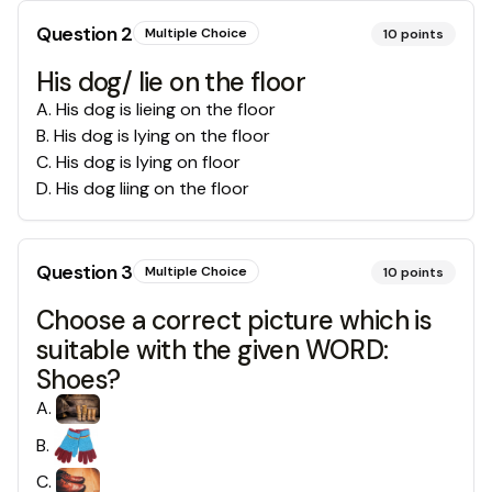
Question
2
Multiple Choice
10
points
His dog/ lie on the floor
A
.
His dog is lieing on the floor
B
.
His dog is lying on the floor
C
.
His dog is lying on floor
D
.
His dog liing on the floor
Question
3
Multiple Choice
10
points
Choose a correct picture which is
suitable with the given WORD:
Shoes?
A
.
B
.
C
.