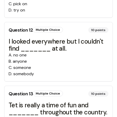
C
.
pick on
D
.
try on
Question
12
Multiple Choice
10
points
I looked everywhere but I couldn't
find _______ at all.
A
.
no one
B
.
anyone
C
.
someone
D
.
somebody
Question
13
Multiple Choice
10
points
Tet is really a time of fun and
_______ throughout the country.