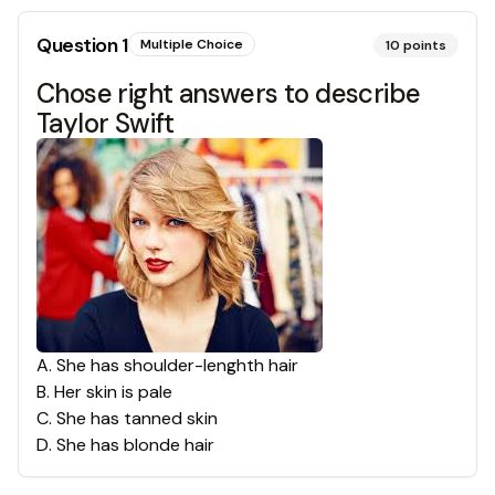
Question
1
Multiple Choice
10
points
Chose right answers to describe
Taylor Swift
A
.
She has shoulder-lenghth hair
B
.
Her skin is pale
C
.
She has tanned skin
D
.
She has blonde hair