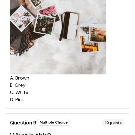
A
.
Brown
B
.
Grey
C
.
White
D
.
Pink
Question
9
Multiple Choice
10
points