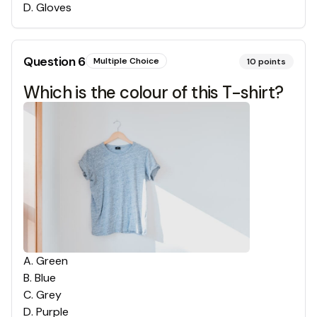
D
.
Gloves
Question
6
Multiple Choice
10
points
Which is the colour of this T-shirt?
A
.
Green
B
.
Blue
C
.
Grey
D
.
Purple