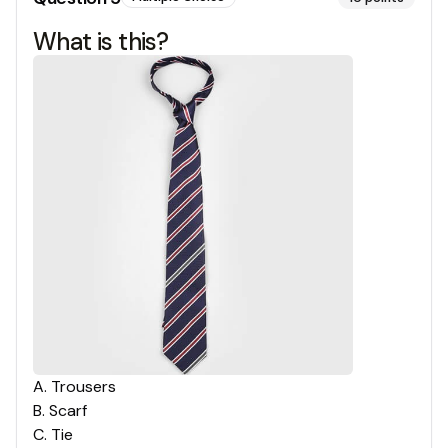
What is this?
A
.
Trousers
B
.
Scarf
C
.
Tie