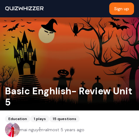
QUIZWHIZZER
Sign up
Basic Enghlish- Review Unit
5
Education
1
plays
15
questions
mai nguyễn
•
almost 5 years ago