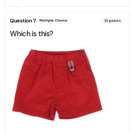
Question
7
Multiple Choice
10
points
Which is this?