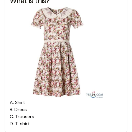
What is this?
A
.
Shirt
B
.
Dress
C
.
Trousers
D
.
T-shirt