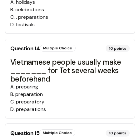
A
.
holidays
B
.
celebrations
C
.
. preparations
D
.
festivals
Question
14
Multiple Choice
10
points
Vietnamese people usually make
_______ for Tet several weeks
beforehand
A
.
preparing
B
.
preparation
C
.
preparatory
D
.
preparations
Question
15
Multiple Choice
10
points