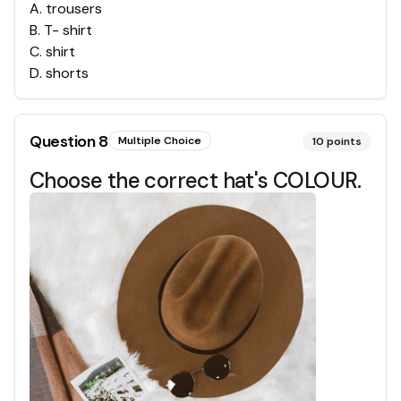
A
.
trousers
B
.
T- shirt
C
.
shirt
D
.
shorts
Question
8
Multiple Choice
10
points
Choose the correct hat's COLOUR.