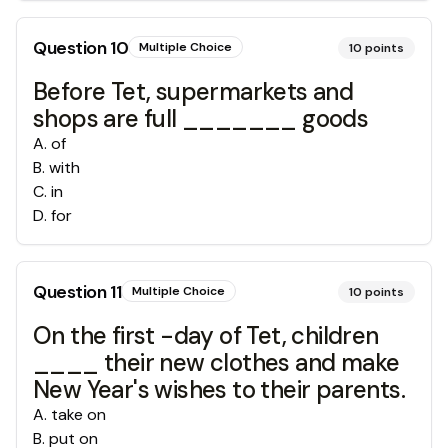
Question
10
Multiple Choice
10
points
Before Tet, supermarkets and
shops are full _______ goods
A
.
of
B
.
with
C
.
in
D
.
for
Question
11
Multiple Choice
10
points
On the first -day of Tet, children
____ their new clothes and make
New Year's wishes to their parents.
A
.
take on
B
.
put on