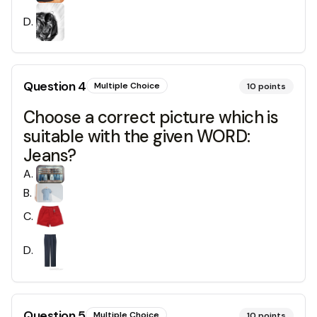
D
.
Question
4
Multiple Choice
10
points
Choose a correct picture which is
suitable with the given WORD:
Jeans?
A
.
B
.
C
.
D
.
Question
5
Multiple Choice
10
points