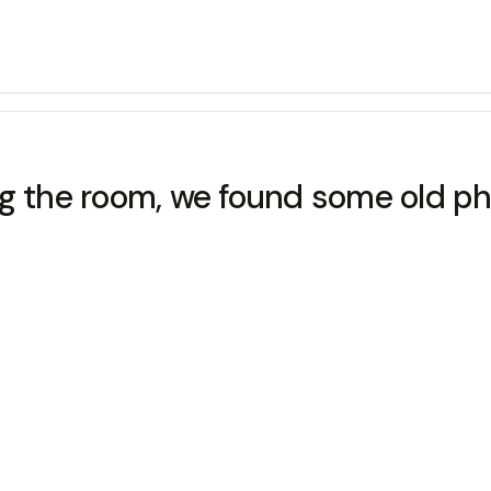
the room, we found some old ph