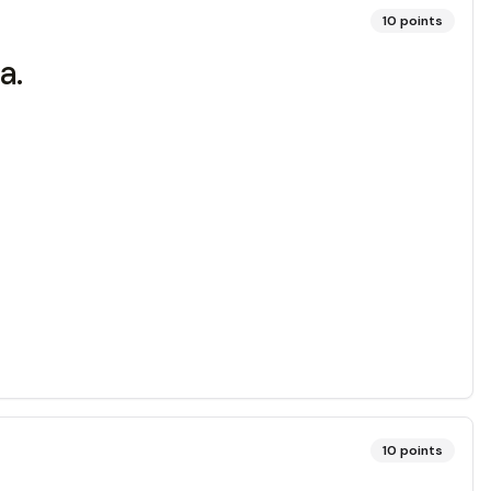
10
points
a.
10
points