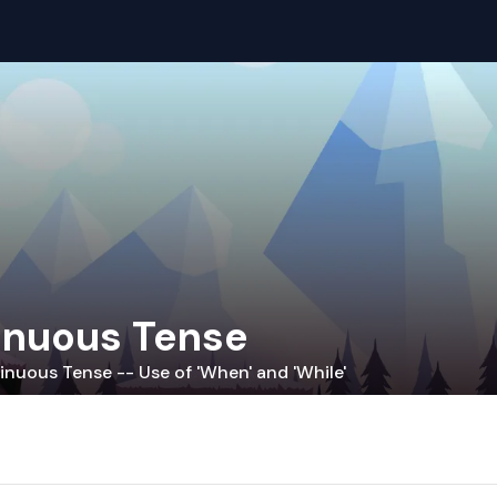
inuous Tense
inuous Tense -- Use of 'When' and 'While'