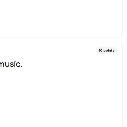
10
points
music.