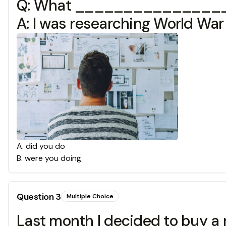
Q: What ________________?
A: I was researching World War 
A
.
did you do
B
.
were you doing
Question
3
Multiple Choice
Last month I decided to buy a