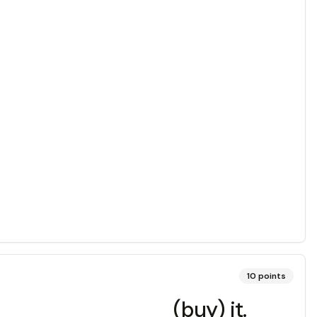
10
points
_______________ (buy) it.