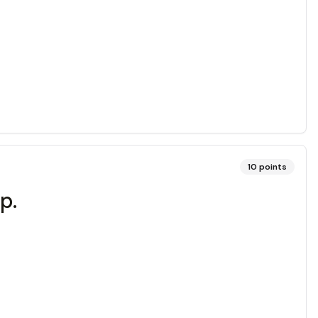
10
points
p.