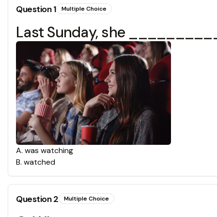
Question
1
Multiple Choice
Last Sunday, she ___________
A
.
was watching
B
.
watched
Question
2
Multiple Choice