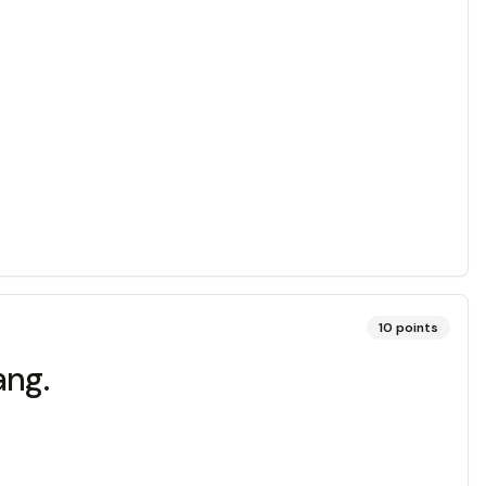
10
points
ang.