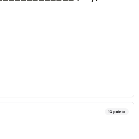
10
points