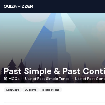
QUIZWHIZZER
Past Simple & Past Cont
15 MCQs -- Use of Past Simple Tense -- Use of Past Cont
Language
20
plays
15
questions