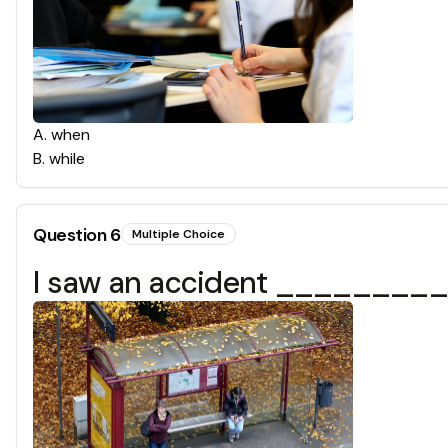
A
.
when
B
.
while
Question
6
Multiple Choice
I saw an accident ___________