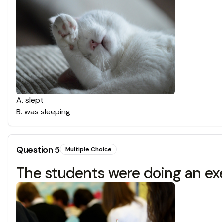
A
.
slept
B
.
was sleeping
Question
5
Multiple Choice
The students were doing an e