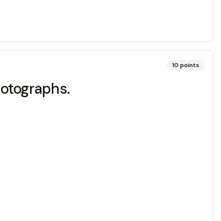
10
points
otographs.