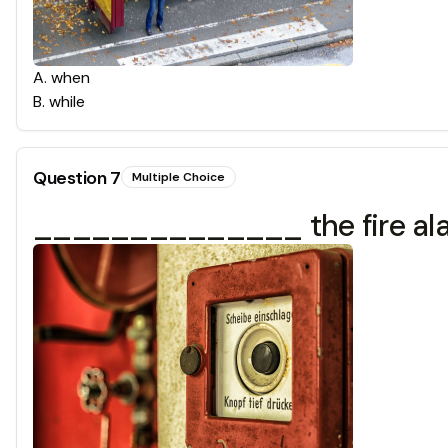
A
.
when
B
.
while
Question
7
Multiple Choice
______________ the fire alarm