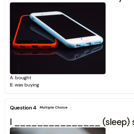
A
.
bought
B
.
was buying
Question
4
Multiple Choice
I _______________ (sleep) so 