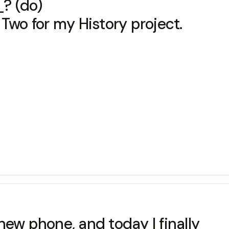
 (do)
Two for my History project.
 new phone, and today I finally 