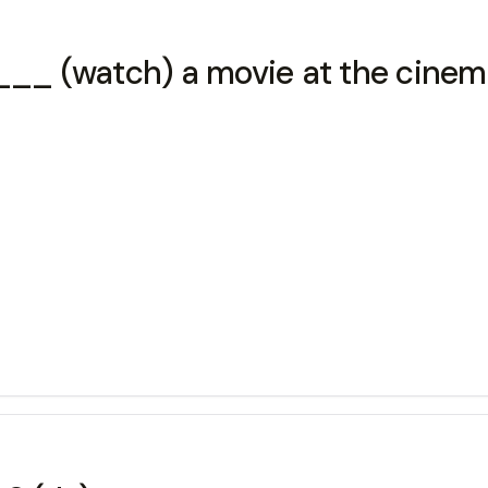
_ (watch) a movie at the cinem