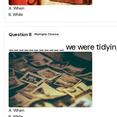
A
.
When
B
.
While
Question
8
Multiple Choice
___________ we were tidying 
A
.
When
B
.
While