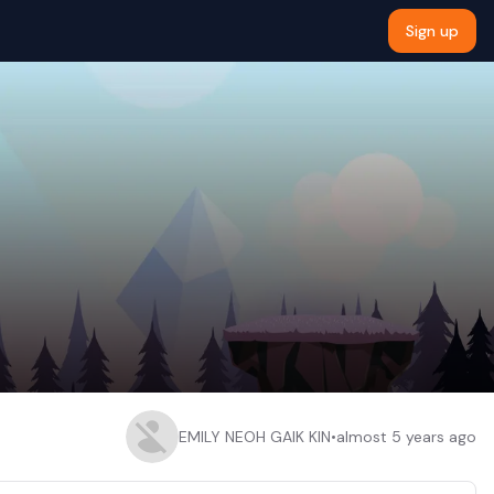
Sign up
EMILY NEOH GAIK KIN
•
almost 5 years ago