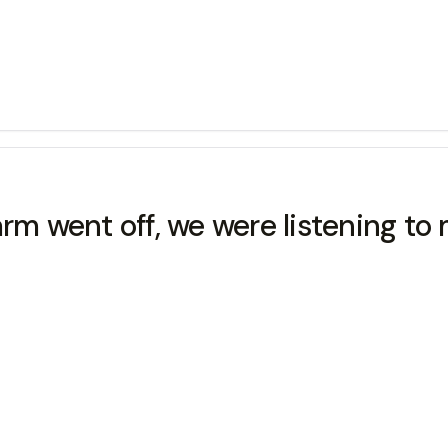
 went off, we were listening to 