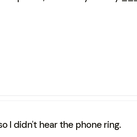
I didn't hear the phone ring.