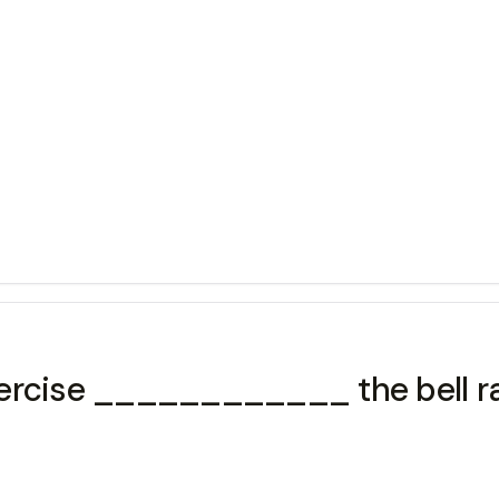
xercise ____________ the bell r