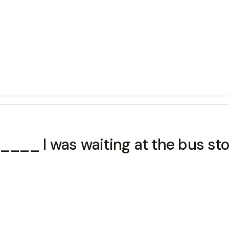
__ I was waiting at the bus sto