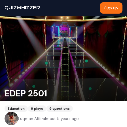
QUIZWHIZZER
Sign up
EDEP 2501
Education
9
plays
9
questions
Luqman Afifi
•
almost 5 years ago