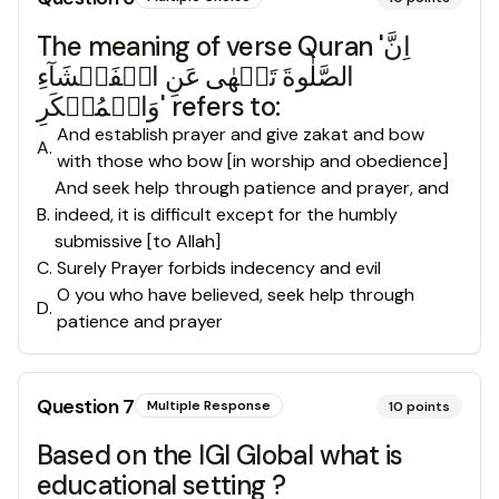
The meaning of verse Quran 'اِنَّ
الصَّلٰوةَ تَنۡهٰى عَنِ الۡفَحۡشَآءِ
وَالۡمُنۡكَرِ' refers to:
And establish prayer and give zakat and bow
A
.
with those who bow [in worship and obedience]
And seek help through patience and prayer, and
B
.
indeed, it is difficult except for the humbly
submissive [to Allah]
C
.
Surely Prayer forbids indecency and evil
O you who have believed, seek help through
D
.
patience and prayer
Question
7
Multiple Response
10
points
Based on the IGI Global what is
educational setting ?