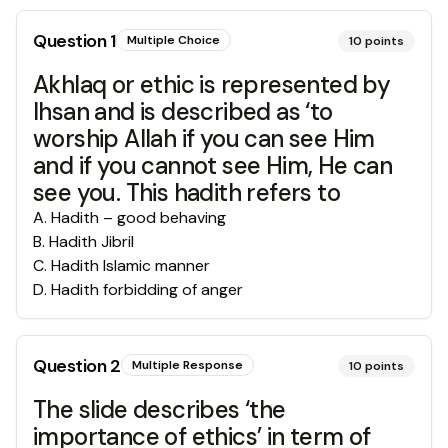
Question
1
Multiple Choice
10
points
Akhlaq or ethic is represented by
Ihsan and is described as ‘to
worship Allah if you can see Him
and if you cannot see Him, He can
see you. This hadith refers to
A
.
Hadith – good behaving
B
.
Hadith Jibril
C
.
Hadith Islamic manner
D
.
Hadith forbidding of anger
Question
2
Multiple Response
10
points
The slide describes ‘the
importance of ethics’ in term of