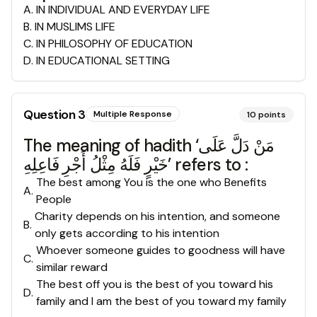
A
.
IN INDIVIDUAL AND EVERYDAY LIFE
B
.
IN MUSLIMS LIFE
C
.
IN PHILOSOPHY OF EDUCATION
D
.
IN EDUCATIONAL SETTING
Question
3
Multiple Response
10
points
The meaning of hadith ‘مَنْ دَلَّ عَلَى
خَيْرٍ فَلَهُ مِثْلُ أَجْرِ فَاعِلِهِ’ refers to :
The best among You is the one who Benefits
A
.
People
Charity depends on his intention, and someone
B
.
only gets according to his intention
Whoever someone guides to goodness will have
C
.
similar reward
The best off you is the best of you toward his
D
.
family and I am the best of you toward my family