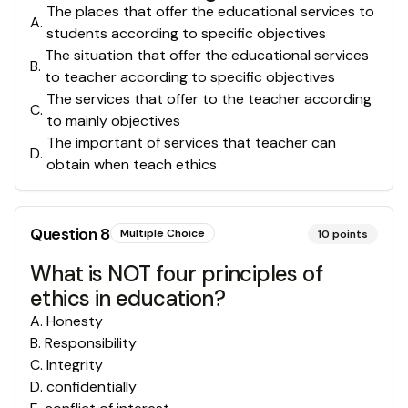
The places that offer the educational services to
A
.
students according to specific objectives
The situation that offer the educational services
B
.
to teacher according to specific objectives
The services that offer to the teacher according
C
.
to mainly objectives
The important of services that teacher can
D
.
obtain when teach ethics
Question
8
Multiple Choice
10
points
What is NOT four principles of
ethics in education?
A
.
Honesty
B
.
Responsibility
C
.
Integrity
D
.
confidentially