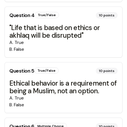
Question
4
True/False
10
points
"Life that is based on ethics or
akhlaq will be disrupted"
A
.
True
B
.
False
Question
5
True/False
10
points
Ethical behavior is a requirement of
being a Muslim, not an option.
A
.
True
B
.
False
Question
6
Multiple Choice
10
points