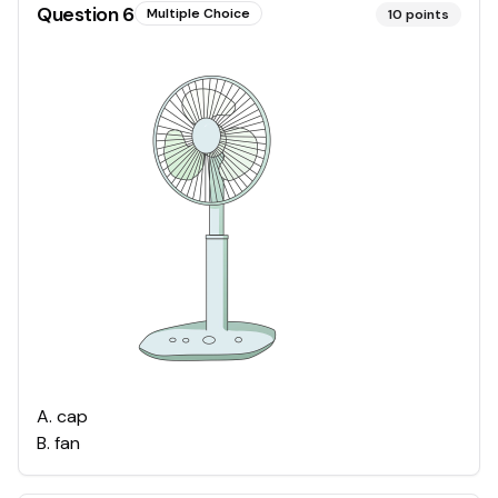
Question
6
Multiple Choice
10
points
A
.
cap
B
.
fan