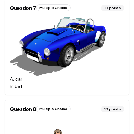
Question
7
Multiple Choice
10
points
A
.
car
B
.
bat
Question
8
Multiple Choice
10
points