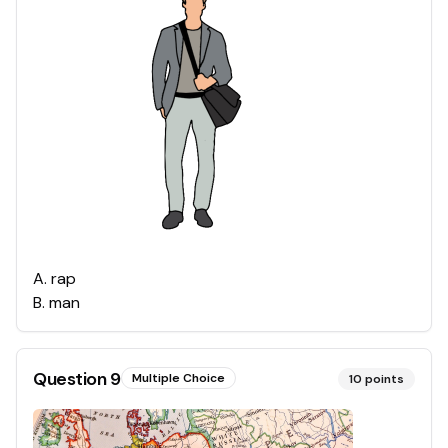
A
.
rap
B
.
man
Question
9
Multiple Choice
10
points