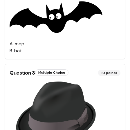
A
.
mop
B
.
bat
Question
3
Multiple Choice
10
points