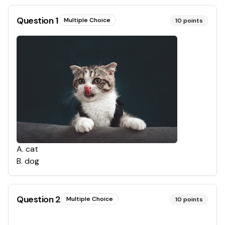
Question
1
Multiple Choice
10
points
A
.
cat
B
.
dog
Question
2
Multiple Choice
10
points