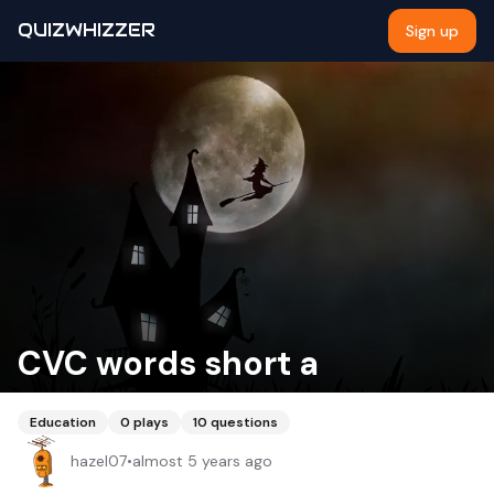
QUIZWHIZZER
Sign up
CVC words short a
Education
0
plays
10
questions
hazel07
•
almost 5 years ago