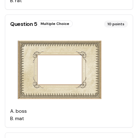
B
.
rat
Question
5
Multiple Choice
10
points
A
.
boss
B
.
mat