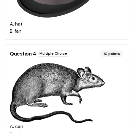
A
.
hat
B
.
fan
Question
4
Multiple Choice
10
points
A
.
can