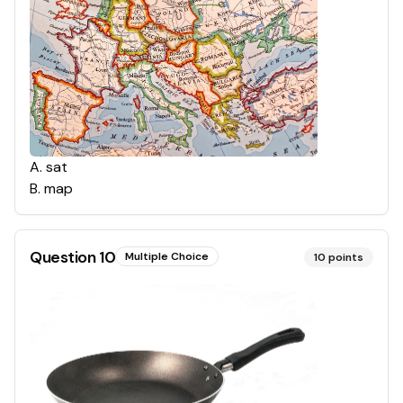
A
.
sat
B
.
map
Question
10
Multiple Choice
10
points