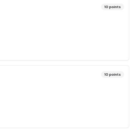
10
points
10
points