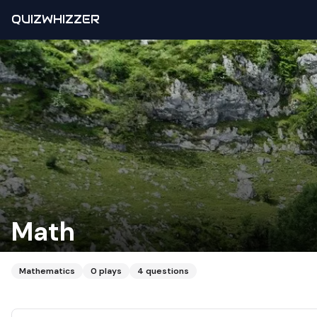
QUIZWHIZZER
Math
Mathematics
0
plays
4
questions