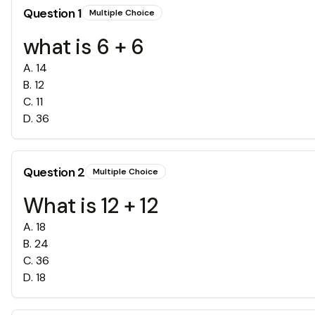
Question
1
Multiple Choice
what is 6 + 6
A
.
14
B
.
12
C
.
11
D
.
36
Question
2
Multiple Choice
What is 12 + 12
A
.
18
B
.
24
C
.
36
D
.
18