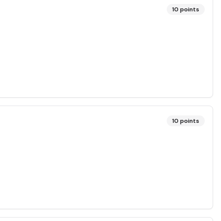
10
points
10
points