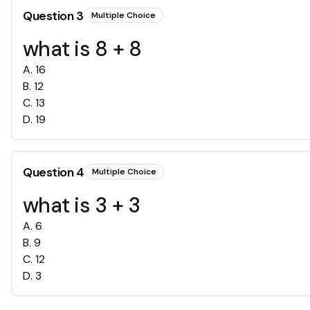
Question
3
Multiple Choice
what is 8 + 8
A
.
16
B
.
12
C
.
13
D
.
19
Question
4
Multiple Choice
what is 3 + 3
A
.
6
B
.
9
C
.
12
D
.
3