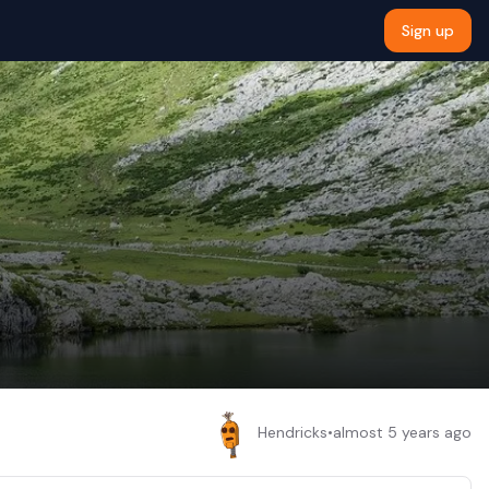
Sign up
Hendricks
•
almost 5 years ago