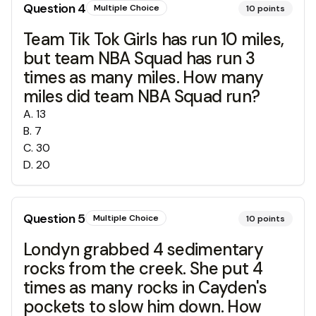
Question
4
Multiple Choice
10
points
Team Tik Tok Girls has run 10 miles,
but team NBA Squad has run 3
times as many miles. How many
miles did team NBA Squad run?
A
.
13
B
.
7
C
.
30
D
.
20
Question
5
Multiple Choice
10
points
Londyn grabbed 4 sedimentary
rocks from the creek. She put 4
times as many rocks in Cayden's
pockets to slow him down. How