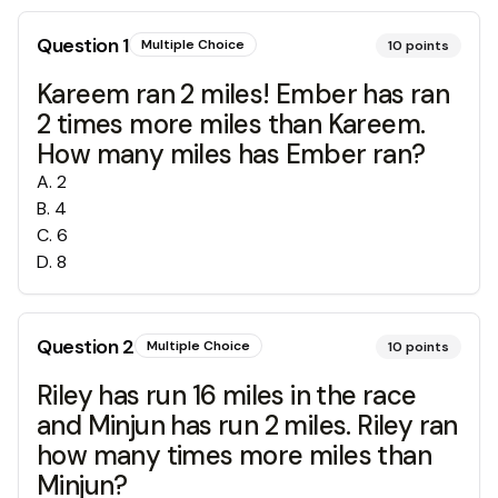
Question
1
Multiple Choice
10
points
Kareem ran 2 miles! Ember has ran
2 times more miles than Kareem.
How many miles has Ember ran?
A
.
2
B
.
4
C
.
6
D
.
8
Question
2
Multiple Choice
10
points
Riley has run 16 miles in the race
and Minjun has run 2 miles. Riley ran
how many times more miles than
Minjun?