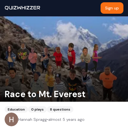
QUIZWHIZZER
Sign up
Race to Mt. Everest
Education
0
plays
8
questions
Hannah Spragg
•
almost 5 years ago