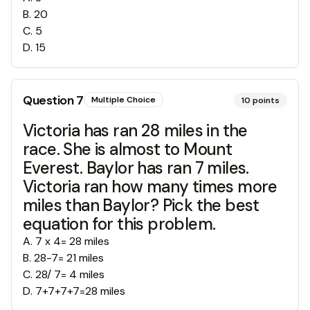
B
.
20
C
.
5
D
.
15
Question
7
Multiple Choice
10
points
Victoria has ran 28 miles in the
race. She is almost to Mount
Everest. Baylor has ran 7 miles.
Victoria ran how many times more
miles than Baylor? Pick the best
equation for this problem.
A
.
7 x 4= 28 miles
B
.
28-7= 21 miles
C
.
28/ 7= 4 miles
D
.
7+7+7+7=28 miles