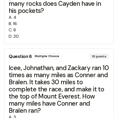
many rocks does Cayden have in
his pockets?
A
.
4
B
.
16
C
.
8
D
.
20
Question
6
Multiple Choice
10
points
Icee, Johnathan, and Zackary ran 10
times as many miles as Conner and
Bralen. It takes 30 miles to
complete the race, and make it to
the top of Mount Everest. How
many miles have Conner and
Bralen ran?
A
.
3