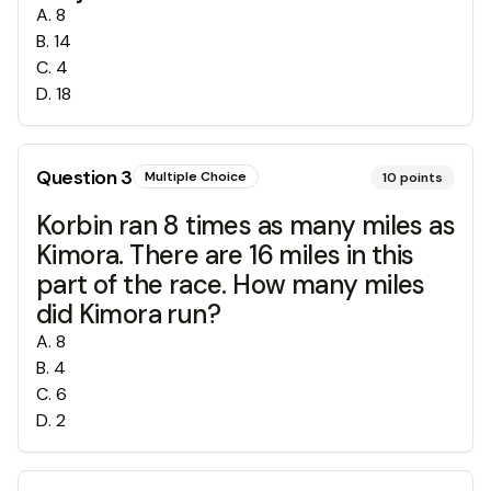
A
.
8
B
.
14
C
.
4
D
.
18
Question
3
Multiple Choice
10
points
Korbin ran 8 times as many miles as
Kimora. There are 16 miles in this
part of the race. How many miles
did Kimora run?
A
.
8
B
.
4
C
.
6
D
.
2