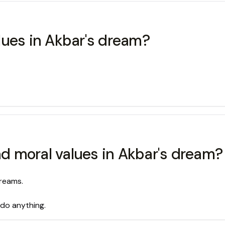
lues in Akbar's dream?
 moral values in Akbar's dream?
reams.
 do anything.