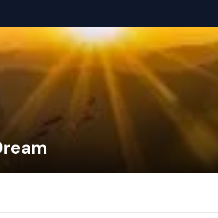
 Dream