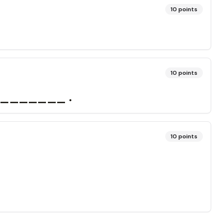
10
points
10
points
________ .
10
points