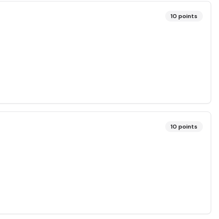
10
points
10
points