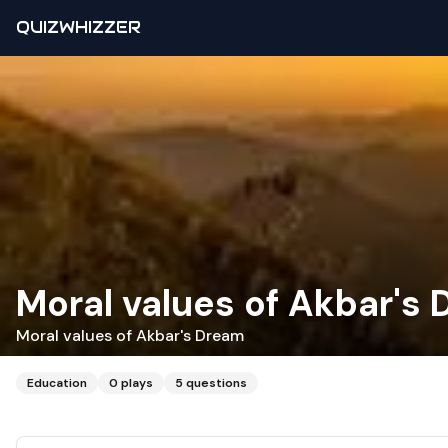
QUIZWHIZZER
Moral values of Akbar's
Moral values of Akbar's Dream
Education
0
plays
5
questions