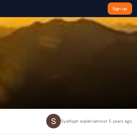
Sign up
Syafiqah aqilah
•
almost 5 years ago