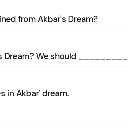
ained from Akbar's Dream?
r's Dream? We should ________
s in Akbar' dream.