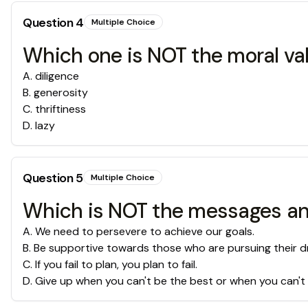
Question
4
Multiple Choice
Which one is NOT the moral va
A
.
diligence
B
.
generosity
C
.
thriftiness
D
.
lazy
Question
5
Multiple Choice
Which is NOT the messages and
A
.
We need to persevere to achieve our goals.
B
.
Be supportive towards those who are pursuing their d
C
.
If you fail to plan, you plan to fail.
D
.
Give up when you can't be the best or when you can't