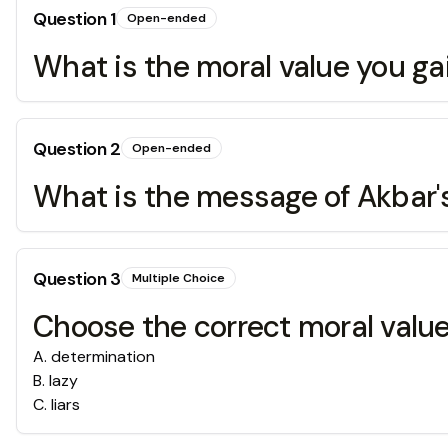
Question
1
Open-ended
What is the moral value you g
Question
2
Open-ended
What is the message of Akba
Question
3
Multiple Choice
Choose the correct moral value
A
.
determination
B
.
lazy
C
.
liars