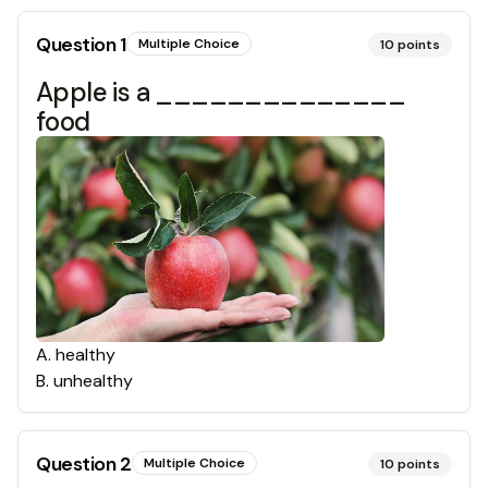
Question
1
Multiple Choice
10
points
Apple is a ______________
food
A
.
healthy
B
.
unhealthy
Question
2
Multiple Choice
10
points