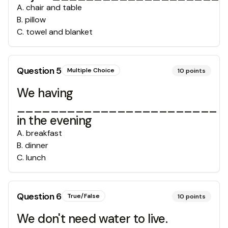
A
.
chair and table
B
.
pillow
C
.
towel and blanket
Question
5
Multiple Choice
10
points
We having
________________________
in the evening
A
.
breakfast
B
.
dinner
C
.
lunch
Question
6
True/False
10
points
We don't need water to live.