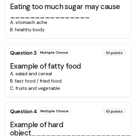
Eating too much sugar may cause
________________
A
.
stomach ache
B
.
healthy body
Question
3
Multiple Choice
10
points
Example of fatty food
A
.
salad and cereal
B
.
fast food / fried food
C
.
fruits and vegetable
Question
4
Multiple Choice
10
points
Example of hard
object____________________