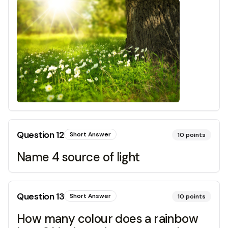
Question
12
Short Answer
10
points
Name 4 source of light
Question
13
Short Answer
10
points
How many colour does a rainbow