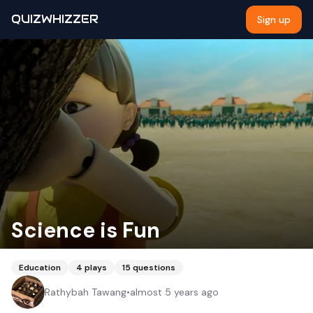
QUIZWHIZZER
Sign up
Science is Fun
Education
4
plays
15
questions
Rathybah Tawang
•
almost 5 years ago