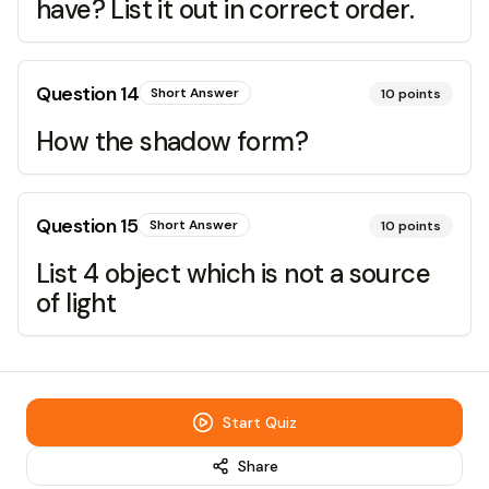
have? List it out in correct order.
Question
14
Short Answer
10
points
How the shadow form?
Question
15
Short Answer
10
points
List 4 object which is not a source
of light
Start Quiz
Share