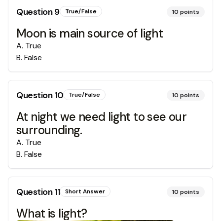
Question
9
True/False
10
points
Moon is main source of light
A
.
True
B
.
False
Question
10
True/False
10
points
At night we need light to see our
surrounding.
A
.
True
B
.
False
Question
11
Short Answer
10
points
What is light?