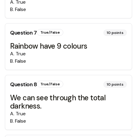
A
.
True
B
.
False
Question
7
True/False
10
points
Rainbow have 9 colours
A
.
True
B
.
False
Question
8
True/False
10
points
We can see through the total
darkness.
A
.
True
B
.
False