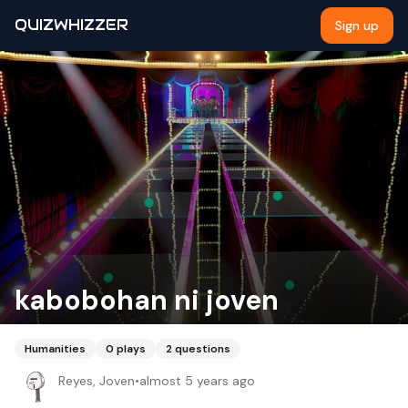
QUIZWHIZZER
Sign up
kabobohan ni joven
Humanities
0
plays
2
questions
Reyes, Joven
•
almost 5 years ago