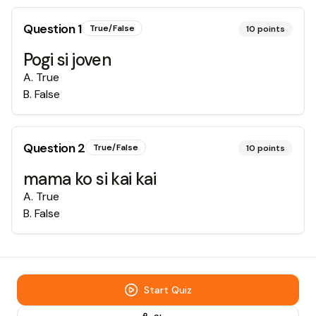
Question
1
True/False
10
points
Pogi si joven
A
.
True
B
.
False
Question
2
True/False
10
points
mama ko si kai kai
A
.
True
B
.
False
Start Quiz