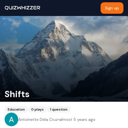
QUIZWHIZZER
Sign up
Shifts
Education
0
plays
1
question
Antoinette Dela Cruz
•
almost 5 years ago