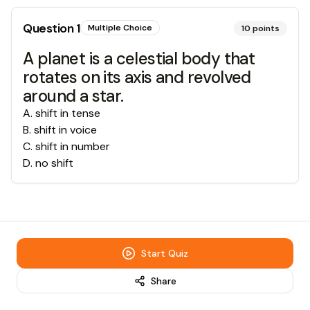
Question
1
Multiple Choice
10
points
A planet is a celestial body that
rotates on its axis and revolved
around a star.
A
.
shift in tense
B
.
shift in voice
C
.
shift in number
D
.
no shift
Start Quiz
Share