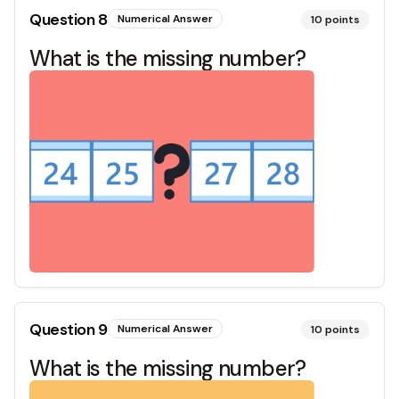
Question
8
Numerical Answer
10
points
What is the missing number?
Question
9
Numerical Answer
10
points
What is the missing number?