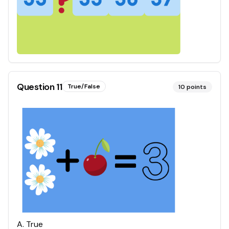
Question
11
True/False
10
points
A
.
True