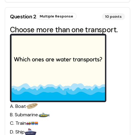
Question
2
Multiple Response
10
points
Choose more than one transport.
A
.
Boat
B
.
Submarine
C
.
Train
D
.
Ship