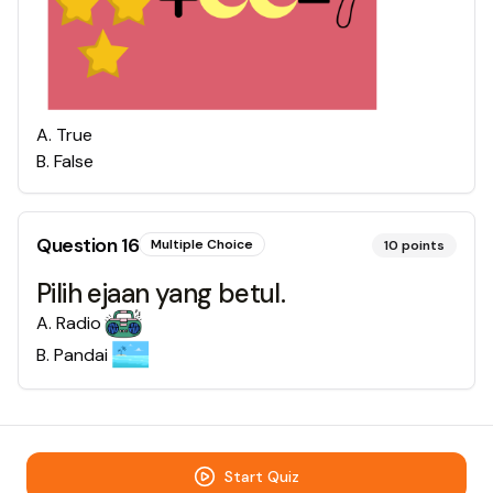
A
.
True
B
.
False
Question
16
Multiple Choice
10
points
Pilih ejaan yang betul.
A
.
Radio
B
.
Pandai
Start Quiz