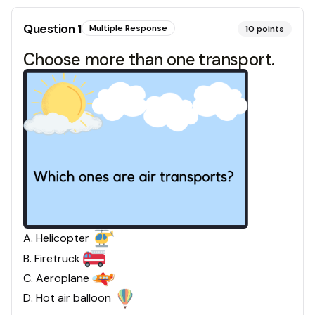
Question
1
Multiple Response
10
points
Choose more than one transport.
A
.
Helicopter
B
.
Firetruck
C
.
Aeroplane
D
.
Hot air balloon