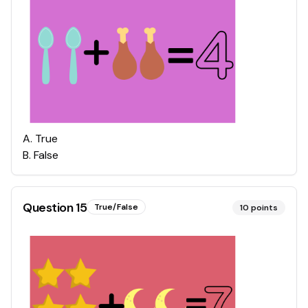
A
.
True
B
.
False
Question
15
True/False
10
points