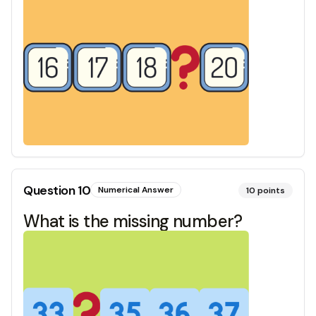
Question
10
Numerical Answer
10
points
What is the missing number?