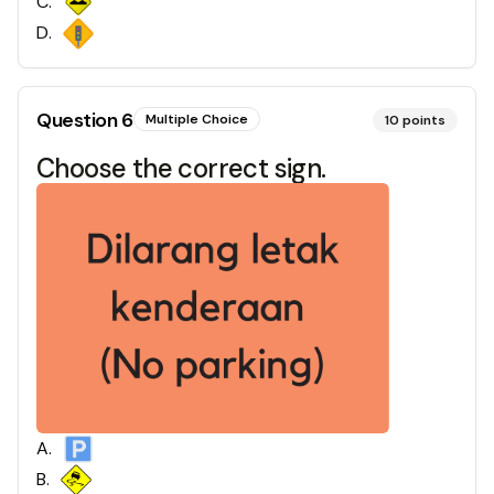
C
.
D
.
Question
6
Multiple Choice
10
points
Choose the correct sign.
A
.
B
.