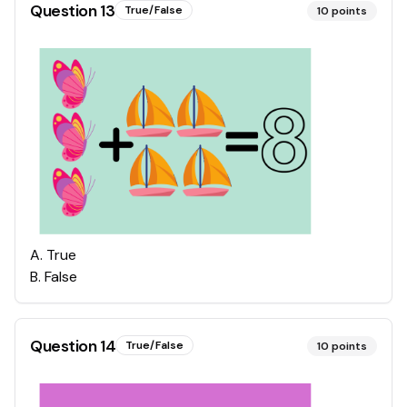
Question
13
True/False
10
points
A
.
True
B
.
False
Question
14
True/False
10
points