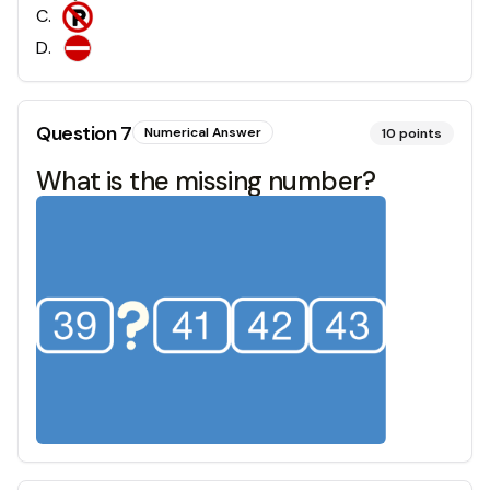
C
.
D
.
Question
7
Numerical Answer
10
points
What is the missing number?