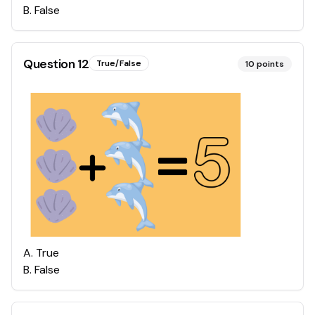
B
.
False
Question
12
True/False
10
points
A
.
True
B
.
False