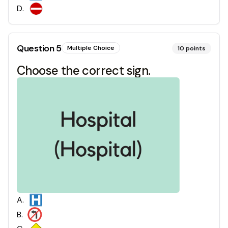
D
.
Question
5
Multiple Choice
10
points
Choose the correct sign.
A
.
B
.