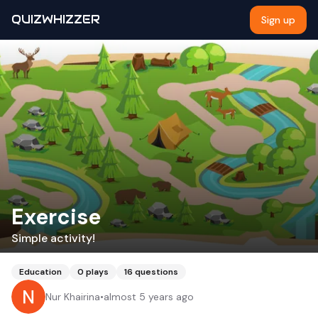
QUIZWHIZZER
Sign up
Exercise
Simple activity!
Education
0
plays
16
questions
Nur Khairina
•
almost 5 years ago