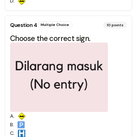
D
.
Question
4
Multiple Choice
10
points
Choose the correct sign.
A
.
B
.
C
.