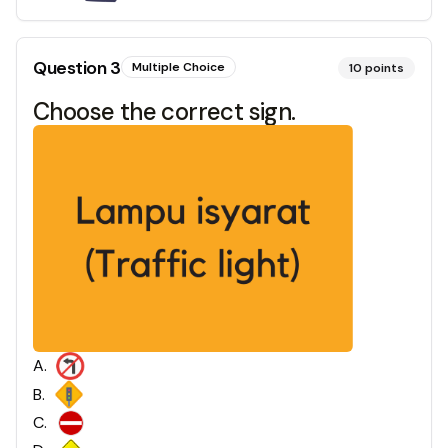
Question
3
Multiple Choice
10
points
Choose the correct sign.
A
.
B
.
C
.