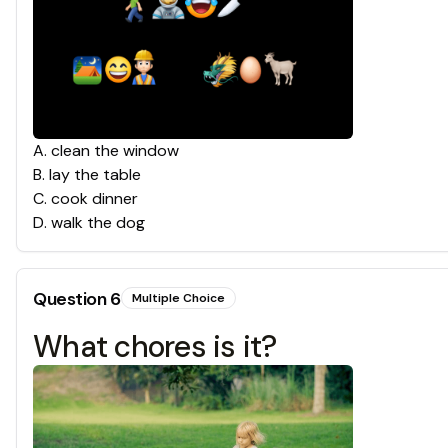
A
.
clean the window
B
.
lay the table
C
.
cook dinner
D
.
walk the dog
Question
6
Multiple Choice
What chores is it?