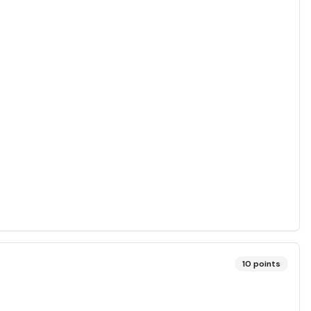
10
points