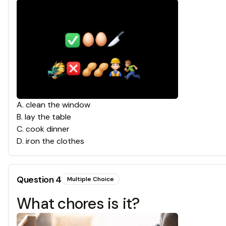
A
.
clean the window
B
.
lay the table
C
.
cook dinner
D
.
iron the clothes
Question
4
Multiple Choice
What chores is it?