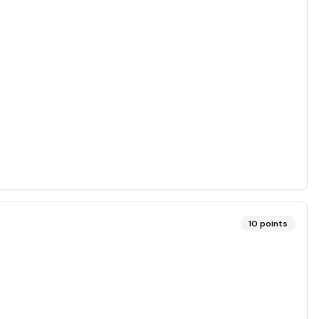
10
points