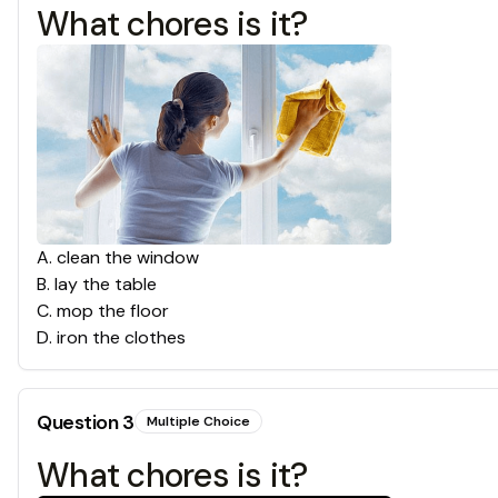
What chores is it?
A
.
clean the window
B
.
lay the table
C
.
mop the floor
D
.
iron the clothes
Question
3
Multiple Choice
What chores is it?