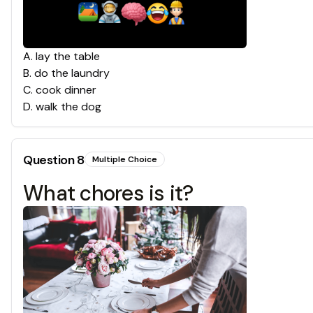
A
.
lay the table
B
.
do the laundry
C
.
cook dinner
D
.
walk the dog
Question
8
Multiple Choice
What chores is it?