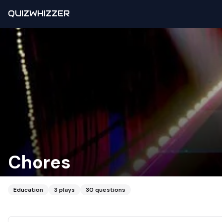
QUIZWHIZZER
Chores
Education
3
plays
30
questions