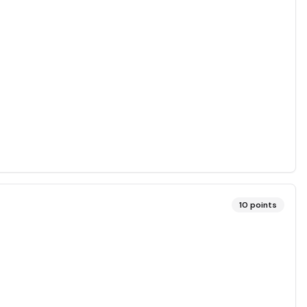
10
points