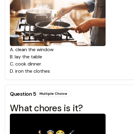
A
.
clean the window
B
.
lay the table
C
.
cook dinner
D
.
iron the clothes
Question
5
Multiple Choice
What chores is it?