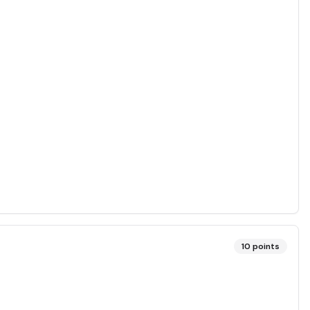
10
points