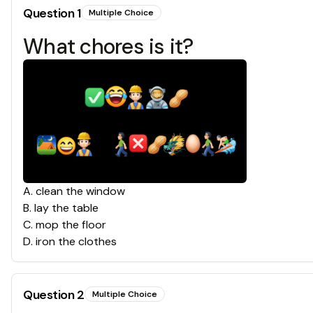
Question
1
Multiple Choice
What chores is it?
A
.
clean the window
B
.
lay the table
C
.
mop the floor
D
.
iron the clothes
Question
2
Multiple Choice