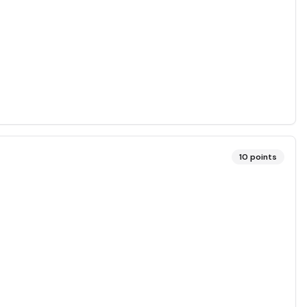
10
points