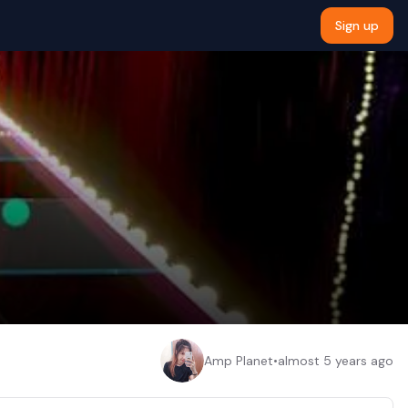
Sign up
Amp Planet
•
almost 5 years ago