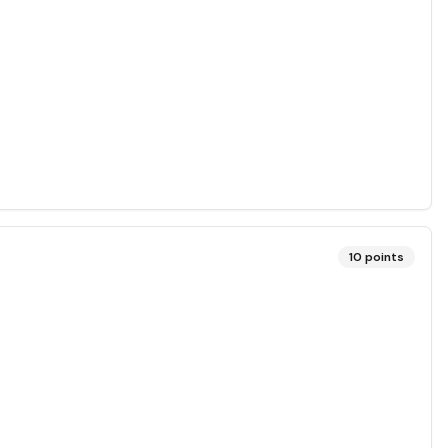
10
points