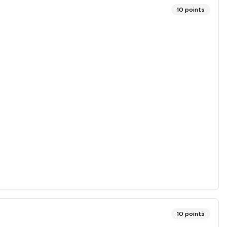
10
points
10
points