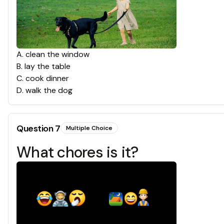
A
.
clean the window
B
.
lay the table
C
.
cook dinner
D
.
walk the dog
Question
7
Multiple Choice
What chores is it?